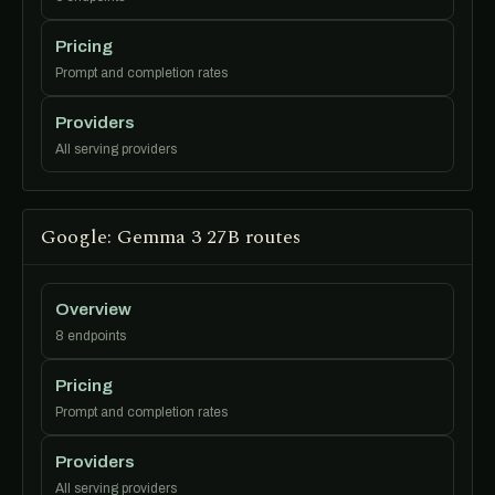
Pricing
Prompt and completion rates
Providers
All serving providers
Google: Gemma 3 27B routes
Overview
8 endpoints
Pricing
Prompt and completion rates
Providers
All serving providers