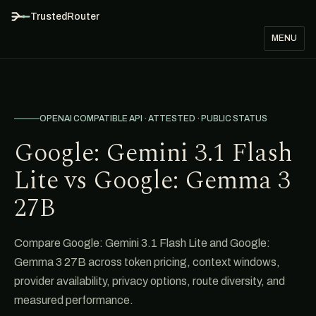
TrustedRouter
MENU
OPENAI COMPATIBLE API · ATTESTED · PUBLIC STATUS
Google: Gemini 3.1 Flash
Lite vs Google: Gemma 3
27B
Compare Google: Gemini 3.1 Flash Lite and Google:
Gemma 3 27B across token pricing, context windows,
provider availability, privacy options, route diversity, and
measured performance.