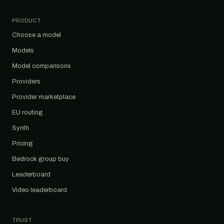
PRODUCT
Choose a model
Models
Model comparisons
Providers
Provider marketplace
EU routing
Synth
Pricing
Bedrock group buy
Leaderboard
Video leaderboard
TRUST