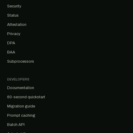
Security
Status
Attestation
Privacy
DPA
BAA
Subprocessors
DEVELOPERS
Documentation
60-second quickstart
Migration guide
Prompt caching
Batch API