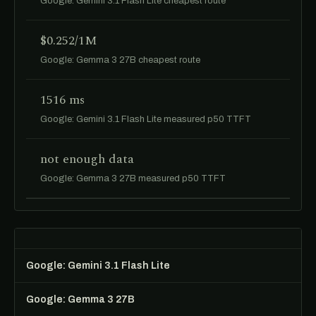
Google: Gemini 3.1 Flash Lite cheapest route
$0.252/1M
Google: Gemma 3 27B cheapest route
1516 ms
Google: Gemini 3.1 Flash Lite measured p50 TTFT
not enough data
Google: Gemma 3 27B measured p50 TTFT
Google: Gemini 3.1 Flash Lite
Google: Gemma 3 27B