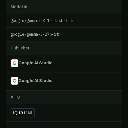
Model id
google/gemini-3.1-flash-lite
google/gemma-3-27b-it
Publisher
Google AI Studio
Google AI Studio
AI IQ
IQ 101
#65