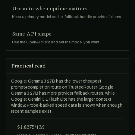
Use auto when uptime matters
Keep a primary model and let fallback handle provider failures.
Same API shape
Use the OpenAI client and set the model you want.
Practical read
Google: Gemma 3 27B has the lower cheapest
prompt+completion route on TrustedRouter. Google:
Gemma 3 27B has more provider fallback routes, while
Google: Gemini 3.1 Flash Lite has the larger context
window. Probe-backed speed data is shown when enough
recent samples exist.
$1.8375/1M