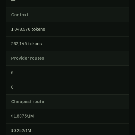
—
Context
1,048,576 tokens
262,144 tokens
Provider routes
6
8
Cheapest route
$1.8375/1M
$0.252/1M