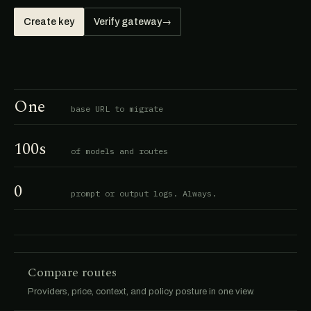
Create key
Verify gateway
→
One
base URL to migrate
100s
of models and routes
0
prompt or output logs. Always.
Compare routes
Providers, price, context, and policy posture in one view.