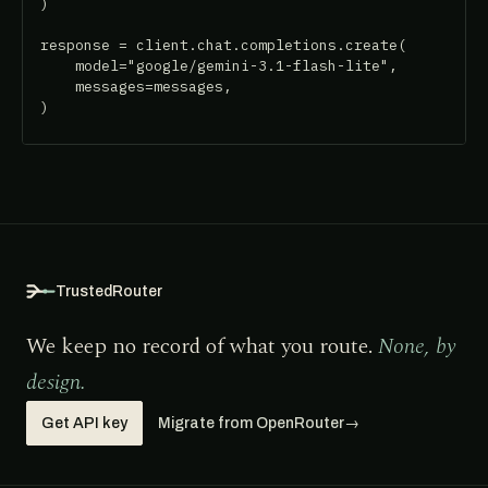
)

response = client.chat.completions.create(

    model="google/gemini-3.1-flash-lite",

    messages=messages,

)
TrustedRouter
We keep no record of what you route.
None, by
design.
Get API key
Migrate from OpenRouter
→