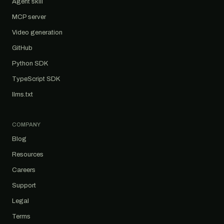
Agent skill
MCP server
Video generation
GitHub
Python SDK
TypeScript SDK
llms.txt
COMPANY
Blog
Resources
Careers
Support
Legal
Terms