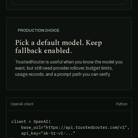
PRODUCTION CHOICE
Pick a default model. Keep
fallback enabled.
TrustedRouter is useful when you know the model you
want, but still need provider rollover, budget limits,
usage records, and a prompt path you can verify.
OpenAI client
Python
client = OpenAI(

    base_url="https://api.trustedrouter.com/v1",

    api_key="sk-tr-v1-..."
