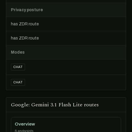
Privacy posture
has ZDR route
has ZDR route
Modes
CHAT
CHAT
Google: Gemini 3.1 Flash Lite routes
Overview
6 endpoints