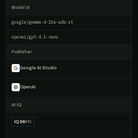
Model id
google/gemma-4-26b-a4b-it
openai/gpt-4.1-nano
Publisher
Google AI Studio
OpenAI
AI IQ
IQ 96
#81