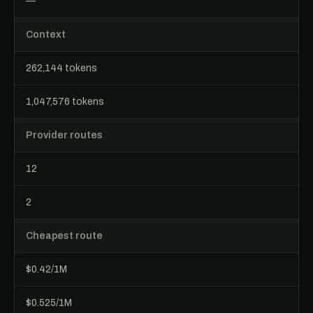
—
Context
262,144 tokens
1,047,576 tokens
Provider routes
12
2
Cheapest route
$0.42/1M
$0.525/1M