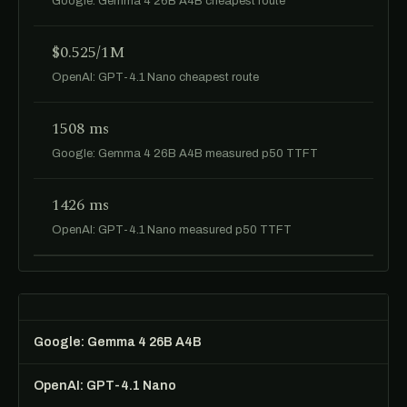
Google: Gemma 4 26B A4B cheapest route
$0.525/1M
OpenAI: GPT-4.1 Nano cheapest route
1508 ms
Google: Gemma 4 26B A4B measured p50 TTFT
1426 ms
OpenAI: GPT-4.1 Nano measured p50 TTFT
Google: Gemma 4 26B A4B
OpenAI: GPT-4.1 Nano