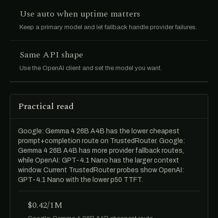
Use auto when uptime matters
Keep a primary model and let fallback handle provider failures.
Same API shape
Use the OpenAI client and set the model you want.
Practical read
Google: Gemma 4 26B A4B has the lower cheapest
prompt+completion route on TrustedRouter. Google:
Gemma 4 26B A4B has more provider fallback routes,
while OpenAI: GPT-4.1 Nano has the larger context
window. Current TrustedRouter probes show OpenAI:
GPT-4.1 Nano with the lower p50 TTFT.
$0.42/1M