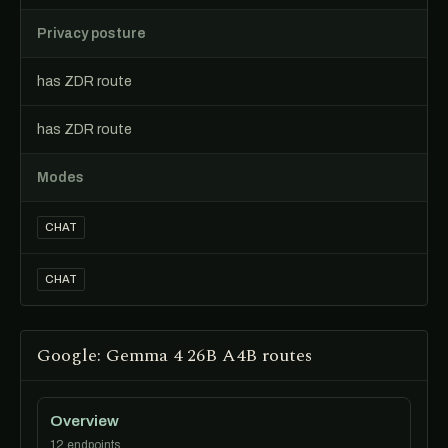
Privacy posture
has ZDR route
has ZDR route
Modes
CHAT
CHAT
Google: Gemma 4 26B A4B routes
Overview
12 endpoints