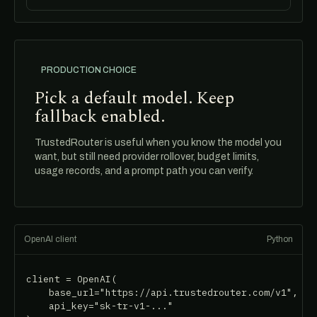
PRODUCTION CHOICE
Pick a default model. Keep
fallback enabled.
TrustedRouter is useful when you know the model you
want, but still need provider rollover, budget limits,
usage records, and a prompt path you can verify.
OpenAI client
Python
client = OpenAI(

    base_url="https://api.trustedrouter.com/v1",

    api_key="sk-tr-v1-..."
