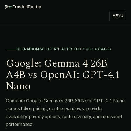
TrustedRouter
MENU
OPENAI COMPATIBLE API · ATTESTED · PUBLIC STATUS
Google: Gemma 4 26B
A4B vs OpenAI: GPT-4.1
Nano
Compare Google: Gemma 4 26B A4B and GPT-4.1 Nano
across token pricing, context windows, provider
availability, privacy options, route diversity, and measured
performance.