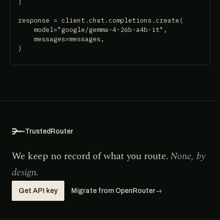
)

response = client.chat.completions.create(

    model="google/gemma-4-26b-a4b-it",

    messages=messages,

)
TrustedRouter
We keep no record of what you route.
None, by
design.
Get API key
Migrate from OpenRouter
→