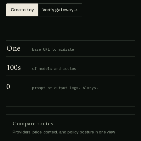
Create key
Verify gateway
→
One
base URL to migrate
100s
of models and routes
0
prompt or output logs. Always.
Compare routes
Providers, price, context, and policy posture in one view.