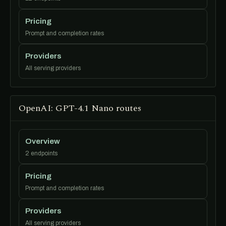
Pricing
Prompt and completion rates
Providers
All serving providers
OpenAI: GPT-4.1 Nano routes
Overview
2 endpoints
Pricing
Prompt and completion rates
Providers
All serving providers