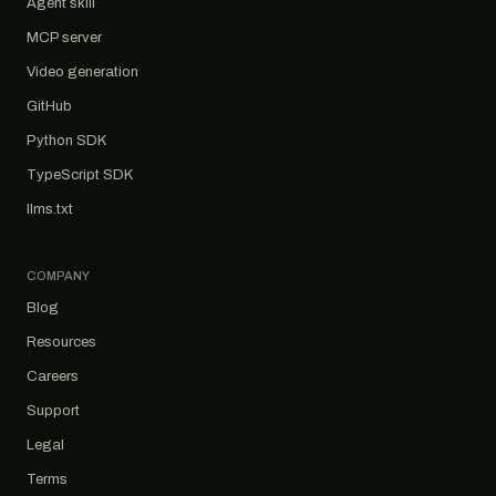
Agent skill
MCP server
Video generation
GitHub
Python SDK
TypeScript SDK
llms.txt
COMPANY
Blog
Resources
Careers
Support
Legal
Terms