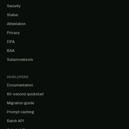
Security
Status
Attestation
Privacy
DPA
BAA
Subprocessors
DEVELOPERS
Documentation
60-second quickstart
Migration guide
Prompt caching
Batch API