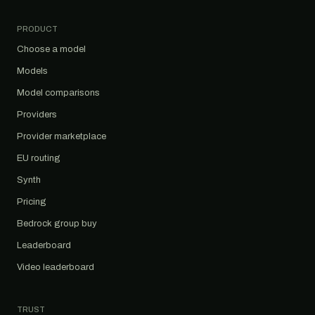
PRODUCT
Choose a model
Models
Model comparisons
Providers
Provider marketplace
EU routing
Synth
Pricing
Bedrock group buy
Leaderboard
Video leaderboard
TRUST