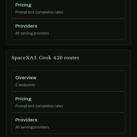
Pricing
Prompt and completion rates
Providers
All serving providers
SpaceXAI: Grok 4.20 routes
Overview
2 endpoints
Pricing
Prompt and completion rates
Providers
All serving providers