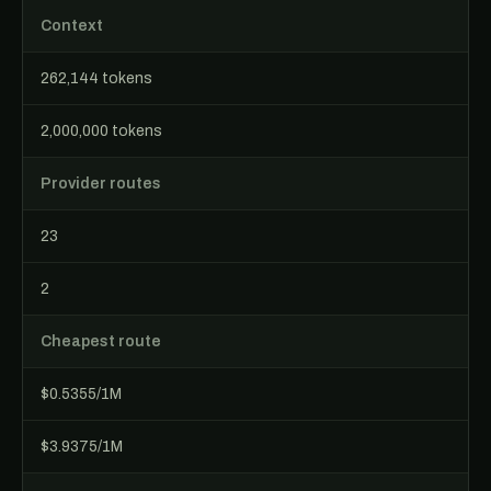
Context
262,144 tokens
2,000,000 tokens
Provider routes
23
2
Cheapest route
$0.5355/1M
$3.9375/1M