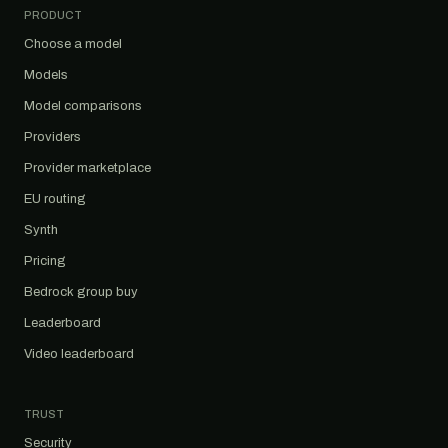
PRODUCT
Choose a model
Models
Model comparisons
Providers
Provider marketplace
EU routing
Synth
Pricing
Bedrock group buy
Leaderboard
Video leaderboard
TRUST
Security