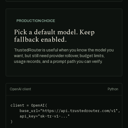
PRODUCTION CHOICE
Pick a default model. Keep
fallback enabled.
TrustedRouter is useful when you know the model you
want, but still need provider rollover, budget limits,
usage records, and a prompt path you can verify.
OpenAI client
Python
client = OpenAI(

    base_url="https://api.trustedrouter.com/v1",

    api_key="sk-tr-v1-..."

)
