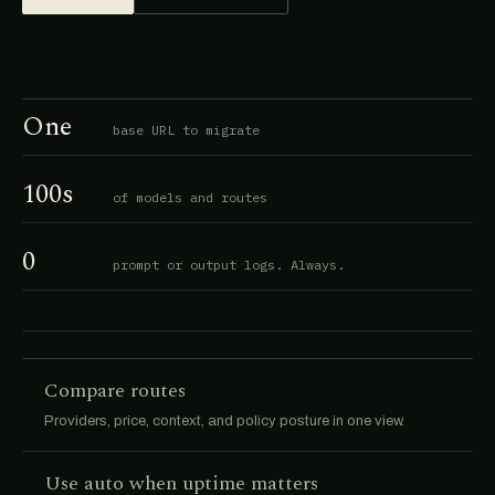
One
base URL to migrate
100s
of models and routes
0
prompt or output logs. Always.
Compare routes
Providers, price, context, and policy posture in one view.
Use auto when uptime matters