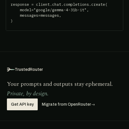
response = client.chat.completions.create(

    model="google/gemma-4-31b-it",

    messages=messages,

)
TrustedRouter
Your prompts and outputs stay ephemeral.
Private, by design.
Get API key
Migrate from OpenRouter
→