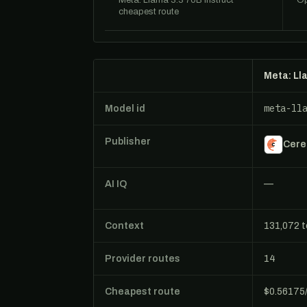
Meta: Llama 3.3 70B Instruct
Op
cheapest route
Meta: Ll
meta-ll
Model id
Publisher
Cere
AI IQ
—
Context
131,072 
Provider routes
14
Cheapest route
$0.56175