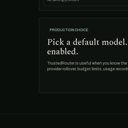
All serving providers
PRODUCTION CHOICE
Pick a default model.
enabled.
TrustedRouter is useful when you know the m
provider rollover, budget limits, usage recor