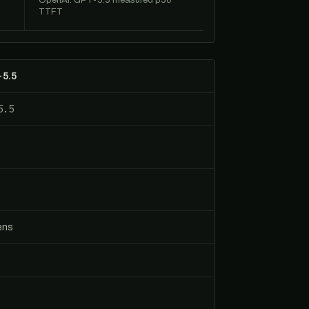
OpenAI: GPT-5.5 measured p50
TTFT
-5.5
5.5
ens