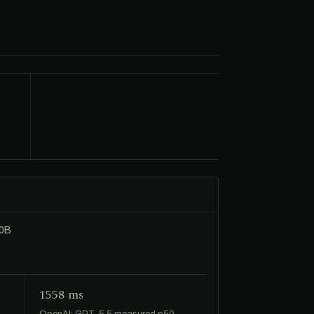
70B
1558 ms