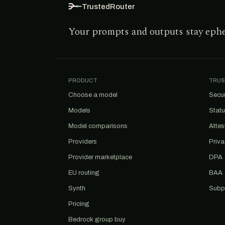
TrustedRouter
Your prompts and outputs stay eph
PRODUCT
TRUS
Choose a model
Secur
Models
Stat
Model comparisons
Attes
Providers
Priv
Provider marketplace
DPA
EU routing
BAA
Synth
Subp
Pricing
Bedrock group buy