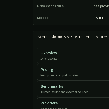
Privacy posture
has provi
Modes
CHAT
Meta: Llama 3.3 70B Instruct routes
Overview
14 endpoints
Pricing
Prompt and completion rates
Benchmarks
TrustedRouter and external sources
Providers