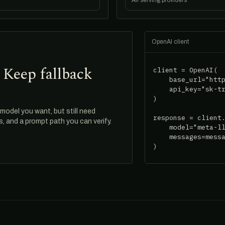
All serving providers
OpenAI client
 Keep fallback
client = OpenAI(

    base_url="http
    api_key="sk-tr
)

odel you want, but still need
response = client.
ds, and a prompt path you can verify.
    model="meta-ll
    messages=messa
)