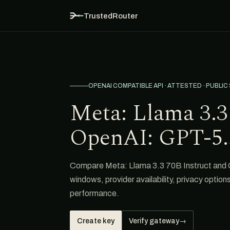
TrustedRouter
OPENAI COMPATIBLE API · ATTESTED · PUBLIC
Meta: Llama 3.3 
OpenAI: GPT-5.
Compare Meta: Llama 3.3 70B Instruct and G
windows, provider availability, privacy option
performance.
Create key
Verify gateway
→