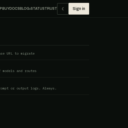
☾
P BUY
DOCS
BLOG
STATUS
TRUST
Sign in
●
ase URL to migrate
f models and routes
rompt or output logs. Always.