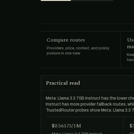
Compare routes
Us
ma
Providers, price, context, and policy
posture in one view.
Keep
hand
Practical read
Meta: Llama 3.3 70B Instruct has the lower 
Instruct has more provider fallback routes, w
TrustedRouter probes show Meta: Llama 3.3 7
$0.56175/1M
$