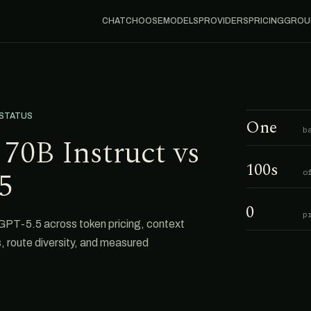
CHAT
CHOOSE
MODELS
PROVIDERS
PRICING
GROU
 STATUS
One
b
70B Instruct vs
100s
5
o
0
p
PT-5.5 across token pricing, context
s, route diversity, and measured