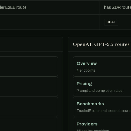
der E2EE route
has ZDR rout
CHAT
OpenAI: GPT-5.5 routes
Overview
4 endpoints
Pricing
Prompt and completion rates
Benchmarks
TrustedRouter and external sourc
Providers