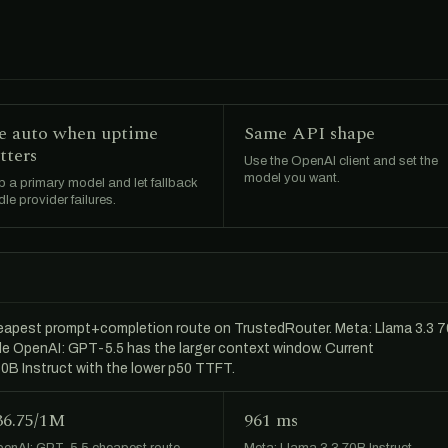
e auto when uptime
Same API shape
tters
Use the OpenAI client and set the
model you want.
 a primary model and let fallback
le provider failures.
cheapest prompt+completion route on TrustedRouter. Meta: Llama 3.3 
hile OpenAI: GPT-5.5 has the larger context window. Current
0B Instruct with the lower p50 TTFT.
36.75/1M
961 ms