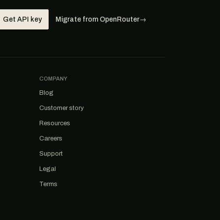
Get API key
Migrate from OpenRouter
→
COMPANY
Blog
Customer story
Resources
Careers
Support
Legal
Terms