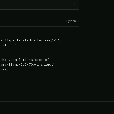
Python
s://api.trustedrouter.com/v1",

-v1-..."

chat.completions.create(

ama/llama-3.3-70b-instruct",

ges,
