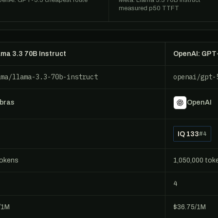
enAI: GPT-5.5 cheapest route
Meta: Llama 3.3 70B Instruct
measured p50 TTFT
ama 3.3 70B Instruct
OpenAI: GPT
ama/llama-3.3-70b-instruct
openai/gpt-
bras
OpenAI
IQ 133
#4
tokens
1,050,000 tok
4
/1M
$36.75/1M