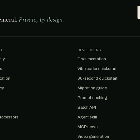
emeral.
Private, by design.
T
DEVELOPERS
ity
Documentation
us
Vibe coder quickstart
tation
60-second quickstart
acy
Migration guide
Prompt caching
Batch API
rocessors
Agent skill
MCP server
Video generation