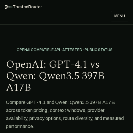
TrustedRouter
MENU
OPENAI COMPATIBLE API · ATTESTED · PUBLIC STATUS
OpenAI: GPT-4.1 vs
Qwen: Qwen3.5 397B
A17B
Compare GPT-4.1 and Qwen: Qwen3.5 397B A17B
across token pricing, context windows, provider
availability, privacy options, route diversity, and measured
performance.