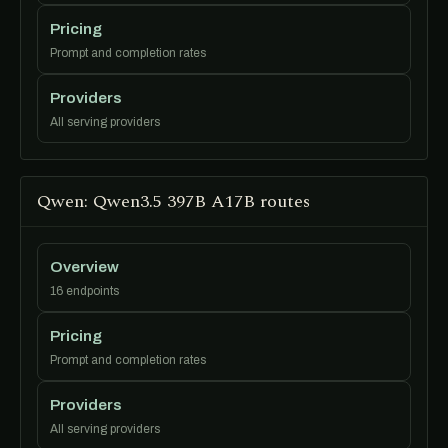
Pricing
Prompt and completion rates
Providers
All serving providers
Qwen: Qwen3.5 397B A17B routes
Overview
16 endpoints
Pricing
Prompt and completion rates
Providers
All serving providers