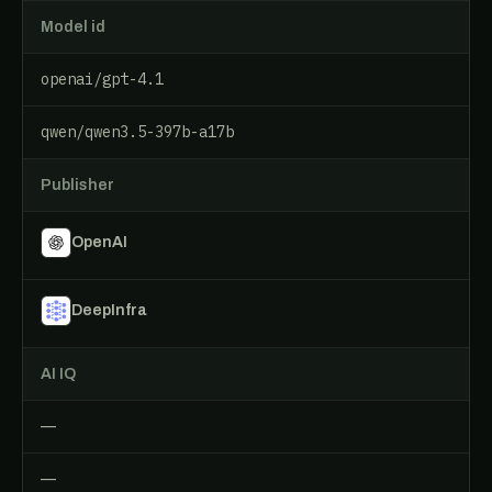
Model id
openai/gpt-4.1
qwen/qwen3.5-397b-a17b
Publisher
OpenAI
DeepInfra
AI IQ
—
—