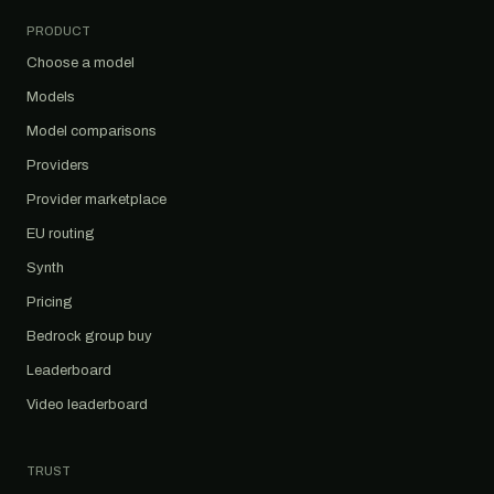
PRODUCT
Choose a model
Models
Model comparisons
Providers
Provider marketplace
EU routing
Synth
Pricing
Bedrock group buy
Leaderboard
Video leaderboard
TRUST