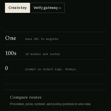
Create key
Verify gateway
→
One
base URL to migrate
100s
of models and routes
0
prompt or output logs. Always.
Compare routes
Providers, price, context, and policy posture in one view.