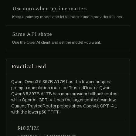
Use auto when uptime matters
Keep a primary model and let fallback handle provider failures.
Same API shape
Use the OpenAI client and set the model you want.
Practical read
Qwen: Qwen3.5 397B A17B has the lower cheapest
prompt+completion route on TrustedRouter. Qwen:
Qwen3.5 397B A17B has more provider fallback routes,
while OpenAI: GPT-4.1 has the larger context window.
Current TrustedRouter probes show OpenAI: GPT-4.1
with the lower p50 TTFT.
$10.5/1M