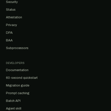
Security
Status
Attestation
Privacy
DPA
BAA
Subprocessors
DEVELOPERS
Documentation
60-second quickstart
Migration guide
Prompt caching
Batch API
Agent skill