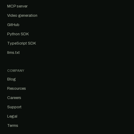
MCP server
Video generation
GitHub
Python SDK
TypeScript SDK
llms.txt
COMPANY
Blog
Resources
Careers
Support
Legal
Terms