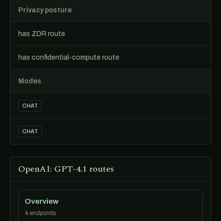
Privacy posture
has ZDR route
has confidential-compute route
Modes
CHAT
CHAT
OpenAI: GPT-4.1 routes
Overview
4 endpoints