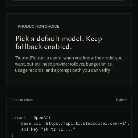
PRODUCTION CHOICE
Pick a default model. Keep
fallback enabled.
TrustedRouter is useful when you know the model you
want, but still need provider rollover, budget limits,
usage records, and a prompt path you can verify.
OpenAI client
Python
client = OpenAI(

    base_url="https://api.trustedrouter.com/v1",

    api_key="sk-tr-v1-..."

)
