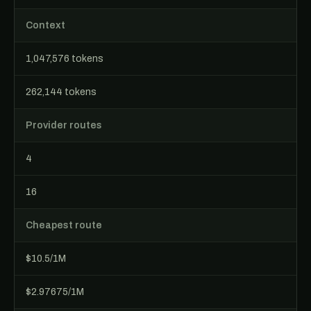
Context
1,047,576 tokens
262,144 tokens
Provider routes
4
16
Cheapest route
$10.5/1M
$2.97675/1M