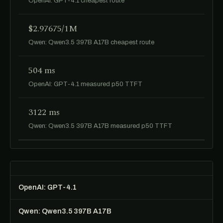
OpenAI: GPT-4.1 cheapest route
$2.97675/1M
Qwen: Qwen3.5 397B A17B cheapest route
504 ms
OpenAI: GPT-4.1 measured p50 TTFT
3122 ms
Qwen: Qwen3.5 397B A17B measured p50 TTFT
OpenAI: GPT-4.1
Qwen: Qwen3.5 397B A17B