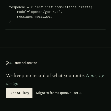
response = client.chat.completions.create(

    model="openai/gpt-4.1",

    messages=messages,

)
TrustedRouter
We keep no record of what you route.
None, by
design.
Get API key
Migrate from OpenRouter
→