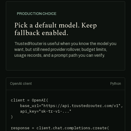
PRODUCTION CHOICE
Pick a default model. Keep
fallback enabled.
TrustedRouter is useful when you know the model you
want, but still need provider rollover, budget limits,
usage records, and a prompt path you can verify.
OpenAI client
Python
client = OpenAI(

    base_url="https://api.trustedrouter.com/v1",

    api_key="sk-tr-v1-..."

)

response = client.chat.completions.create(
