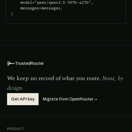
    model="qwen/qwen3.5-397b-a17b",

    messages=messages,

)
TrustedRouter
We keep no record of what you route.
None, by
design.
Get API key
Migrate from OpenRouter
→
PRODUCT