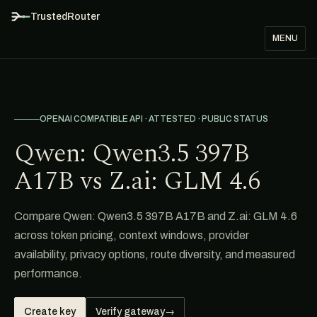
TrustedRouter
MENU
OPENAI COMPATIBLE API · ATTESTED · PUBLIC STATUS
Qwen: Qwen3.5 397B
A17B vs Z.ai: GLM 4.6
Compare Qwen: Qwen3.5 397B A17B and Z.ai: GLM 4.6
across token pricing, context windows, provider
availability, privacy options, route diversity, and measured
performance.
Create key
Verify gateway
→