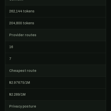
262,144 tokens
204,800 tokens
Provider routes
16
7
Cheapest route
$2.97675/1M
$2.289/1M
Privacy posture