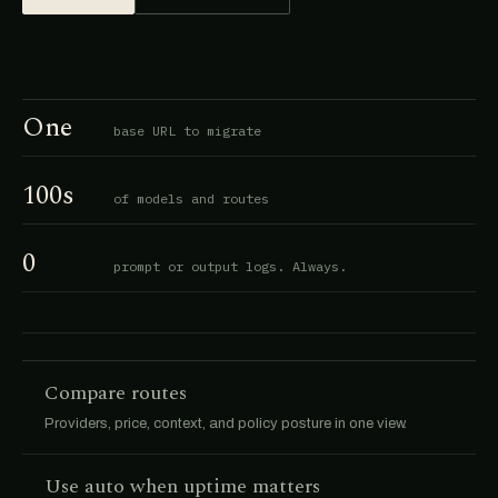
One
base URL to migrate
100s
of models and routes
0
prompt or output logs. Always.
Compare routes
Providers, price, context, and policy posture in one view.
Use auto when uptime matters