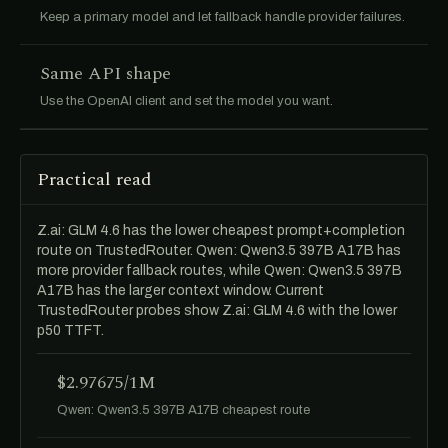
Keep a primary model and let fallback handle provider failures.
Same API shape
Use the OpenAI client and set the model you want.
Practical read
Z.ai: GLM 4.6 has the lower cheapest prompt+completion
route on TrustedRouter. Qwen: Qwen3.5 397B A17B has
more provider fallback routes, while Qwen: Qwen3.5 397B
A17B has the larger context window. Current
TrustedRouter probes show Z.ai: GLM 4.6 with the lower
p50 TTFT.
$2.97675/1M
Qwen: Qwen3.5 397B A17B cheapest route