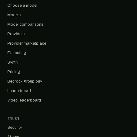
Choose a model
Models
Model comparisons
Providers
Provider marketplace
EU routing
Synth
Pricing
Bedrock group buy
Leaderboard
Video leaderboard
TRUST
Security