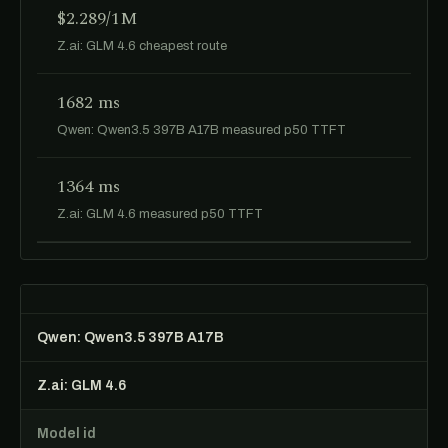
$2.289/1M
Z.ai: GLM 4.6 cheapest route
1682 ms
Qwen: Qwen3.5 397B A17B measured p50 TTFT
1364 ms
Z.ai: GLM 4.6 measured p50 TTFT
Qwen: Qwen3.5 397B A17B
Z.ai: GLM 4.6
Model id