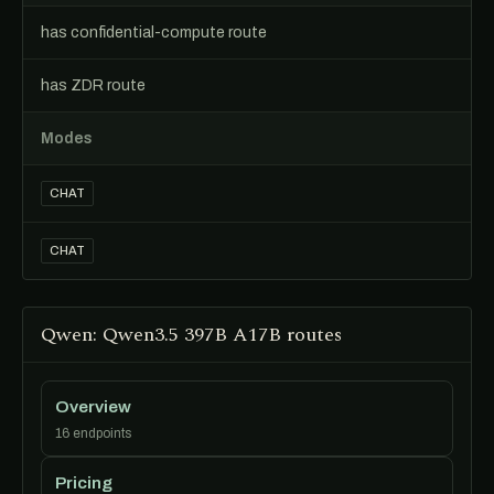
has confidential-compute route
has ZDR route
Modes
CHAT
CHAT
Qwen: Qwen3.5 397B A17B routes
Overview
16 endpoints
Pricing