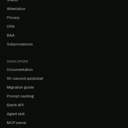
Status
Attestation
Privacy
DPA
BAA
Subprocessors
DEVELOPERS
Documentation
60-second quickstart
Migration guide
Prompt caching
Batch API
Agent skill
MCP server