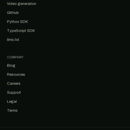
Video generation
GitHub
Python SDK
TypeScript SDK
llms.txt
COMPANY
Blog
Resources
Careers
Support
Legal
Terms