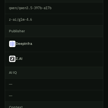
qwen/qwen3.5-397b-a17b
z-ai/glm-4.6
Publisher
DeepInfra
Z.AI
AI IQ
—
—
Context