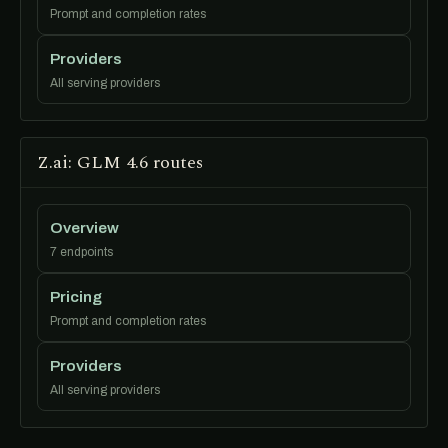
Prompt and completion rates
Providers
All serving providers
Z.ai: GLM 4.6 routes
Overview
7 endpoints
Pricing
Prompt and completion rates
Providers
All serving providers