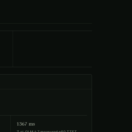
1367 ms