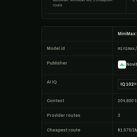
MiniMax: MiniMax M2.1 cheapest
Z.
route
MiniMax:
minimax
Model id
Publisher
Novit
AI IQ
IQ 102
#
Context
204,800 
Provider routes
3
Cheapest route
$1.575/1