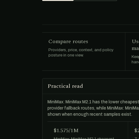
Compare routes
Us
ma
Providers, price, context, and policy
posture in one view.
Keep
hand
Practical read
MiniMax: MiniMax M2.1 has the lower cheapes
provider fallback routes, while MiniMax: Mini
shown when enough recent samples exist.
$1.575/1M
$