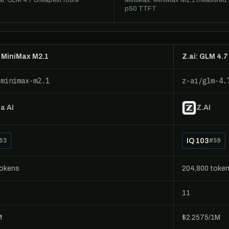
ai: GLM 4.7 cheapest route
MiniMax: MiniMax M2.1 measured
p50 TTFT
 MiniMax M2.1
Z.ai: GLM 4.7
/minimax-m2.1
z-ai/glm-4.
a AI
Z.AI
IQ 103
63
#59
tokens
204,800 toke
11
M
$2.2575/1M