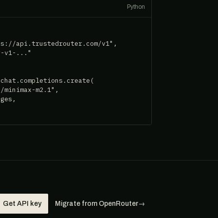
Python
s://api.trustedrouter.com/v1",

-v1-..."

chat.completions.create(

/minimax-m2.1",

ges,

Get API key
Migrate from OpenRouter
→