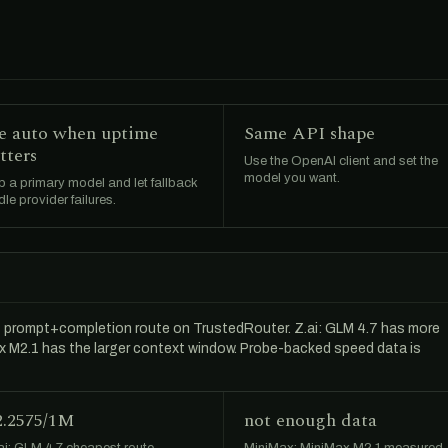
e auto when uptime
Same API shape
tters
Use the OpenAI client and set the
model you want.
 a primary model and let fallback
le provider failures.
t prompt+completion route on TrustedRouter. Z.ai: GLM 4.7 has more
Max M2.1 has the larger context window. Probe-backed speed data is
2.2575/1M
not enough data