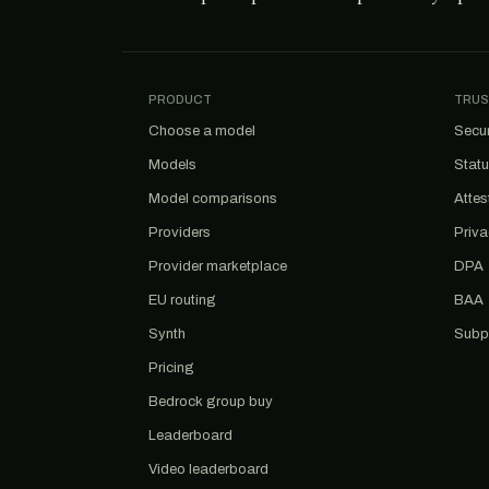
PRODUCT
TRUS
Choose a model
Secur
Models
Stat
Model comparisons
Attes
Providers
Priv
Provider marketplace
DPA
EU routing
BAA
Synth
Subp
Pricing
Bedrock group buy
Leaderboard
Video leaderboard