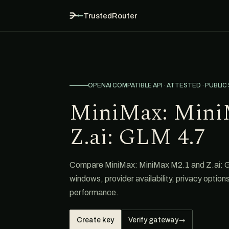
TrustedRouter
OPENAI COMPATIBLE API · ATTESTED · PUBLIC
MiniMax: Mini
Z.ai: GLM 4.7
Compare MiniMax: MiniMax M2.1 and Z.ai: GL
windows, provider availability, privacy option
performance.
Create key
Verify gateway
→