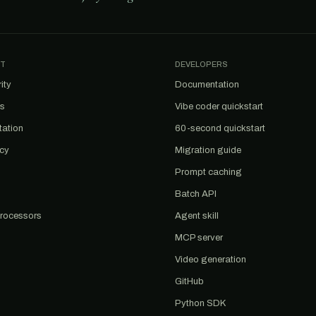
T
DEVELOPERS
ity
Documentation
us
Vibe coder quickstart
tation
60-second quickstart
acy
Migration guide
Prompt caching
Batch API
rocessors
Agent skill
MCP server
Video generation
GitHub
Python SDK