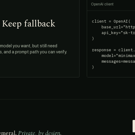
OpenAI client
 Keep fallback
client = OpenAI(

    base_url="http
    api_key="sk-tr
)

odel you want, but still need
response = client.
ds, and a prompt path you can verify.
    model="minimax
    messages=messa
)
emeral.
Private, by design.