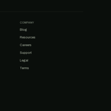
COMPANY
Blog
Resources
Careers
Support
Legal
Terms