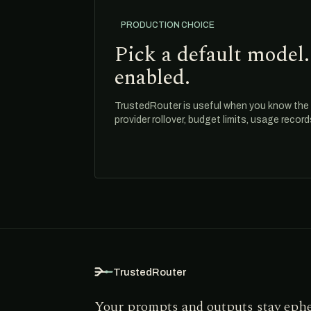
PRODUCTION CHOICE
Pick a default model.
enabled.
TrustedRouter is useful when you know the m
provider rollover, budget limits, usage recor
TrustedRouter
Your prompts and outputs stay eph