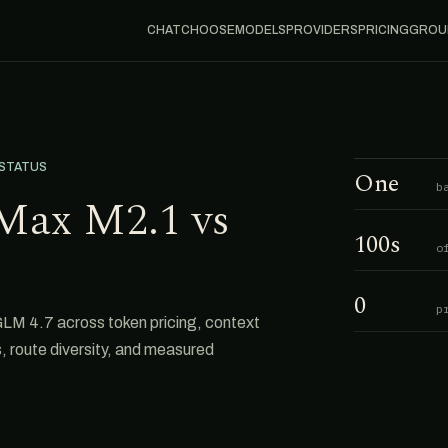
CHAT
CHOOSE
MODELS
PROVIDERS
PRICING
GROU
 STATUS
One
b
Max M2.1 vs
100s
o
0
p
M 4.7 across token pricing, context
s, route diversity, and measured