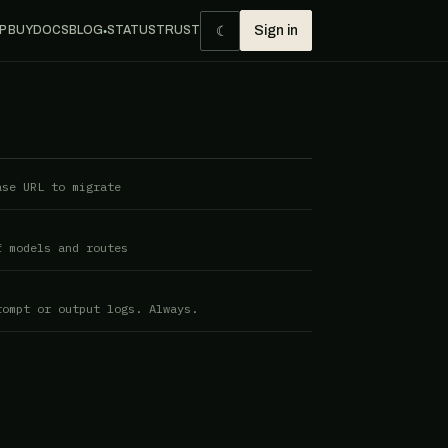
☾
P BUY
DOCS
BLOG
STATUS
TRUST
Sign in
●
ase URL to migrate
f models and routes
rompt or output logs. Always.