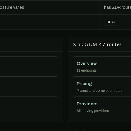
posture varies
has ZDR rout
CHAT
Z.ai: GLM 4.7 routes
Overview
11 endpoints
Pricing
Prompt and completion rates
Providers
All serving providers