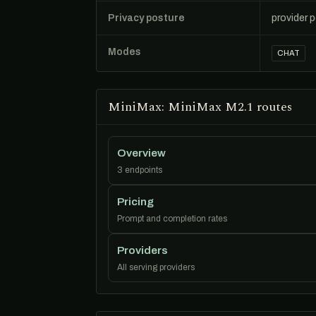
Privacy posture
provider 
Modes
CHAT
MiniMax: MiniMax M2.1 routes
Overview
3 endpoints
Pricing
Prompt and completion rates
Providers
All serving providers