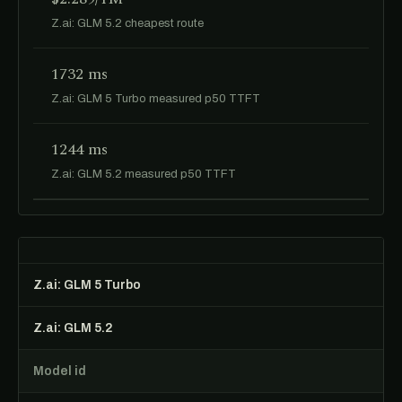
Z.ai: GLM 5.2 cheapest route
1732 ms
Z.ai: GLM 5 Turbo measured p50 TTFT
1244 ms
Z.ai: GLM 5.2 measured p50 TTFT
Z.ai: GLM 5 Turbo
Z.ai: GLM 5.2
Model id