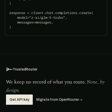
)

response = client.chat.completions.create(

    model="z-ai/glm-5-turbo",

    messages=messages,

)
TrustedRouter
We keep no record of what you route.
None, by
design.
Get API key
Migrate from OpenRouter
→