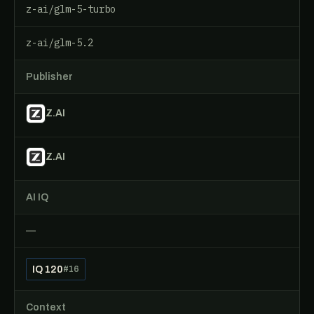
z-ai/glm-5-turbo
z-ai/glm-5.2
Publisher
Z.AI
Z.AI
AI IQ
—
IQ 120
#16
Context