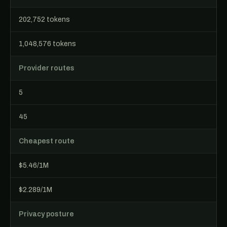
202,752 tokens
1,048,576 tokens
Provider routes
5
45
Cheapest route
$5.46/1M
$2.289/1M
Privacy posture