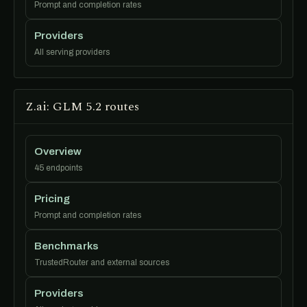
Prompt and completion rates
Providers
All serving providers
Z.ai: GLM 5.2 routes
Overview
45 endpoints
Pricing
Prompt and completion rates
Benchmarks
TrustedRouter and external sources
Providers