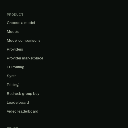
PRODUCT
Choose a model
Models
Model comparisons
Providers
Provider marketplace
EU routing
Synth
Pricing
Bedrock group buy
Leaderboard
Video leaderboard