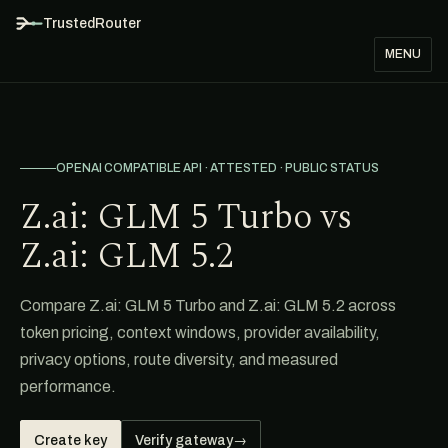
TrustedRouter
MENU
OPENAI COMPATIBLE API · ATTESTED · PUBLIC STATUS
Z.ai: GLM 5 Turbo vs
Z.ai: GLM 5.2
Compare Z.ai: GLM 5 Turbo and Z.ai: GLM 5.2 across
token pricing, context windows, provider availability,
privacy options, route diversity, and measured
performance.
Create key
Verify gateway
→