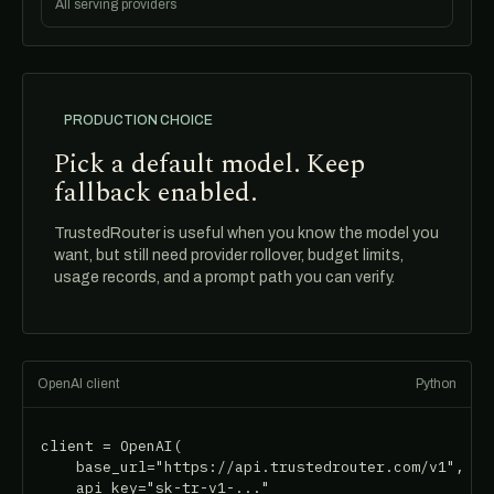
All serving providers
PRODUCTION CHOICE
Pick a default model. Keep
fallback enabled.
TrustedRouter is useful when you know the model you
want, but still need provider rollover, budget limits,
usage records, and a prompt path you can verify.
OpenAI client
Python
client = OpenAI(

    base_url="https://api.trustedrouter.com/v1",

    api_key="sk-tr-v1-..."
