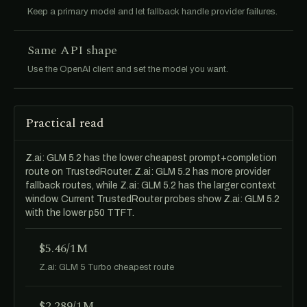
Keep a primary model and let fallback handle provider failures.
Same API shape
Use the OpenAI client and set the model you want.
Practical read
Z.ai: GLM 5.2 has the lower cheapest prompt+completion
route on TrustedRouter. Z.ai: GLM 5.2 has more provider
fallback routes, while Z.ai: GLM 5.2 has the larger context
window. Current TrustedRouter probes show Z.ai: GLM 5.2
with the lower p50 TTFT.
$5.46/1M
Z.ai: GLM 5 Turbo cheapest route
$2.289/1M