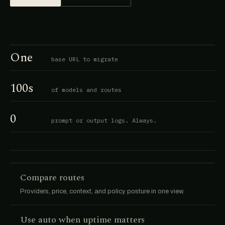
One
base URL to migrate
100s
of models and routes
0
prompt or output logs. Always.
Compare routes
Providers, price, context, and policy posture in one view.
Use auto when uptime matters