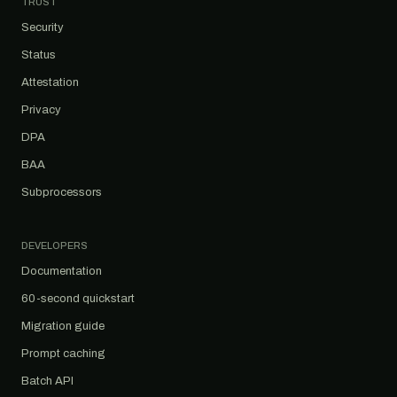
TRUST
Security
Status
Attestation
Privacy
DPA
BAA
Subprocessors
DEVELOPERS
Documentation
60-second quickstart
Migration guide
Prompt caching
Batch API