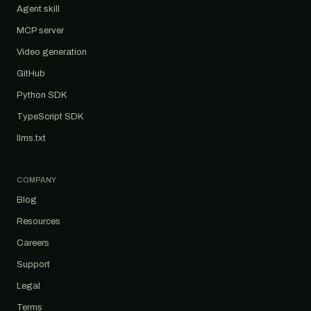
Agent skill
MCP server
Video generation
GitHub
Python SDK
TypeScript SDK
llms.txt
COMPANY
Blog
Resources
Careers
Support
Legal
Terms