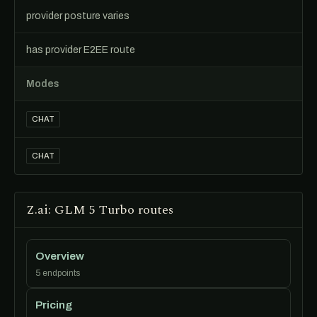
provider posture varies
has provider E2EE route
Modes
CHAT
CHAT
Z.ai: GLM 5 Turbo routes
Overview
5 endpoints
Pricing