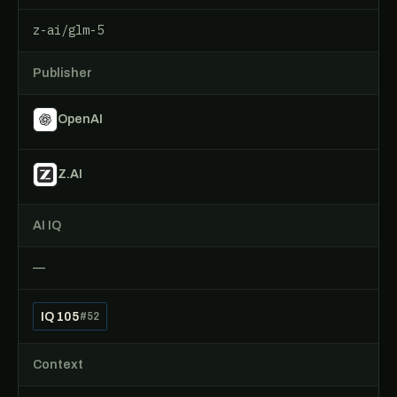
z-ai/glm-5
Publisher
OpenAI
Z.AI
AI IQ
—
IQ 105
#52
Context