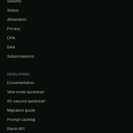
Security
Status
Attestation
Privacy
DPA
BAA
Subprocessors
DEVELOPERS
Documentation
Vibe coder quickstart
60-second quickstart
Migration guide
Prompt caching
Batch API