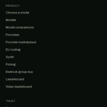
PRODUCT
Choose a model
Models
Model comparisons
Providers
Provider marketplace
EU routing
Synth
Pricing
Bedrock group buy
Leaderboard
Video leaderboard
TRUST