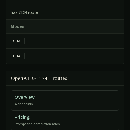
has ZDR route
Modes
CHAT
CHAT
OpenAI: GPT-4.1 routes
Overview
4 endpoints
Pricing
Prompt and completion rates