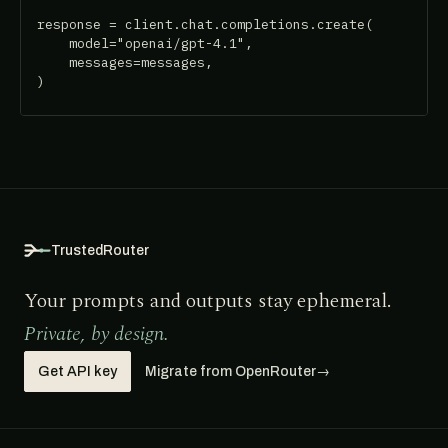
response = client.chat.completions.create(

    model="openai/gpt-4.1",

    messages=messages,

)
TrustedRouter
Your prompts and outputs stay ephemeral.
Private, by design.
Get API key
Migrate from OpenRouter
→