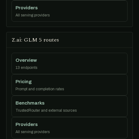
Providers
All serving providers
Z.ai: GLM 5 routes
Overview
13 endpoints
Pricing
Prompt and completion rates
Benchmarks
TrustedRouter and external sources
Providers
All serving providers