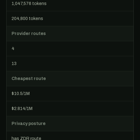
1,047,576 tokens
204,800 tokens
Provider routes
4
13
Cheapest route
$10.5/1M
$2.814/1M
Privacy posture
has ZDR route