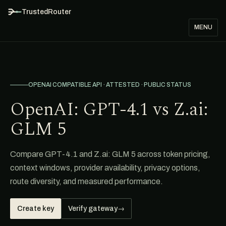
TrustedRouter
MENU
OPENAI COMPATIBLE API · ATTESTED · PUBLIC STATUS
OpenAI: GPT-4.1 vs Z.ai:
GLM 5
Compare GPT-4.1 and Z.ai: GLM 5 across token pricing,
context windows, provider availability, privacy options,
route diversity, and measured performance.
Create key
Verify gateway
→