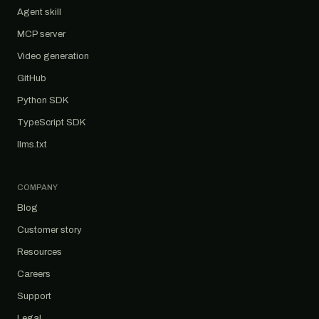
Agent skill
MCP server
Video generation
GitHub
Python SDK
TypeScript SDK
llms.txt
COMPANY
Blog
Customer story
Resources
Careers
Support
Legal