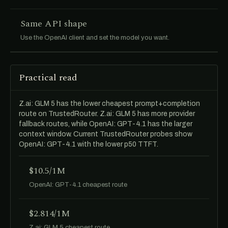
Same API shape
Use the OpenAI client and set the model you want.
Practical read
Z.ai: GLM 5 has the lower cheapest prompt+completion
route on TrustedRouter. Z.ai: GLM 5 has more provider
fallback routes, while OpenAI: GPT-4.1 has the larger
context window. Current TrustedRouter probes show
OpenAI: GPT-4.1 with the lower p50 TTFT.
$10.5/1M
OpenAI: GPT-4.1 cheapest route
$2.814/1M
Z.ai: GLM 5 cheapest route