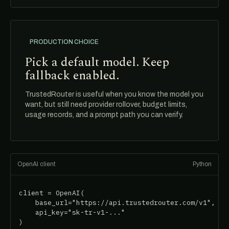
PRODUCTION CHOICE
Pick a default model. Keep
fallback enabled.
TrustedRouter is useful when you know the model you
want, but still need provider rollover, budget limits,
usage records, and a prompt path you can verify.
OpenAI client
Python
client = OpenAI(

    base_url="https://api.trustedrouter.com/v1",

    api_key="sk-tr-v1-..."

)
