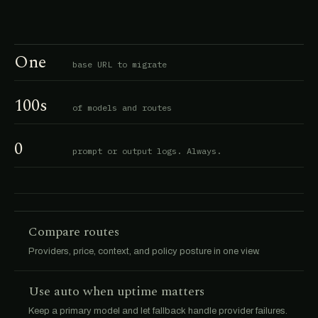
One
base URL to migrate
100s
of models and routes
0
prompt or output logs. Always.
Compare routes
Providers, price, context, and policy posture in one view.
Use auto when uptime matters
Keep a primary model and let fallback handle provider failures.