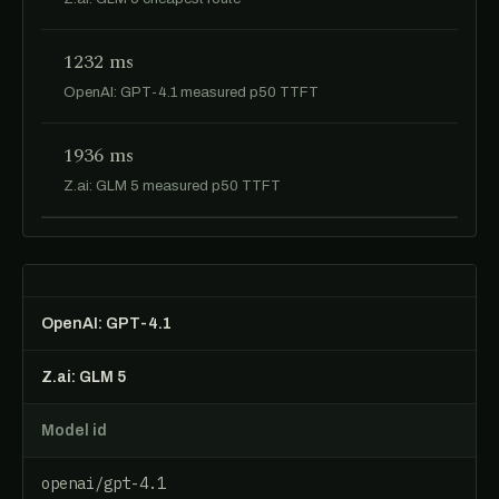
1232 ms
OpenAI: GPT-4.1 measured p50 TTFT
1936 ms
Z.ai: GLM 5 measured p50 TTFT
OpenAI: GPT-4.1
Z.ai: GLM 5
Model id
openai/gpt-4.1