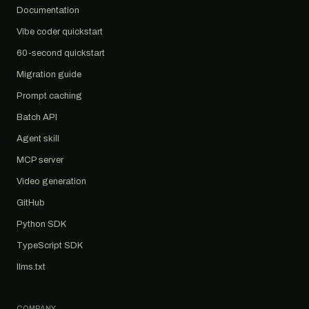
Documentation
Vibe coder quickstart
60-second quickstart
Migration guide
Prompt caching
Batch API
Agent skill
MCP server
Video generation
GitHub
Python SDK
TypeScript SDK
llms.txt
COMPANY