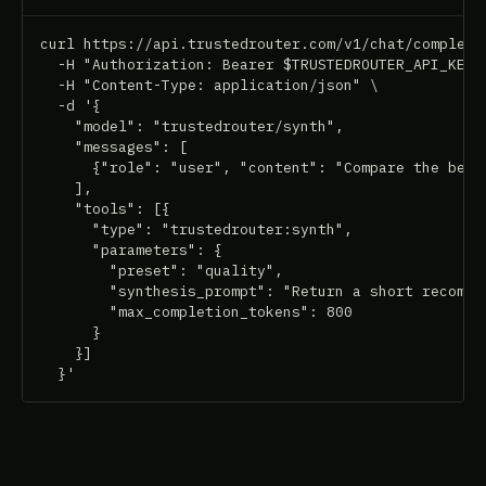
curl https://api.trustedrouter.com/v1/chat/completio
  -H "Authorization: Bearer $TRUSTEDROUTER_API_KEY" 
  -H "Content-Type: application/json" \

  -d '{

    "model": "trustedrouter/synth",

    "messages": [

      {"role": "user", "content": "Compare the best 
    ],

    "tools": [{

      "type": "trustedrouter:synth",

      "parameters": {

        "preset": "quality",

        "synthesis_prompt": "Return a short recommen
        "max_completion_tokens": 800

      }

    }]

  }'