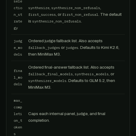
sele
ctio
synthesize
,
synthesize_non_refusals
,
n_st
first_success
, or
first_non_refusal
. The default
rate
is
synthesize_non_refusals
.
gy
judg
Ordered judge fallback list. Also accepts
e_mo
fallback_judges
or
judges
. Defaults to Kimi K2.6,
dels
then MiniMax M3.
Ordered final-answer fallback list. Also accepts
fina
fallback_final_models
,
synthesis_models
, or
l_mo
synthesizer_models
. Defaults to GLM 5.2, then
dels
MiniMax M3.
max_
comp
leti
Caps each internal panel, judge, and final
on_t
completion.
oken
s