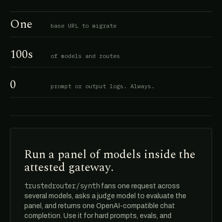
One
base URL to migrate
100s
of models and routes
0
prompt or output logs. Always.
Run a panel of models inside the
attested gateway.
trustedrouter/synth
fans one request across
several models, asks a judge model to evaluate the
panel, and returns one OpenAI-compatible chat
completion. Use it for hard prompts, evals, and