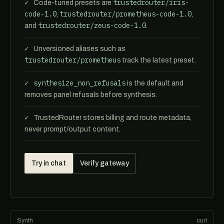
trustedrouter/iris-
Code-tuned presets are
code-1.0
trustedrouter/prometheus-code-1.0
,
,
trustedrouter/zeus-code-1.0
and
.
Unversioned aliases such as
trustedrouter/prometheus
track the latest preset.
synthesize_non_refusals
is the default and
removes panel refusals before synthesis.
TrustedRouter stores billing and route metadata,
never prompt/output content.
Try in chat
Verify gateway
Synth
curl