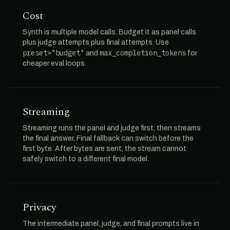
Cost
Synth is multiple model calls. Budget it as panel calls
plus judge attempts plus final attempts. Use
preset="budget"
max_completion_tokens
and
for
cheaper eval loops.
Streaming
Streaming runs the panel and judge first, then streams
the final answer. Final fallback can switch before the
first byte. After bytes are sent, the stream cannot
safely switch to a different final model.
Privacy
The intermediate panel, judge, and final prompts live in