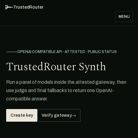
TrustedRouter
MENU
OPENAI COMPATIBLE API · ATTESTED · PUBLIC STATUS
TrustedRouter Synth
Run a panel of models inside the attested gateway, then
use judge and final fallbacks to return one OpenAI-
compatible answer.
Create key
Verify gateway
→