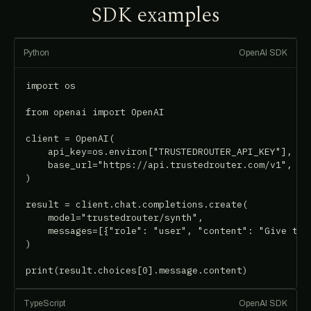
SDK examples
Python
OpenAI SDK
import os

from openai import OpenAI

client = OpenAI(

    api_key=os.environ["TRUSTEDROUTER_API_KEY"],

    base_url="https://api.trustedrouter.com/v1",

)

result = client.chat.completions.create(

    model="trustedrouter/synth",

    messages=[{"role": "user", "content": "Give the 
)

print(result.choices[0].message.content)
TypeScript
OpenAI SDK