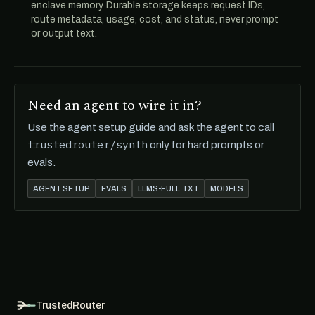
enclave memory. Durable storage keeps request IDs,
route metadata, usage, cost, and status, never prompt
or output text.
Need an agent to wire it in?
Use the agent setup guide and ask the agent to call
trustedrouter/synth
only for hard prompts or
evals.
AGENT SETUP
EVALS
LLMS-FULL.TXT
MODELS
TrustedRouter