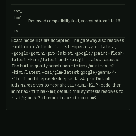
max_
tool
Reserved compatibility field, accepted from 1 to 16.
_cal
ls
Exact model IDs are accepted. The gateway also resolves
~anthropic/claude-latest
~openai/gpt-latest
,
,
~google/gemini-pro-latest
~google/gemini-flash-
,
latest
~kimi/latest
~zai/glm-latest
,
, and
aliases.
minimax/minimax-m3
The built-in quality panel uses
,
~kimi/latest
~zai/glm-latest
google/gemma-4-
,
,
31b-it
deepseek/deepseek-v4-pro
, and
. Default
moonshotai/kimi-k2.7-code
judging resolves to
, then
minimax/minimax-m3
; default final synthesis resolves to
z-ai/glm-5.2
minimax/minimax-m3
, then
.