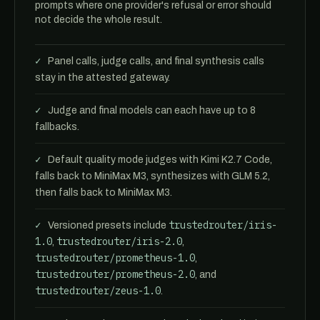
prompts where one provider's refusal or error should
not decide the whole result.
Panel calls, judge calls, and final synthesis calls
stay in the attested gateway.
Judge and final models can each have up to 8
fallbacks.
Default quality mode judges with Kimi K2.7 Code,
falls back to MiniMax M3, synthesizes with GLM 5.2,
then falls back to MiniMax M3.
trustedrouter/iris-
Versioned presets include
1.0
trustedrouter/iris-2.0
,
,
trustedrouter/prometheus-1.0
,
trustedrouter/prometheus-2.0
, and
trustedrouter/zeus-1.0
.