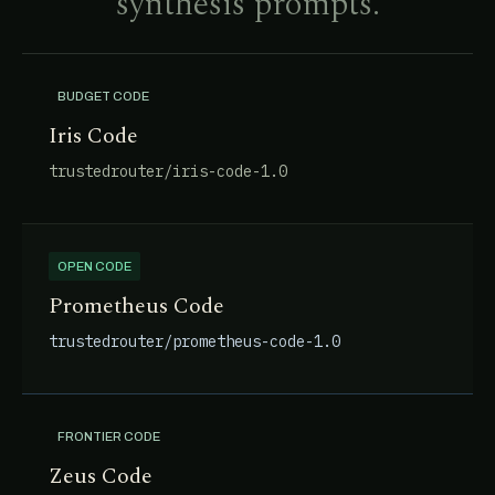
synthesis prompts.
BUDGET CODE
Iris Code
trustedrouter/iris-code-1.0
OPEN CODE
Prometheus Code
trustedrouter/prometheus-code-1.0
FRONTIER CODE
Zeus Code