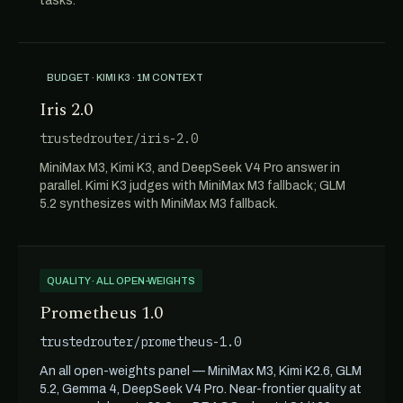
tasks.
BUDGET · KIMI K3 · 1M CONTEXT
Iris 2.0
trustedrouter/iris-2.0
MiniMax M3, Kimi K3, and DeepSeek V4 Pro answer in
parallel. Kimi K3 judges with MiniMax M3 fallback; GLM
5.2 synthesizes with MiniMax M3 fallback.
QUALITY · ALL OPEN-WEIGHTS
Prometheus 1.0
trustedrouter/prometheus-1.0
An all open-weights panel — MiniMax M3, Kimi K2.6, GLM
5.2, Gemma 4, DeepSeek V4 Pro. Near-frontier quality at