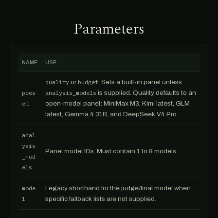
Parameters
NAME
USE
quality
or
budget
. Sets a built-in panel unless
pres
analysis_models
is supplied. Quality defaults to an
et
open-model panel: MiniMax M3, Kimi latest, GLM
latest, Gemma 4 31B, and DeepSeek V4 Pro.
anal
ysis
Panel model IDs. Must contain 1 to 8 models.
_mod
els
mode
Legacy shorthand for the judge/final model when
l
specific fallback lists are not supplied.