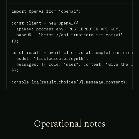
import OpenAI from "openai";

const client = new OpenAI({

  apiKey: process.env.TRUSTEDROUTER_API_KEY,

  baseURL: "https://api.trustedrouter.com/v1"

});

const result = await client.chat.completions.create(
  model: "trustedrouter/synth",

  messages: [{ role: "user", content: "Give the best
});

console.log(result.choices[0].message.content);
Operational notes