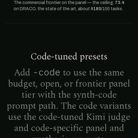
The commercial frontier on the panel — the ceiling.
73.4
on DRACO, the state of the art, about
$180
/100 tasks.
Code-tuned presets
Add
to use the same
-code
budget, open, or frontier panel
tier with the synth-code
prompt path. The code variants
use the code-tuned Kimi judge
and code-specific panel and