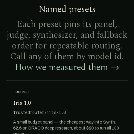
Named presets
Each preset pins its panel,
judge, synthesizer, and fallback
order for repeatable routing.
Call any of them by model id.
How we measured them →
BUDGET
Iris 1.0
trustedrouter/iris-1.0
A small budget panel — the cheapest way into Synth.
62.6
on DRACO deep research, about
$20
to run all 100