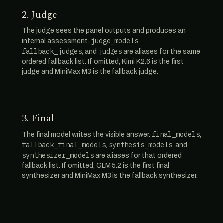
2. Judge
The judge sees the panel outputs and produces an
judge_models
internal assessment.
,
fallback_judges
judges
, and
are aliases for the same
ordered fallback list. If omitted, Kimi K2.6 is the first
judge and MiniMax M3 is the fallback judge.
3. Final
final_models
The final model writes the visible answer.
,
fallback_final_models
synthesis_models
,
, and
synthesizer_models
are aliases for that ordered
fallback list. If omitted, GLM 5.2 is the first final
synthesizer and MiniMax M3 is the fallback synthesizer.