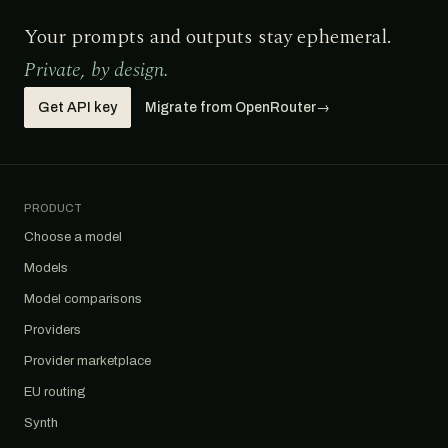
Your prompts and outputs stay ephemeral.
Private, by design.
Get API key
Migrate from OpenRouter
→
PRODUCT
Choose a model
Models
Model comparisons
Providers
Provider marketplace
EU routing
Synth