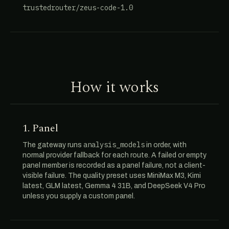
trustedrouter/zeus-code-1.0
How it works
1. Panel
analysis_models
The gateway runs
in order, with
normal provider fallback for each route. A failed or empty
panel member is recorded as a panel failure, not a client-
visible failure. The quality preset uses MiniMax M3, Kimi
latest, GLM latest, Gemma 4 31B, and DeepSeek V4 Pro
unless you supply a custom panel.