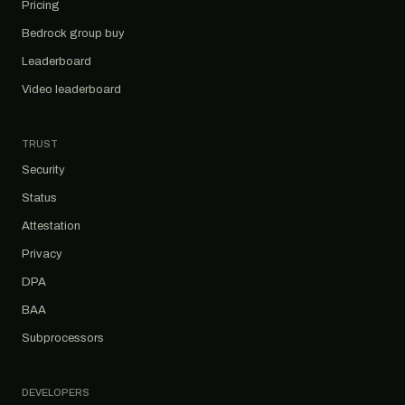
Pricing
Bedrock group buy
Leaderboard
Video leaderboard
TRUST
Security
Status
Attestation
Privacy
DPA
BAA
Subprocessors
DEVELOPERS