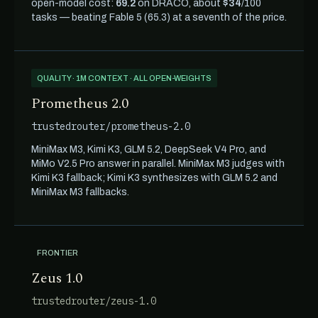
open-model cost:
69.2
on DRACO, about
$34
/100
tasks — beating Fable 5 (65.3) at a seventh of the price.
QUALITY · 1M CONTEXT · ALL OPEN-WEIGHTS
Prometheus 2.0
trustedrouter/prometheus-2.0
MiniMax M3, Kimi K3, GLM 5.2, DeepSeek V4 Pro, and
MiMo V2.5 Pro answer in parallel. MiniMax M3 judges with
Kimi K3 fallback; Kimi K3 synthesizes with GLM 5.2 and
MiniMax M3 fallbacks.
FRONTIER
Zeus 1.0
trustedrouter/zeus-1.0