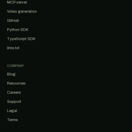
MCP server
Video generation
GitHub
Python SDK
TypeScript SDK
llms.txt
COMPANY
Blog
Resources
Careers
Support
Legal
Terms