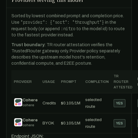
Providers serving this model
Sorted by lowest combined prompt and completion price.
"provider": {"sort": "throughput"}
Use
in the
:nitro
request body (or append
to the model id) to route
to the fastest provider instead.
Trust boundary:
TR router attestation verifies the
TrustedRouter gateway only. Provider policy separately
describes the upstream model host's retention,
confidential compute, and E2EE posture.
TR
PROVIDER
USAGE
PROMPT
COMPLETION
ROUTER
ATTESTED
selected
Cohere
Credits
$0.105/1M
YES
cohere
route
selected
Cohere
BYOK
$0.105/1M
YES
cohere
route
Endpoint JSON: