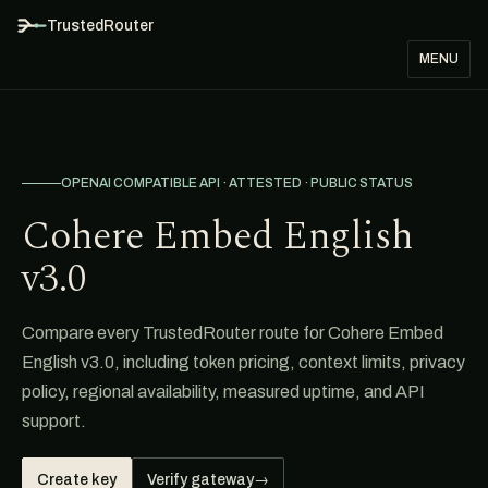
TrustedRouter
MENU
OPENAI COMPATIBLE API · ATTESTED · PUBLIC STATUS
Cohere Embed English
v3.0
Compare every TrustedRouter route for Cohere Embed
English v3.0, including token pricing, context limits, privacy
policy, regional availability, measured uptime, and API
support.
Create key
Verify gateway
→