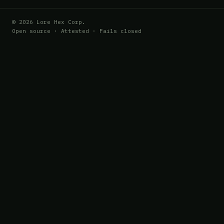
© 2026 Lore Hex Corp.
Open source · Attested · Fails closed