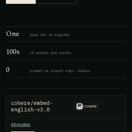
One
base URL to migrate
100s
of models and routes
0
prompt or output logs. Always.
cohere/embed-
COHERE
english-v3.0
All models