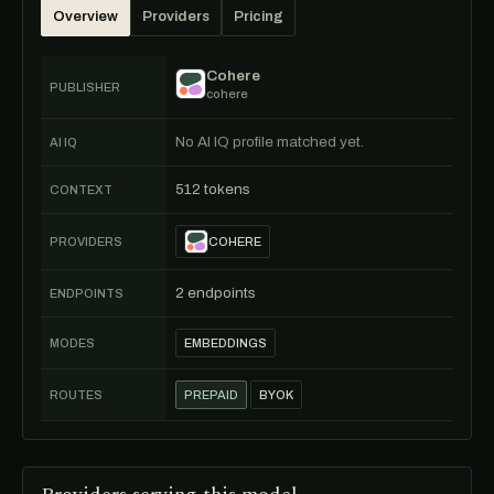
Overview
Providers
Pricing
Cohere
PUBLISHER
cohere
No AI IQ profile matched yet.
AI IQ
512 tokens
CONTEXT
PROVIDERS
COHERE
2 endpoints
ENDPOINTS
MODES
EMBEDDINGS
ROUTES
PREPAID
BYOK