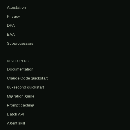
Attestation
Privacy
DPA
BAA
Subprocessors
DEVELOPERS
Documentation
Claude Code quickstart
60-second quickstart
Migration guide
Prompt caching
Batch API
Agent skill