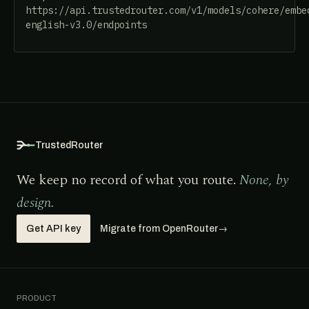
https://api.trustedrouter.com/v1/models/cohere/embe
english-v3.0/endpoints
TrustedRouter
We keep no record of what you route.
None, by
design.
Get API key
Migrate from OpenRouter
→
PRODUCT