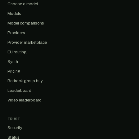
Choose a model
Models
Model comparisons
Providers
Provider marketplace
EU routing
Synth
Pricing
Bedrock group buy
Leaderboard
Video leaderboard
TRUST
Security
Status