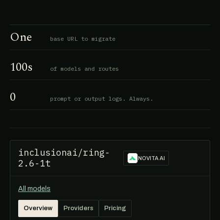
One
base URL to migrate
100s
of models and routes
0
prompt or output logs. Always.
inclusionai/ring-
NOVITA AI
2.6-1t
All models
Overview
Providers
Pricing