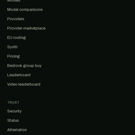
Models
Model comparisons
Providers
Provider marketplace
EU routing
Synth
Pricing
Bedrock group buy
Leaderboard
Video leaderboard
TRUST
Security
Status
Attestation