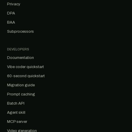
Privacy
DPA
BAA
Subprocessors
DEVELOPERS
Documentation
Vibe coder quickstart
60-second quickstart
Migration guide
Prompt caching
Batch API
Agent skill
MCP server
Video generation