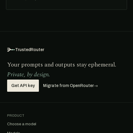
TrustedRouter
Your prompts and outputs stay ephemeral.
Private, by design.
Get API key
Migrate from OpenRouter
→
PRODUCT
Choose a model