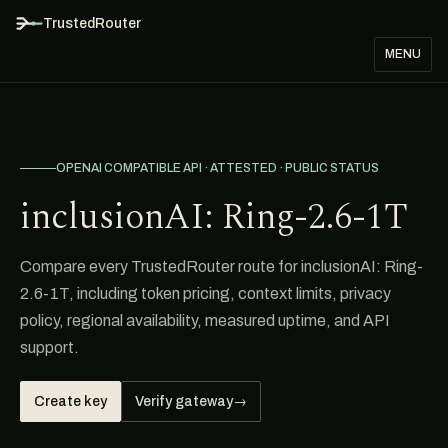
TrustedRouter
MENU
OPENAI COMPATIBLE API · ATTESTED · PUBLIC STATUS
inclusionAI: Ring-2.6-1T
Compare every TrustedRouter route for inclusionAI: Ring-
2.6-1T, including token pricing, context limits, privacy
policy, regional availability, measured uptime, and API
support.
Create key
Verify gateway
→