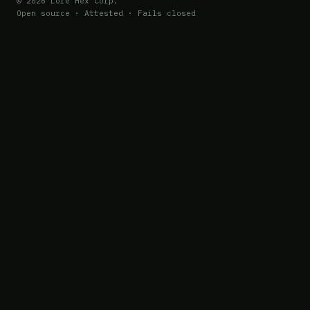
© 2026 Lore Hex Corp.
Open source · Attested · Fails closed