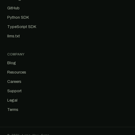
GitHub
Python SDK
TypeScript SDK
llms.txt
COMPANY
Blog
Resources
Careers
Support
Legal
Terms