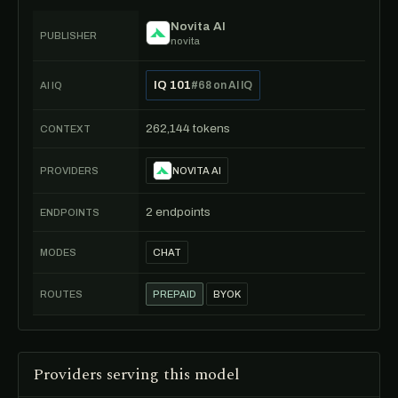
Novita AI
PUBLISHER
novita
IQ 101
#68 on AI IQ
AI IQ
262,144 tokens
CONTEXT
PROVIDERS
NOVITA AI
2 endpoints
ENDPOINTS
MODES
CHAT
ROUTES
PREPAID
BYOK
Providers serving this model