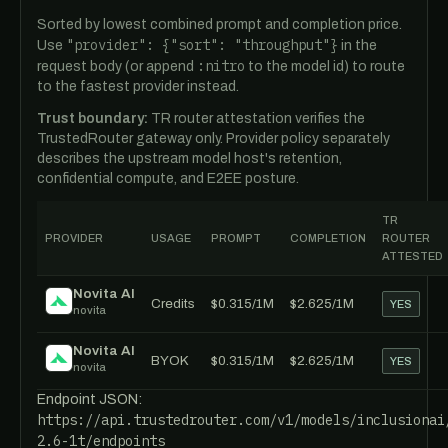
Sorted by lowest combined prompt and completion price.
"provider": {"sort": "throughput"}
Use
in the
:nitro
request body (or append
to the model id) to route
to the fastest provider instead.
Trust boundary:
TR router attestation verifies the
TrustedRouter gateway only. Provider policy separately
describes the upstream model host's retention,
confidential compute, and E2EE posture.
TR
PROVIDER
USAGE
PROMPT
COMPLETION
ROUTER
ATTESTED
Novita AI
Credits
$0.315/1M
$2.625/1M
YES
novita
Novita AI
BYOK
$0.315/1M
$2.625/1M
YES
novita
Endpoint JSON:
https://api.trustedrouter.com/v1/models/inclusionai
2.6-1t/endpoints