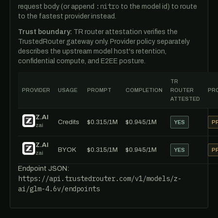
:nitro
request body (or append
to the model id) to route
to the fastest provider instead.
Trust boundary:
TR router attestation verifies the
TrustedRouter gateway only. Provider policy separately
describes the upstream model host's retention,
confidential compute, and E2EE posture.
TR
PROVIDER
USAGE
PROMPT
COMPLETION
ROUTER
PRO
ATTESTED
Z.AI
Credits
$0.315/1M
$0.945/1M
YES
P
zai
Z.AI
BYOK
$0.315/1M
$0.945/1M
YES
P
zai
Endpoint JSON:
https://api.trustedrouter.com/v1/models/z-
ai/glm-4.6v/endpoints