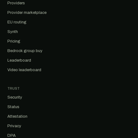
Providers
Provider marketplace
EU routing
Synth
Pricing
Bedrock group buy
Leaderboard
Video leaderboard
TRUST
Security
Status
Attestation
Privacy
DPA