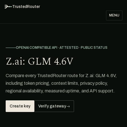
TrustedRouter
MENU
OPENAI COMPATIBLE API · ATTESTED · PUBLIC STATUS
Z.ai: GLM 4.6V
Compare every TrustedRouter route for Z.ai: GLM 4.6V,
including token pricing, context limits, privacy policy,
regional availability, measured uptime, and API support.
Create key
Verify gateway
→