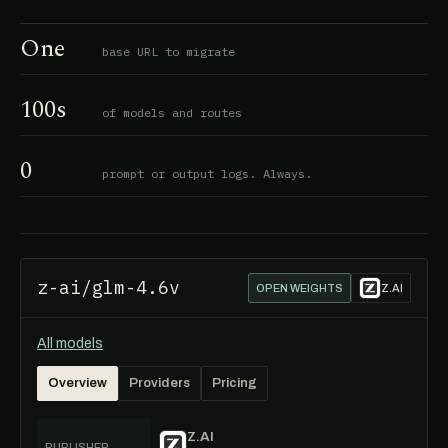
One
base URL to migrate
100s
of models and routes
0
prompt or output logs. Always.
z-ai/glm-4.6v
OPEN WEIGHTS
Z.AI
All models
Overview
Providers
Pricing
Z.AI
PUBLISHER