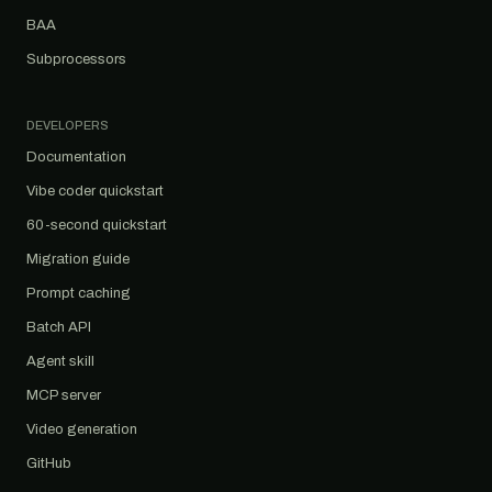
BAA
Subprocessors
DEVELOPERS
Documentation
Vibe coder quickstart
60-second quickstart
Migration guide
Prompt caching
Batch API
Agent skill
MCP server
Video generation
GitHub