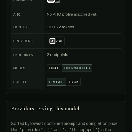
zai
No AI IQ profile matched yet.
AI IQ
131,072 tokens
CONTEXT
PROVIDERS
Z.AI
2 endpoints
ENDPOINTS
MODES
CHAT
OPEN WEIGHTS
ROUTES
PREPAID
BYOK
Providers serving this model
Sorted by lowest combined prompt and completion price.
"provider": {"sort": "throughput"}
Use
in the