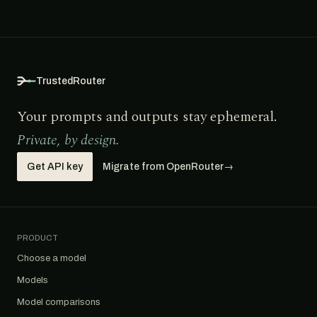
TrustedRouter
Your prompts and outputs stay ephemeral.
Private, by design.
Get API key
Migrate from OpenRouter
→
PRODUCT
Choose a model
Models
Model comparisons