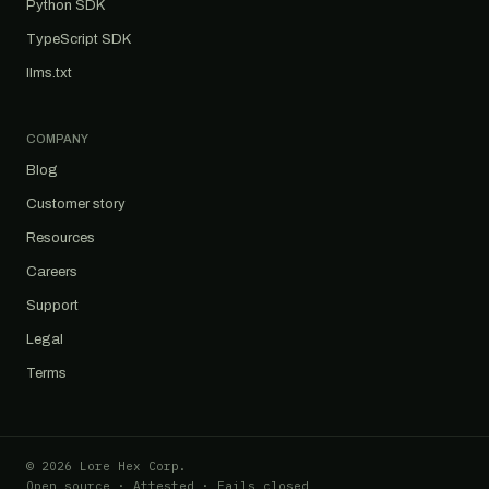
Python SDK
TypeScript SDK
llms.txt
COMPANY
Blog
Customer story
Resources
Careers
Support
Legal
Terms
© 2026 Lore Hex Corp.
Open source · Attested · Fails closed