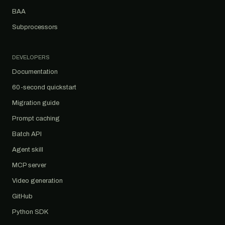
BAA
Subprocessors
DEVELOPERS
Documentation
60-second quickstart
Migration guide
Prompt caching
Batch API
Agent skill
MCP server
Video generation
GitHub
Python SDK