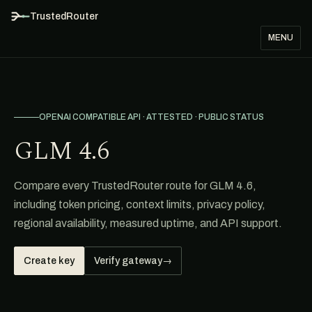
TrustedRouter
MENU
OPENAI COMPATIBLE API · ATTESTED · PUBLIC STATUS
GLM 4.6
Compare every TrustedRouter route for GLM 4.6,
including token pricing, context limits, privacy policy,
regional availability, measured uptime, and API support.
Create key
Verify gateway
→