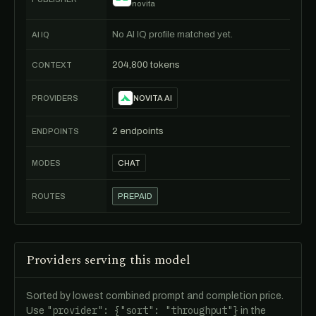
novita
No AI IQ profile matched yet.
AI IQ
204,800 tokens
CONTEXT
PROVIDERS
NOVITA AI
2 endpoints
ENDPOINTS
MODES
CHAT
ROUTES
PREPAID
Providers serving this model
Sorted by lowest combined prompt and completion price.
"provider": {"sort": "throughput"}
Use
in the