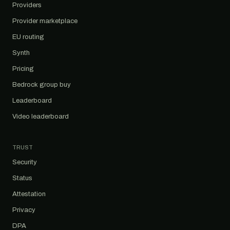
Providers
Provider marketplace
EU routing
Synth
Pricing
Bedrock group buy
Leaderboard
Video leaderboard
TRUST
Security
Status
Attestation
Privacy
DPA