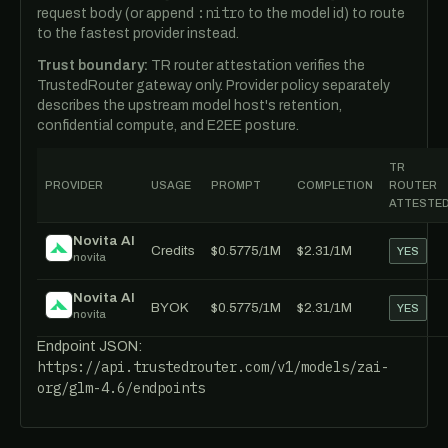
:nitro
request body (or append
to the model id) to route
to the fastest provider instead.
Trust boundary:
TR router attestation verifies the
TrustedRouter gateway only. Provider policy separately
describes the upstream model host's retention,
confidential compute, and E2EE posture.
TR
PROVIDER
USAGE
PROMPT
COMPLETION
ROUTER
ATTESTE
Novita AI
Credits
$0.5775/1M
$2.31/1M
YES
novita
Novita AI
BYOK
$0.5775/1M
$2.31/1M
YES
novita
Endpoint JSON:
https://api.trustedrouter.com/v1/models/zai-
org/glm-4.6/endpoints