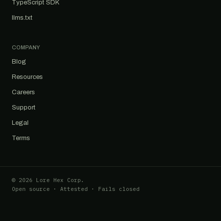
TypeScript SDK
llms.txt
COMPANY
Blog
Resources
Careers
Support
Legal
Terms
© 2026 Lore Hex Corp.
Open source · Attested · Fails closed