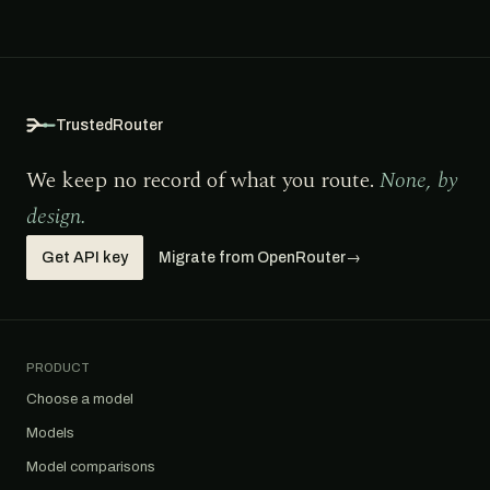
TrustedRouter
We keep no record of what you route.
None, by
design.
Get API key
Migrate from OpenRouter
→
PRODUCT
Choose a model
Models
Model comparisons