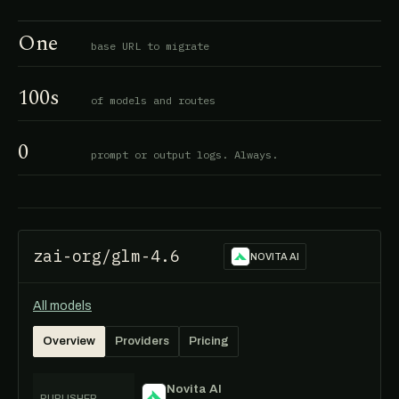
One
base URL to migrate
100s
of models and routes
0
prompt or output logs. Always.
zai-org/glm-4.6
NOVITA AI
All models
Overview
Providers
Pricing
Novita AI
PUBLISHER