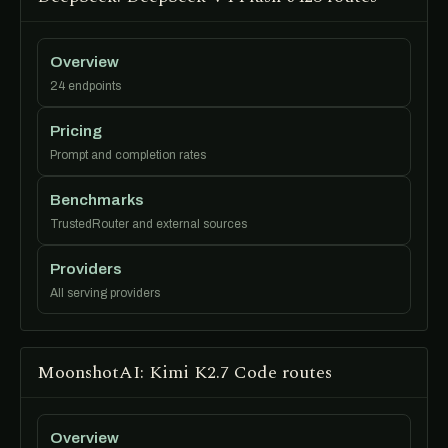
Overview
24 endpoints
Pricing
Prompt and completion rates
Benchmarks
TrustedRouter and external sources
Providers
All serving providers
MoonshotAI: Kimi K2.7 Code routes
Overview