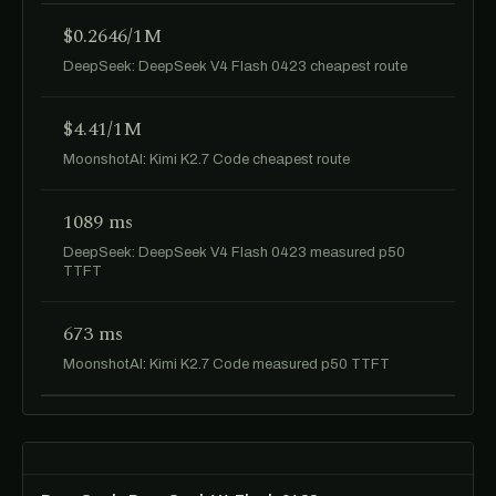
$0.2646/1M
DeepSeek: DeepSeek V4 Flash 0423 cheapest route
$4.41/1M
MoonshotAI: Kimi K2.7 Code cheapest route
1089 ms
DeepSeek: DeepSeek V4 Flash 0423 measured p50
TTFT
673 ms
MoonshotAI: Kimi K2.7 Code measured p50 TTFT