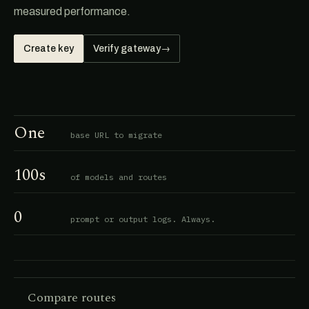
measured performance.
Create key
Verify gateway
→
One
base URL to migrate
100s
of models and routes
0
prompt or output logs. Always.
Compare routes