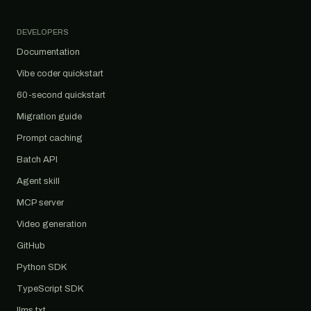
DEVELOPERS
Documentation
Vibe coder quickstart
60-second quickstart
Migration guide
Prompt caching
Batch API
Agent skill
MCP server
Video generation
GitHub
Python SDK
TypeScript SDK
llms.txt