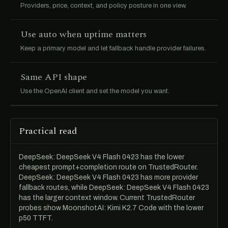
Providers, price, context, and policy posture in one view.
Use auto when uptime matters
Keep a primary model and let fallback handle provider failures.
Same API shape
Use the OpenAI client and set the model you want.
Practical read
DeepSeek: DeepSeek V4 Flash 0423 has the lower
cheapest prompt+completion route on TrustedRouter.
DeepSeek: DeepSeek V4 Flash 0423 has more provider
fallback routes, while DeepSeek: DeepSeek V4 Flash 0423
has the larger context window. Current TrustedRouter
probes show MoonshotAI: Kimi K2.7 Code with the lower
p50 TTFT.