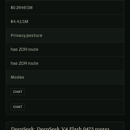
$0.2646/1M
$4.41/1M
Privacy posture
has ZDR route
has ZDR route
Modes
CHAT
CHAT
DeepSeek: DeepSeek V4 Flash 0423 routes