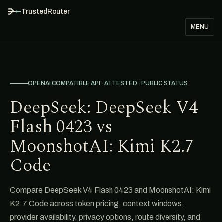
TrustedRouter
MENU
OPENAI COMPATIBLE API · ATTESTED · PUBLIC STATUS
DeepSeek: DeepSeek V4
Flash 0423 vs
MoonshotAI: Kimi K2.7
Code
Compare DeepSeek V4 Flash 0423 and MoonshotAI: Kimi
K2.7 Code across token pricing, context windows,
provider availability, privacy options, route diversity, and