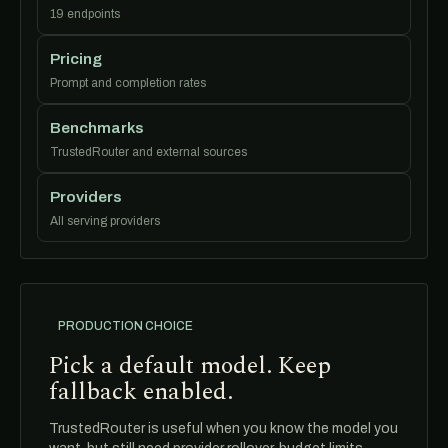
19 endpoints
Pricing
Prompt and completion rates
Benchmarks
TrustedRouter and external sources
Providers
All serving providers
PRODUCTION CHOICE
Pick a default model. Keep
fallback enabled.
TrustedRouter is useful when you know the model you