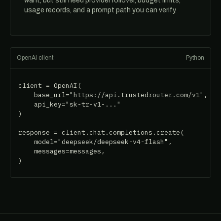
want, but still need provider rollover, budget limits,
usage records, and a prompt path you can verify.
OpenAI client
Python
client = OpenAI(

    base_url="https://api.trustedrouter.com/v1",

    api_key="sk-tr-v1-..."

)

response = client.chat.completions.create(

    model="deepseek/deepseek-v4-flash",

    messages=messages,

)