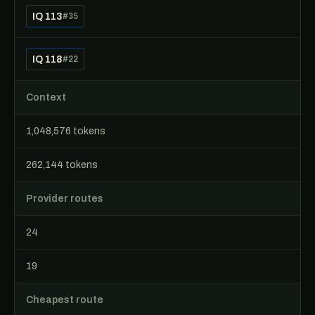
IQ 113
#35
IQ 118
#22
Context
1,048,576 tokens
262,144 tokens
Provider routes
24
19
Cheapest route