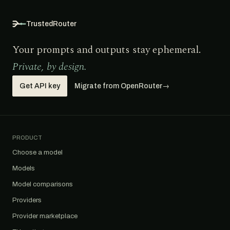
TrustedRouter
Your prompts and outputs stay ephemeral.
Private, by design.
Get API key
Migrate from OpenRouter
→
PRODUCT
Choose a model
Models
Model comparisons
Providers
Provider marketplace