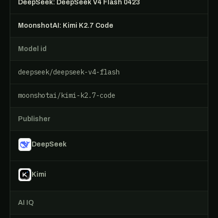
DeepSeek: DeepSeek V4 Flash 0423
MoonshotAI: Kimi K2.7 Code
Model id
deepseek/deepseek-v4-flash
moonshotai/kimi-k2.7-code
Publisher
DeepSeek
Kimi
AI IQ