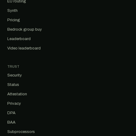
EU routing
Synth
Pricing
Bedrock group buy
Leaderboard
Video leaderboard
TRUST
Security
Status
Attestation
Privacy
DPA
BAA
Subprocessors