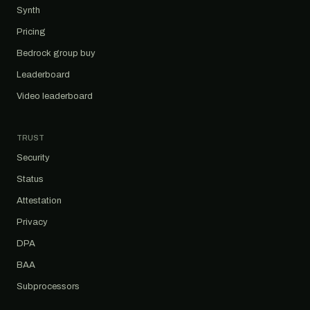
Synth
Pricing
Bedrock group buy
Leaderboard
Video leaderboard
TRUST
Security
Status
Attestation
Privacy
DPA
BAA
Subprocessors