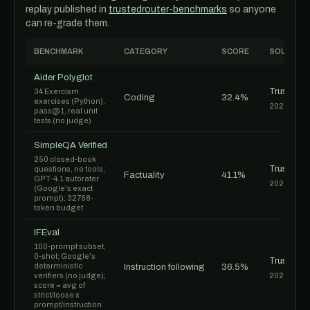
replay published in
trustedrouter-benchmarks
so anyone
can re-grade them.
BENCHMARK
CATEGORY
SCORE
SOURCE
Aider Polyglot
TrustedR
34 Exercism
Coding
32.4%
exercises (Python),
2026-06-1
pass@1, real unit
tests (no judge)
SimpleQA Verified
250 closed-book
TrustedR
questions, no tools;
Factuality
41.1%
GPT-4.1 autorater
2026-06-1
(Google's exact
prompt); 32768-
token budget
IFEval
100-prompt subset,
0-shot; Google's
TrustedR
deterministic
Instruction following
36.5%
verifiers (no judge);
2026-06-1
score = avg of
strict/loose x
prompt/instruction