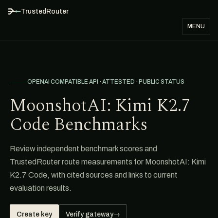
TrustedRouter
MENU
OPENAI COMPATIBLE API · ATTESTED · PUBLIC STATUS
MoonshotAI: Kimi K2.7
Code Benchmarks
Review independent benchmark scores and
TrustedRouter route measurements for MoonshotAI: Kimi
K2.7 Code, with cited sources and links to current
evaluation results.
Create key
Verify gateway
→