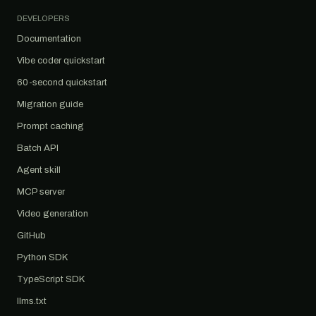
DEVELOPERS
Documentation
Vibe coder quickstart
60-second quickstart
Migration guide
Prompt caching
Batch API
Agent skill
MCP server
Video generation
GitHub
Python SDK
TypeScript SDK
llms.txt