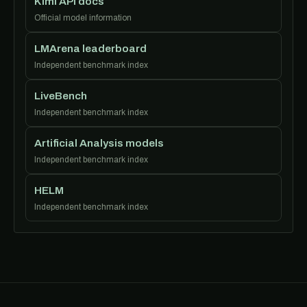
Kimi API docs
Official model information
LMArena leaderboard
Independent benchmark index
LiveBench
Independent benchmark index
Artificial Analysis models
Independent benchmark index
HELM
Independent benchmark index