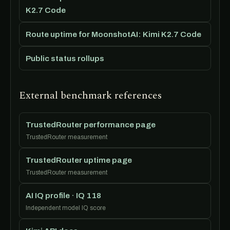
K2.7 Code
Route uptime for MoonshotAI: Kimi K2.7 Code
Public status rollups
External benchmark references
TrustedRouter performance page
TrustedRouter measurement
TrustedRouter uptime page
TrustedRouter measurement
AI IQ profile · IQ 118
Independent model IQ score