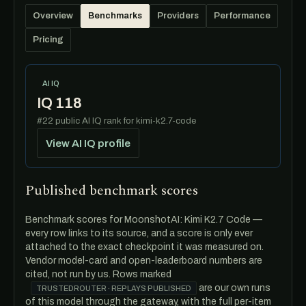
Overview
Benchmarks
Providers
Performance
Pricing
AI IQ
IQ 118
#22 public AI IQ rank for kimi-k2.7-code
View AI IQ profile
Published benchmark scores
Benchmark scores for MoonshotAI: Kimi K2.7 Code —
every row links to its source, and a score is only ever
attached to the exact checkpoint it was measured on.
Vendor model-card and open-leaderboard numbers are
cited, not run by us. Rows marked
are our own runs
TRUSTEDROUTER · REPLAYS PUBLISHED
of this model through the gateway, with the full per-item