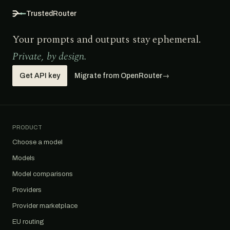
TrustedRouter
Your prompts and outputs stay ephemeral.
Private, by design.
Get API key
Migrate from OpenRouter
→
PRODUCT
Choose a model
Models
Model comparisons
Providers
Provider marketplace
EU routing