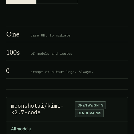
One
base URL to migrate
100s
of models and routes
0
prompt or output logs. Always.
moonshotai/kimi-
OPEN WEIGHTS
k2.7-code
BENCHMARKS
All models