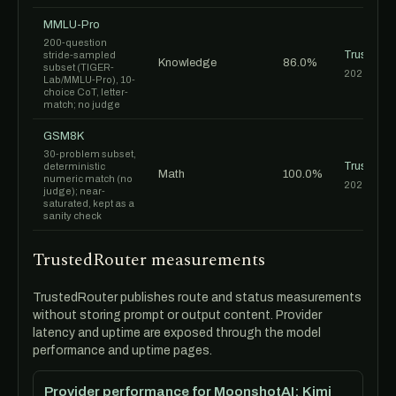
MMLU-Pro
200-question
TrustedR
stride-sampled
Knowledge
86.0%
subset (TIGER-
2026-06-1
Lab/MMLU-Pro), 10-
choice CoT, letter-
match; no judge
GSM8K
30-problem subset,
TrustedR
deterministic
Math
100.0%
numeric match (no
2026-06-1
judge); near-
saturated, kept as a
sanity check
TrustedRouter measurements
TrustedRouter publishes route and status measurements
without storing prompt or output content. Provider
latency and uptime are exposed through the model
performance and uptime pages.
Provider performance for MoonshotAI: Kimi