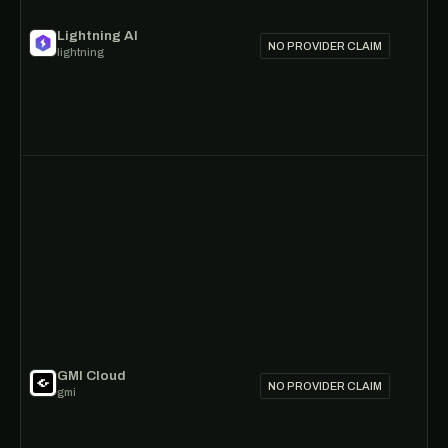
Lightning AI
NO PROVIDER CLAIM
lightning
GMI Cloud
NO PROVIDER CLAIM
gmi