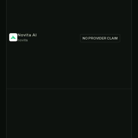
Novita AI
NO PROVIDER CLAIM
novita