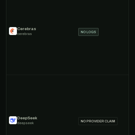
Cerebras
NO LOGS
cerebras
DeepSeek
NO PROVIDER CLAIM
deepseek