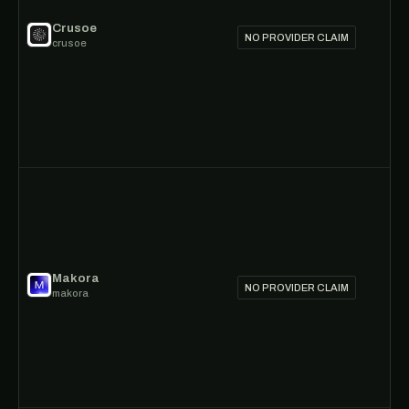
Crusoe
NO PROVIDER CLAIM
crusoe
Makora
NO PROVIDER CLAIM
makora