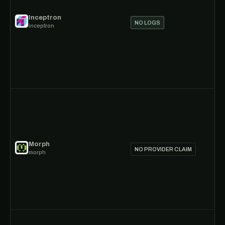
Inceptron
NO LOGS
inceptron
Morph
NO PROVIDER CLAIM
morph