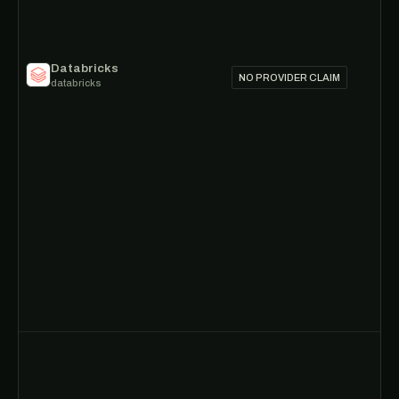
Databricks
NO PROVIDER CLAIM
databricks