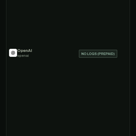
OpenAI
NO LOGS (PREPAID)
openai