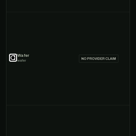
Wafer
NO PROVIDER CLAIM
wafer