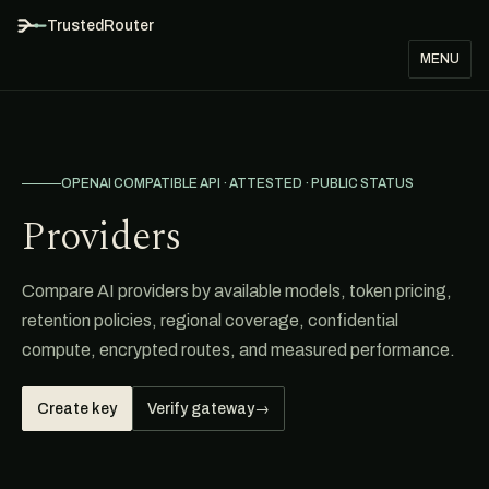
TrustedRouter
MENU
OPENAI COMPATIBLE API · ATTESTED · PUBLIC STATUS
Providers
Compare AI providers by available models, token pricing,
retention policies, regional coverage, confidential
compute, encrypted routes, and measured performance.
Create key
Verify gateway
→