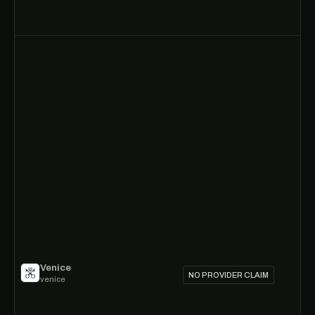
Venice
NO PROVIDER CLAIM
venice