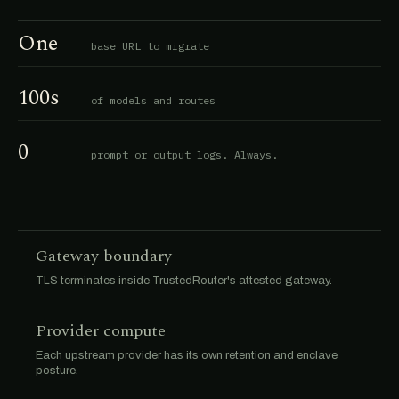
One
base URL to migrate
100s
of models and routes
0
prompt or output logs. Always.
Gateway boundary
TLS terminates inside TrustedRouter's attested gateway.
Provider compute
Each upstream provider has its own retention and enclave
posture.