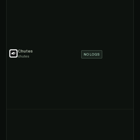
Chutes
NO LOGS
chutes