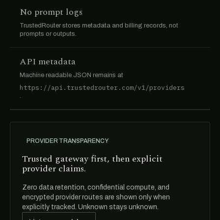
No prompt logs
TrustedRouter stores metadata and billing records, not
prompts or outputs.
API metadata
Machine readable JSON remains at
https://api.trustedrouter.com/v1/providers
.
PROVIDER TRANSPARENCY
Trusted gateway first, then explicit
provider claims.
Zero data retention, confidential compute, and
encrypted provider routes are shown only when
explicitly tracked. Unknown stays unknown.