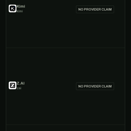
Kimi
NO PROVIDER CLAIM
kimi
Z.AI
NO PROVIDER CLAIM
zai