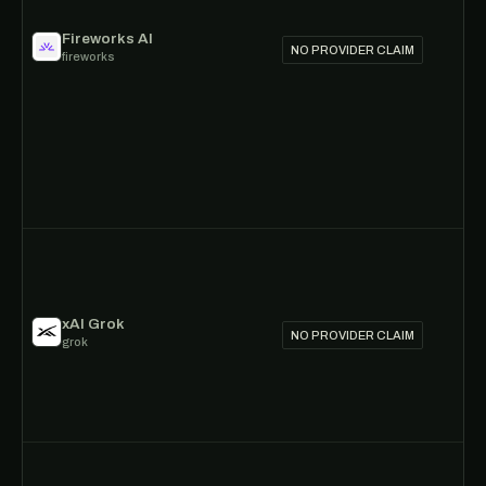
Fireworks AI
NO PROVIDER CLAIM
fireworks
xAI Grok
NO PROVIDER CLAIM
grok