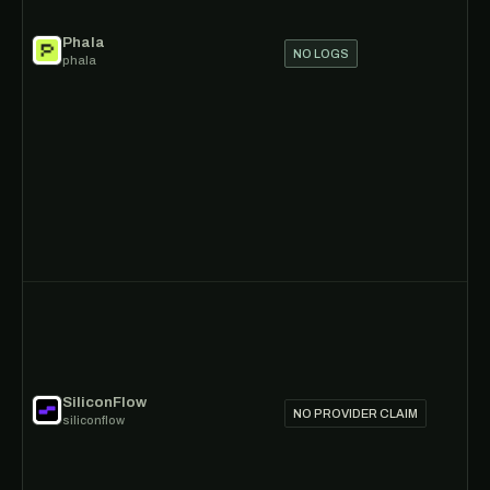
Phala
NO LOGS
phala
SiliconFlow
NO PROVIDER CLAIM
siliconflow