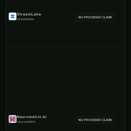
StreamLake
NO PROVIDER CLAIM
streamlake
Neurometric AI
NO PROVIDER CLAIM
neurometric