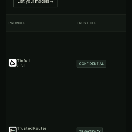
List your models
→
PROVIDER
TRUST TIER
P
Tinfoil
CONFIDENTIAL
tinfoil
TrustedRouter
TR GATEWAY