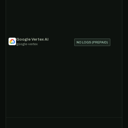
Google Vertex AI
NO LOGS (PREPAID)
google-vertex