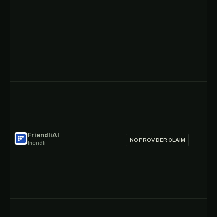
FriendliAI
NO PROVIDER CLAIM
friendli