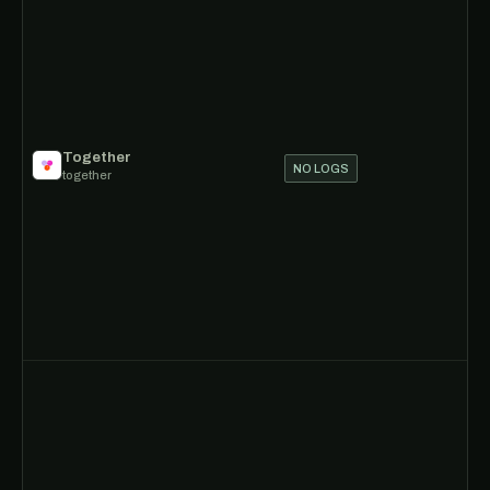
Together
NO LOGS
together