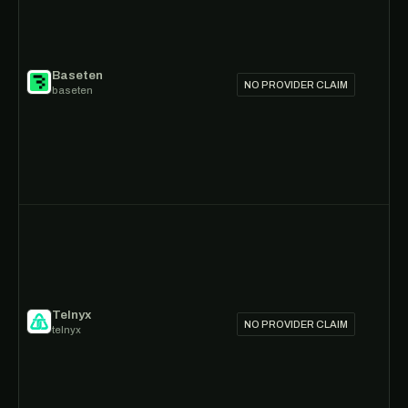
Baseten
NO PROVIDER CLAIM
baseten
Telnyx
NO PROVIDER CLAIM
telnyx