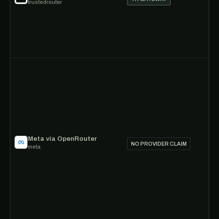
trustedrouter
Meta via OpenRouter
NO PROVIDER CLAIM
meta