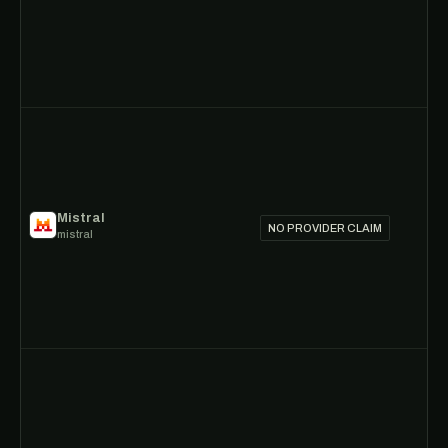
Mistral
NO PROVIDER CLAIM
mistral