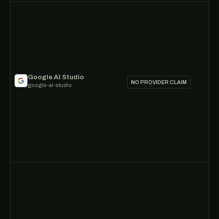
Google AI Studio
NO PROVIDER CLAIM
google-ai-studio