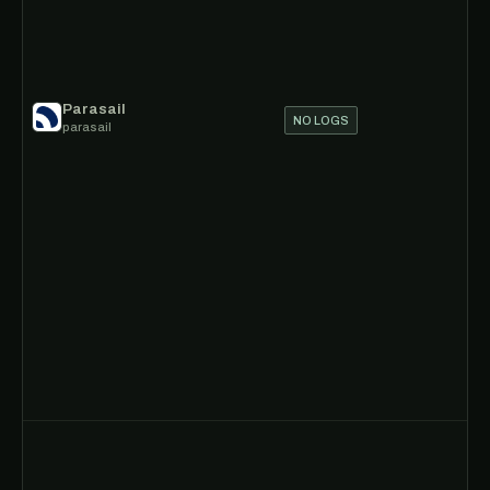
Parasail
NO LOGS
parasail