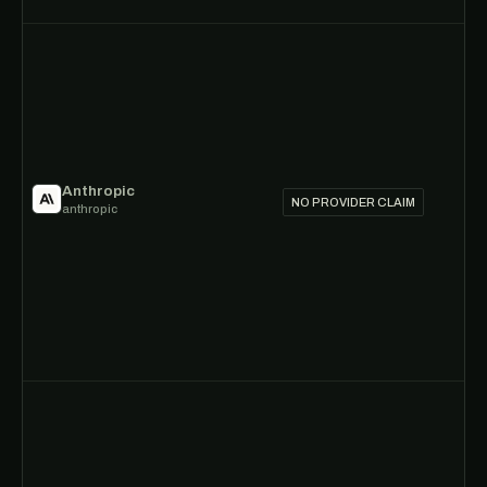
Anthropic
NO PROVIDER CLAIM
anthropic