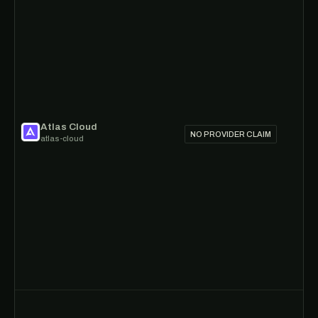
Atlas Cloud
NO PROVIDER CLAIM
atlas-cloud