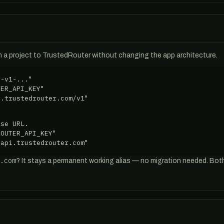
 a project to TrustedRouter without changing the app architecture.
-v1-..."

ER_API_KEY"

i.trustedrouter.com/v1"
se URL.

OUTER_API_KEY"

/api.trustedrouter.com"
.com
? It stays a permanent working alias — no migration needed. Bo