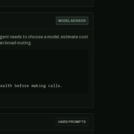
MODEL ADVISOR
agent needs to choose a model, estimate cost
n broad routing.
health before making calls.
HARD PROMPTS