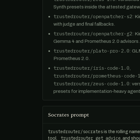
Synth presets inside the attested gatew
trustedrouter/openpatcher-s2
: K
with judge and final fallbacks.
trustedrouter/openpatcher-g2
: K
Gemma 4 and Prometheus 2.0 advisors.
trustedrouter/plato-pro-2.0
: GL
Prometheus 2.0.
trustedrouter/iris-code-1.0
,
trustedrouter/prometheus-code-
trustedrouter/zeus-code-1.0
: ve
presets for implementation-heavy agent
Socrates prompt
trustedrouter/socrates
is the rolling nam
_trustedrouter_get_advice
tool,
, and sho