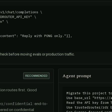
v1/chat/completions \

DROUTER_API_KEY" \

n" \

content": "Reply with PONG only."}],

check before moving evals or production traffic.
Agent prompt
RECOMMENDED
ion routes first. Good
Migrate this project to
Use base_url "https://a
Read the API key from T
er/confidential
: end-to-
Use trustedrouter/zdr b
ered on confidential