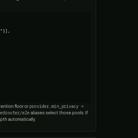
"}],

provider.min_privacy =
tention floor or
edrouter/e2e
aliases select those pools. If
pth automatically.