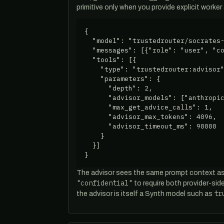
primitive only when you provide explicit worker
{

  "model": "trustedrouter/socrates-
  "messages": [{"role": "user", "co
  "tools": [{

    "type": "trustedrouter:advisor"
    "parameters": {

      "depth": 2,

      "advisor_models": ["anthropic
      "max_get_advice_calls": 1,

      "advisor_max_tokens": 4096,

      "advisor_timeout_ms": 90000

    }

  }]

}
The advisor sees the same prompt context as
"confidential"
to require both provider-si
tr
the advisor is itself a Synth model such as