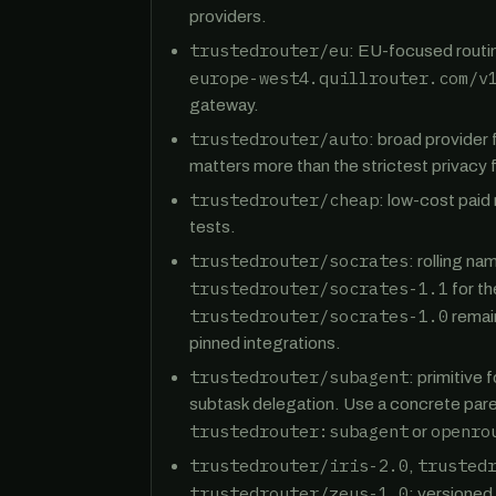
providers.
trustedrouter/eu
: EU-focused routi
europe-west4.quillrouter.com/v
gateway.
trustedrouter/auto
: broad provider 
matters more than the strictest privacy fi
trustedrouter/cheap
: low-cost paid
tests.
trustedrouter/socrates
: rolling n
trustedrouter/socrates-1.1
for th
trustedrouter/socrates-1.0
remain
pinned integrations.
trustedrouter/subagent
: primitive
subtask delegation. Use a concrete pare
trustedrouter:subagent
openro
or
trustedrouter/iris-2.0
trusted
,
trustedrouter/zeus-1.0
: versioned