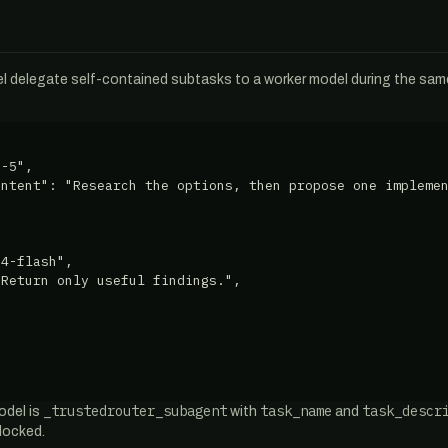
l delegate self-contained subtasks to a worker model during the sam
-5",

ntent": "Research the options, then propose one implemen
4-flash",

Return only useful findings.",

_trustedrouter_subagent
task_name
task_descr
odel is
with
and
blocked.