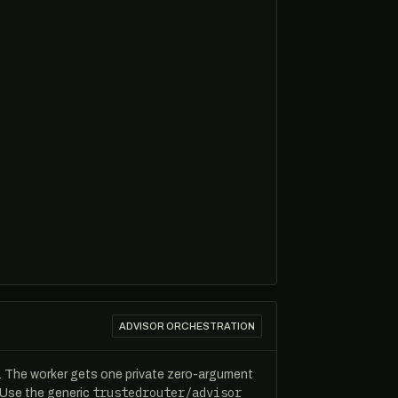
ADVISOR ORCHESTRATION
. The worker gets one private zero-argument
trustedrouter/advisor
. Use the generic