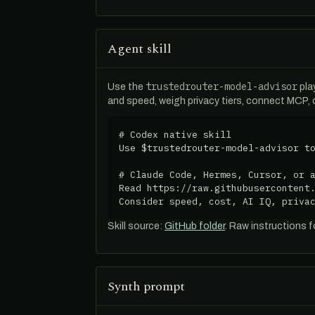
Agent skill
trustedrouter-model-advisor
Use the
pla
and speed, weigh privacy tiers, connect MCP,
# Codex native skill

Use $trustedrouter-model-advisor to
# Claude Code, Hermes, Cursor, or a
Read https://raw.githubusercontent.
Consider speed, cost, AI IQ, priva
Skill source:
GitHub folder
. Raw instructions 
Synth prompt