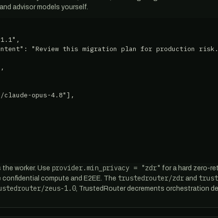
 and advisor models yourself.
1.1",

ntent": "Review this migration plan for production risk.
,

/claude-opus-4.8"],

provider.min_privacy = "zdr"
 the worker. Use
for a hard zero-re
trustedrouter/zdr
trust
de confidential compute and E2EE. The
and
ustedrouter/zeus-1.0
, TrustedRouter decrements orchestration de