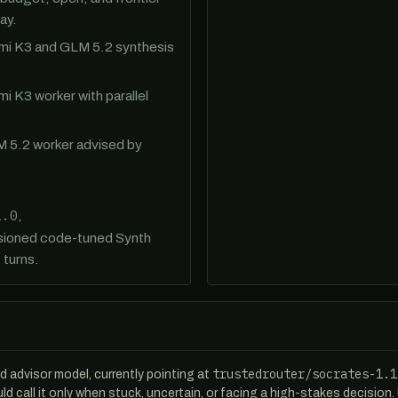
ay.
imi K3 and GLM 5.2 synthesis
imi K3 worker with parallel
M 5.2 worker advised by
1.0
,
rsioned code-tuned Synth
 turns.
trustedrouter/socrates-1.1
ed advisor model, currently pointing at
uld call it only when stuck, uncertain, or facing a high-stakes decision