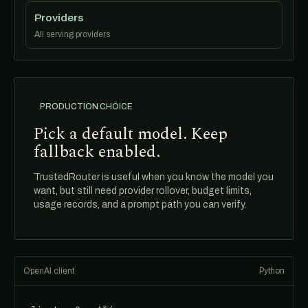
Providers
All serving providers
PRODUCTION CHOICE
Pick a default model. Keep
fallback enabled.
TrustedRouter is useful when you know the model you
want, but still need provider rollover, budget limits,
usage records, and a prompt path you can verify.
OpenAI client
Python