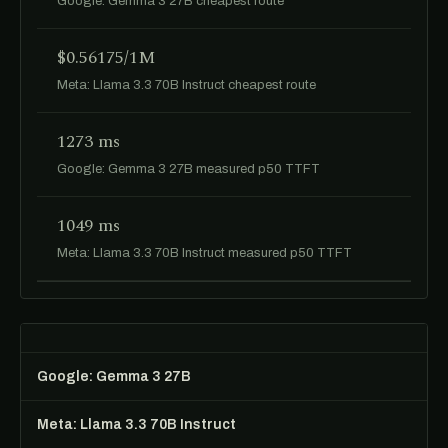
Google: Gemma 3 27B cheapest route
$0.56175/1M
Meta: Llama 3.3 70B Instruct cheapest route
1273 ms
Google: Gemma 3 27B measured p50 TTFT
1049 ms
Meta: Llama 3.3 70B Instruct measured p50 TTFT
Google: Gemma 3 27B
Meta: Llama 3.3 70B Instruct