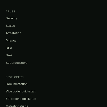
TRUST
Security
Status
Attestation
Privacy
DPA
BAA
Subprocessors
DEVELOPERS
Documentation
Vibe coder quickstart
60-second quickstart
Migration guide