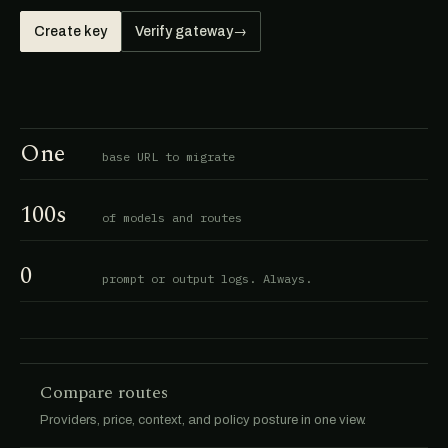
Create key
Verify gateway
→
One
base URL to migrate
100s
of models and routes
0
prompt or output logs. Always.
Compare routes
Providers, price, context, and policy posture in one view.