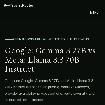
TrustedRouter
MENU
OPENAI COMPATIBLE API · ATTESTED · PUBLIC STATUS
Google: Gemma 3 27B vs
Meta: Llama 3.3 70B
Instruct
Compare Google: Gemma 3 27B and Meta: Llama 3.3
70B Instruct across token pricing, context windows,
provider availability, privacy options, route diversity, and
measured performance.