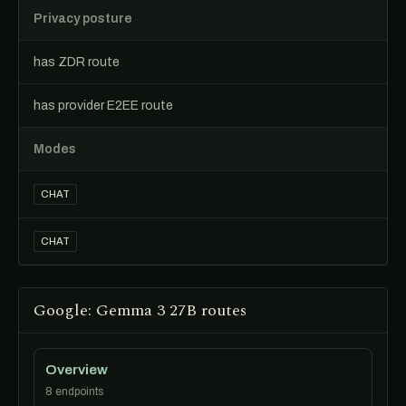
Privacy posture
has ZDR route
has provider E2EE route
Modes
CHAT
CHAT
Google: Gemma 3 27B routes
Overview
8 endpoints