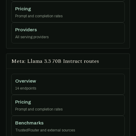
Pricing
Prompt and completion rates
Providers
All serving providers
Meta: Llama 3.3 70B Instruct routes
Overview
14 endpoints
Pricing
Prompt and completion rates
Benchmarks
TrustedRouter and external sources