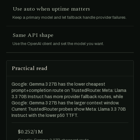
Use auto when uptime matters
Keep a primary model and let fallback handle provider failures.
Same API shape
Use the OpenAI client and set the model you want.
Practical read
Google: Gemma 3 27B has the lower cheapest
prompt+completion route on TrustedRouter. Meta: Llama
3.3 70B Instruct has more provider fallback routes, while
Google: Gemma 3 27B has the larger context window.
Current TrustedRouter probes show Meta: Llama 3.3 70B
Instruct with the lower p50 TTFT.
$0.252/1M