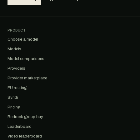
PRODUCT
Choose a model
Models
Model comparisons
Providers
Provider marketplace
EU routing
Synth
Pricing
Bedrock group buy
Leaderboard
Video leaderboard