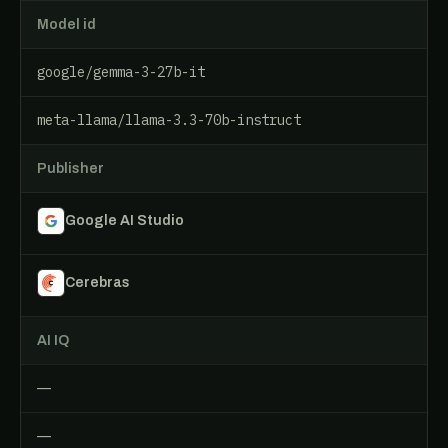
Model id
google/gemma-3-27b-it
meta-llama/llama-3.3-70b-instruct
Publisher
Google AI Studio
Cerebras
AI IQ
—
—