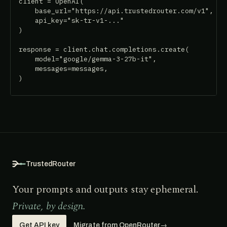
client = OpenAI(

    base_url="https://api.trustedrouter.com/v1",

    api_key="sk-tr-v1-..."

)

response = client.chat.completions.create(

    model="google/gemma-3-27b-it",

    messages=messages,

)
TrustedRouter
Your prompts and outputs stay ephemeral.
Private, by design.
Get API key
Migrate from OpenRouter
→