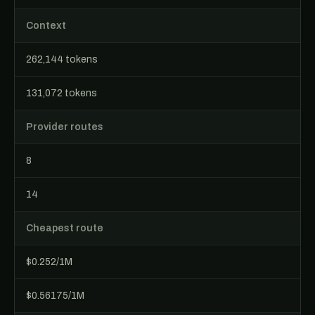
Context
262,144 tokens
131,072 tokens
Provider routes
8
14
Cheapest route
$0.252/1M
$0.56175/1M