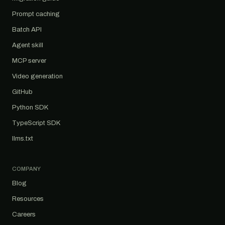
Prompt caching
Batch API
Agent skill
MCP server
Video generation
GitHub
Python SDK
TypeScript SDK
llms.txt
COMPANY
Blog
Resources
Careers