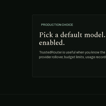
PRODUCTION CHOICE
Pick a default model.
enabled.
TrustedRouter is useful when you know the m
provider rollover, budget limits, usage recor