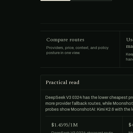
Compare routes
Us
ma
Providers, price, context, and policy
posture in one view.
Keep
hand
Practical read
DeepSeek V3 0324 has the lower cheapest pr
more provider fallback routes, while Moonshot
probes show MoonshotAI: Kimi K2.6 with the 
$1.4595/1M
$