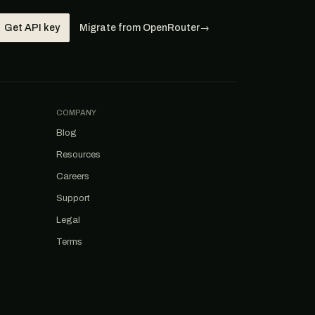
Get API key
Migrate from OpenRouter
→
COMPANY
Blog
Resources
Careers
Support
Legal
Terms