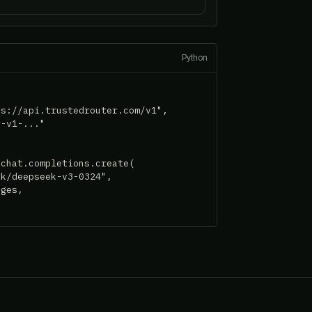
Python
s://api.trustedrouter.com/v1",

-v1-..."

chat.completions.create(

k/deepseek-v3-0324",

ges,
