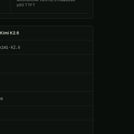
0
MoonshotAI: Kimi K2.6 measured
p50 TTFT
Kimi K2.6
kimi-k2.6
ns