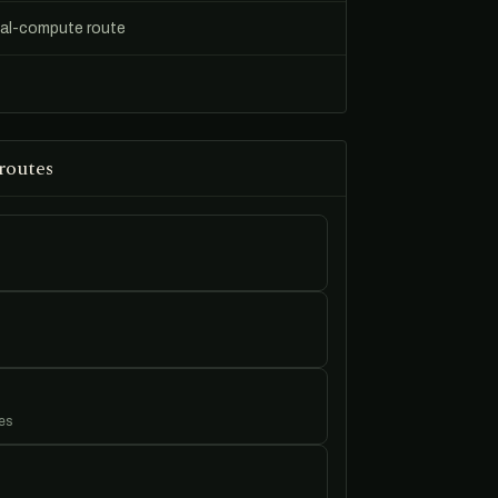
ial-compute route
routes
es