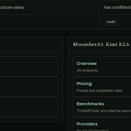
posture varies
has confident
CHAT
MoonshotAI: Kimi K2.6 
Overview
30 endpoints
Pricing
Prompt and completion rates
Benchmarks
TrustedRouter and external sourc
Providers