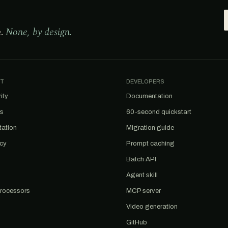
e.
None, by design.
T
DEVELOPERS
ity
Documentation
us
60-second quickstart
tation
Migration guide
acy
Prompt caching
Batch API
Agent skill
rocessors
MCP server
Video generation
GitHub