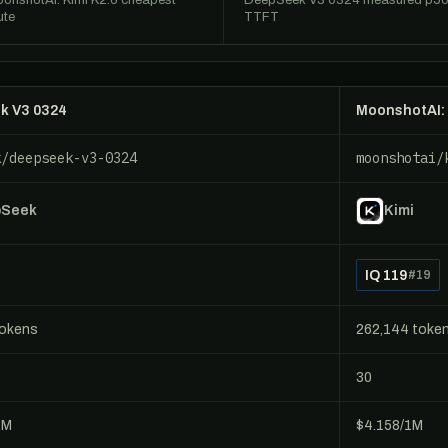
onshotAI: Kimi K2.6 cheapest
DeepSeek V3 0324 measured p5
ute
TTFT
k V3 0324
MoonshotAI: 
k/deepseek-v3-0324
moonshotai/
pSeek
Kimi
IQ 119
#19
tokens
262,144 toke
30
1M
$4.158/1M