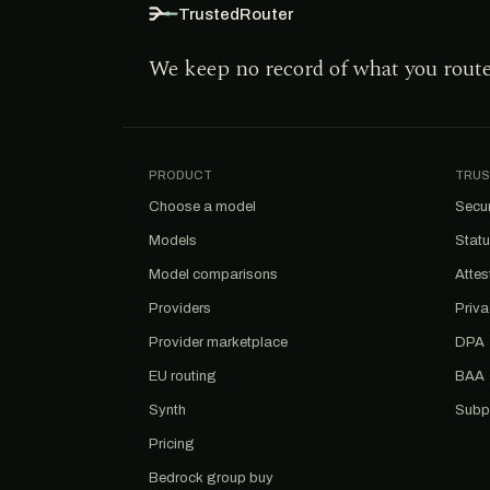
TrustedRouter
We keep no record of what you rout
PRODUCT
TRUS
Choose a model
Secur
Models
Stat
Model comparisons
Attes
Providers
Priv
Provider marketplace
DPA
EU routing
BAA
Synth
Subp
Pricing
Bedrock group buy