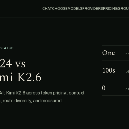
CHAT
CHOOSE
MODELS
PROVIDERS
PRICING
GROU
 STATUS
One
b
24 vs
100s
mi K2.6
o
0
p
Kimi K2.6 across token pricing, context
s, route diversity, and measured