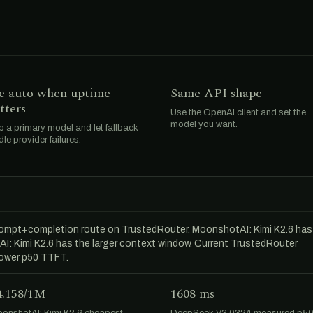
e auto when uptime
Same API shape
tters
Use the OpenAI client and set the
model you want.
 a primary model and let fallback
le provider failures.
ompt+completion route on TrustedRouter. MoonshotAI: Kimi K2.6 has
AI: Kimi K2.6 has the larger context window. Current TrustedRouter
lower p50 TTFT.
4.158/1M
1608 ms