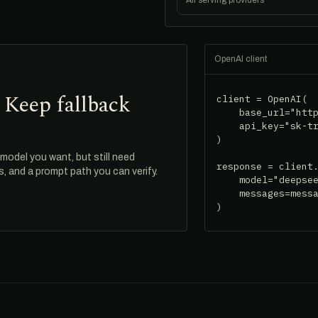
All serving providers
OpenAI client
 Keep fallback
client = OpenAI(

    base_url="http
    api_key="sk-tr
)

odel you want, but still need
response = client.
ds, and a prompt path you can verify.
    model="deepsee
    messages=messa
)