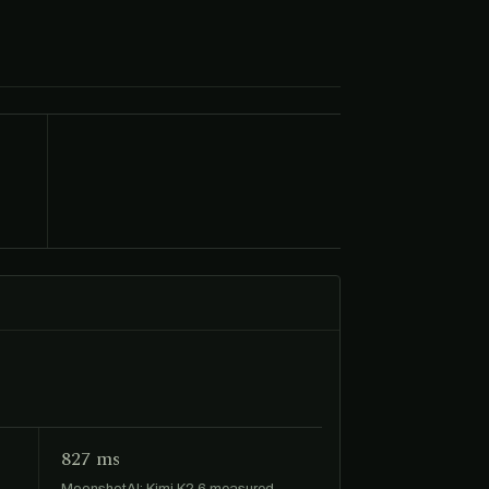
827 ms