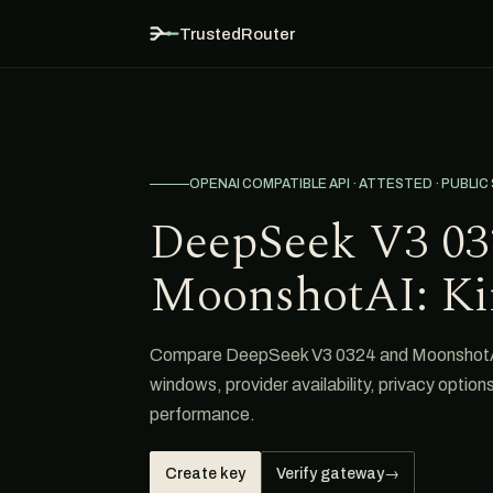
TrustedRouter
OPENAI COMPATIBLE API · ATTESTED · PUBLIC
DeepSeek V3 03
MoonshotAI: Ki
Compare DeepSeek V3 0324 and MoonshotAI: 
windows, provider availability, privacy option
performance.
Create key
Verify gateway
→