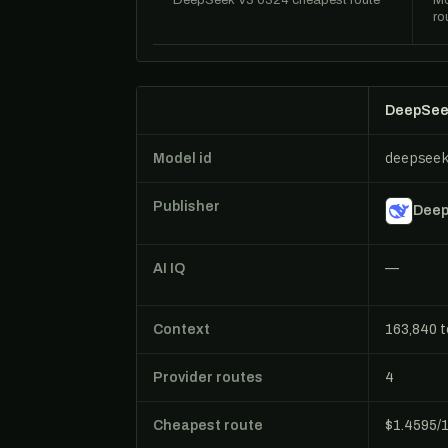
DeepSeek V3 0324 cheapest route
Mo
ro
DeepSee
deepsee
Model id
Publisher
Dee
AI IQ
—
Context
163,840 
Provider routes
4
Cheapest route
$1.4595/