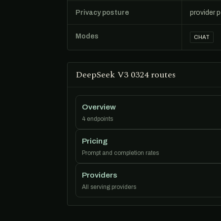
Privacy posture
provider 
Modes
CHAT
DeepSeek V3 0324 routes
Overview
4 endpoints
Pricing
Prompt and completion rates
Providers
All serving providers