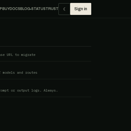
☾
P BUY
DOCS
BLOG
STATUS
TRUST
Sign in
●
ase URL to migrate
f models and routes
rompt or output logs. Always.