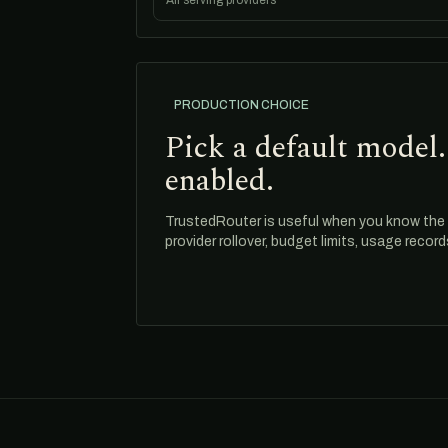
All serving providers
PRODUCTION CHOICE
Pick a default model.
enabled.
TrustedRouter is useful when you know the m
provider rollover, budget limits, usage recor