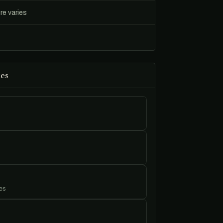
re varies
es
es