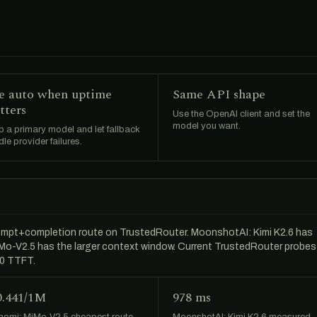
e auto when uptime
Same API shape
tters
Use the OpenAI client and set the
model you want.
 a primary model and let fallback
le provider failures.
ompt+completion route on TrustedRouter. MoonshotAI: Kimi K2.6 has
MiMo-V2.5 has the larger context window. Current TrustedRouter probes
50 TTFT.
0.441/1M
978 ms