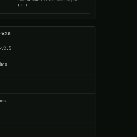
Xiaomi: MiMo-V2.5 measured p50
TTFT
-V2.5
-v2.5
MiMo
ens