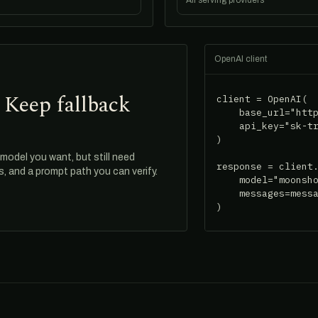
All serving providers
OpenAI client
 Keep fallback
client = OpenAI(

    base_url="http
    api_key="sk-tr
)

odel you want, but still need
response = client.
ds, and a prompt path you can verify.
    model="moonsho
    messages=messa
)