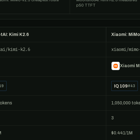
aomi: MiMo-V2.5 cheapest route
MoonshotAI: Kimi K2.6 measured
p50 TTFT
AI: Kimi K2.6
Xiaomi: MiMo
tai/kimi-k2.6
xiaomi/mimo
Xiaomi 
IQ 109
19
#43
tokens
1,050,000 tok
3
M
$0.441/1M