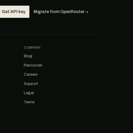
Get API key
Migrate from OpenRouter
→
COMPANY
Blog
Resources
Careers
Support
Legal
Terms