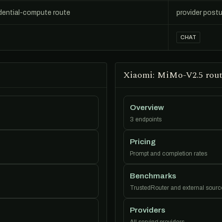
dential-compute route
provider postu
CHAT
Xiaomi: MiMo-V2.5 rout
Overview
3 endpoints
Pricing
Prompt and completion rates
Benchmarks
TrustedRouter and external sourc
Providers