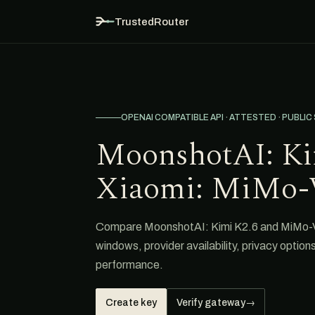
TrustedRouter
OPENAI COMPATIBLE API · ATTESTED · PUBLIC
MoonshotAI: Ki
Xiaomi: MiMo-
Compare MoonshotAI: Kimi K2.6 and MiMo-V2
windows, provider availability, privacy option
performance.
Create key
Verify gateway
→