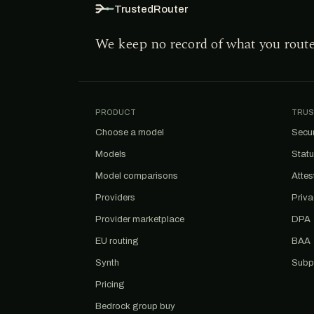
TrustedRouter
We keep no record of what you rout
PRODUCT
TRUS
Choose a model
Secur
Models
Stat
Model comparisons
Attes
Providers
Priv
Provider marketplace
DPA
EU routing
BAA
Synth
Subp
Pricing
Bedrock group buy