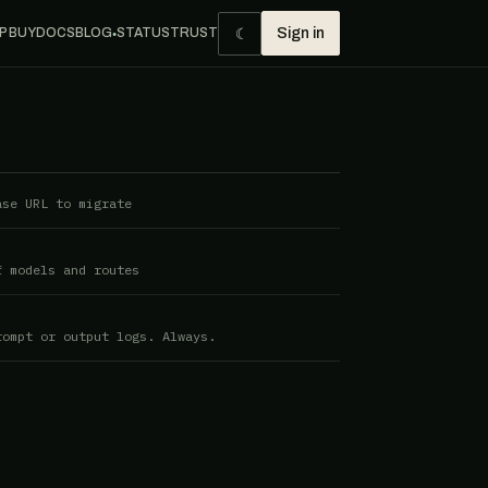
☾
P BUY
DOCS
BLOG
STATUS
TRUST
Sign in
●
ase URL to migrate
f models and routes
rompt or output logs. Always.