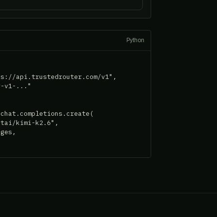
Python
s://api.trustedrouter.com/v1",

-v1-..."

chat.completions.create(

tai/kimi-k2.6",

ges,
