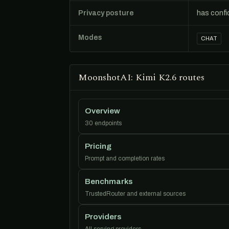
Privacy posture
has confi
Modes
CHAT
MoonshotAI: Kimi K2.6 routes
Overview
30 endpoints
Pricing
Prompt and completion rates
Benchmarks
TrustedRouter and external sources
Providers