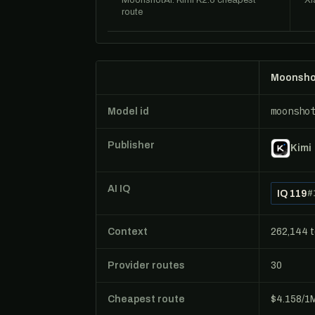
MoonshotAI: Kimi K2.6 cheapest
Xi
route
Moonshot
moonsho
Model id
Publisher
Kimi
AI IQ
IQ 119
#
Context
262,144 
Provider routes
30
Cheapest route
$4.158/1