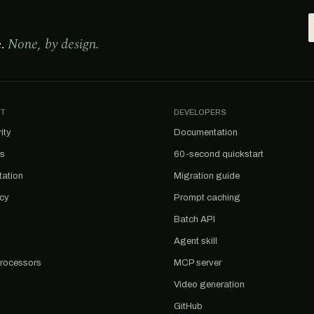
e.
None, by design.
T
DEVELOPERS
ity
Documentation
us
60-second quickstart
tation
Migration guide
acy
Prompt caching
Batch API
Agent skill
rocessors
MCP server
Video generation
GitHub