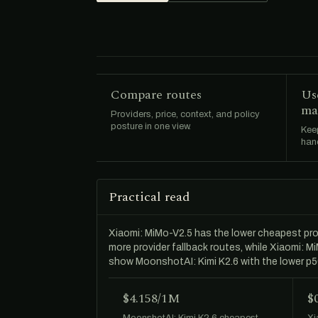
Compare routes
Us
ma
Providers, price, context, and policy
posture in one view.
Keep
hand
Practical read
Xiaomi: MiMo-V2.5 has the lower cheapest pr
more provider fallback routes, while Xiaomi: 
show MoonshotAI: Kimi K2.6 with the lower p
$4.158/1M
$