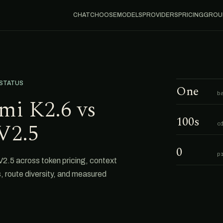
CHAT
CHOOSE
MODELS
PROVIDERS
PRICING
GROU
 STATUS
One
b
mi K2.6 vs
100s
V2.5
o
0
p
.5 across token pricing, context
s, route diversity, and measured