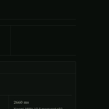
2660 ms