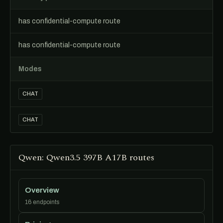
has confidential-compute route
has confidential-compute route
Modes
CHAT
CHAT
Qwen: Qwen3.5 397B A17B routes
Overview
16 endpoints