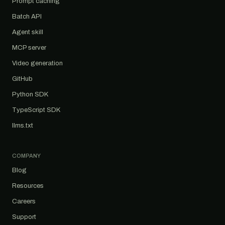
Prompt caching
Batch API
Agent skill
MCP server
Video generation
GitHub
Python SDK
TypeScript SDK
llms.txt
COMPANY
Blog
Resources
Careers
Support