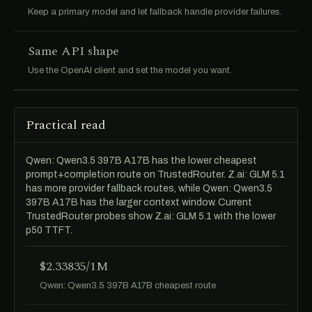
Keep a primary model and let fallback handle provider failures.
Same API shape
Use the OpenAI client and set the model you want.
Practical read
Qwen: Qwen3.5 397B A17B has the lower cheapest
prompt+completion route on TrustedRouter. Z.ai: GLM 5.1
has more provider fallback routes, while Qwen: Qwen3.5
397B A17B has the larger context window. Current
TrustedRouter probes show Z.ai: GLM 5.1 with the lower
p50 TTFT.
$2.33835/1M
Qwen: Qwen3.5 397B A17B cheapest route