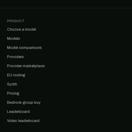
PRODUCT
Choose a model
Models
Model comparisons
Providers
Provider marketplace
EU routing
Synth
Pricing
Bedrock group buy
Leaderboard
Video leaderboard