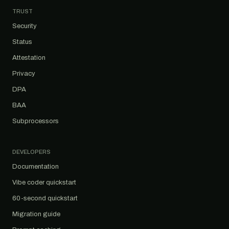
TRUST
Security
Status
Attestation
Privacy
DPA
BAA
Subprocessors
DEVELOPERS
Documentation
Vibe coder quickstart
60-second quickstart
Migration guide