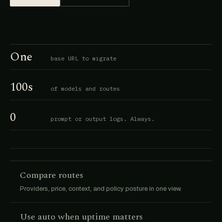
One
base URL to migrate
100s
of models and routes
0
prompt or output logs. Always.
Compare routes
Providers, price, context, and policy posture in one view.
Use auto when uptime matters