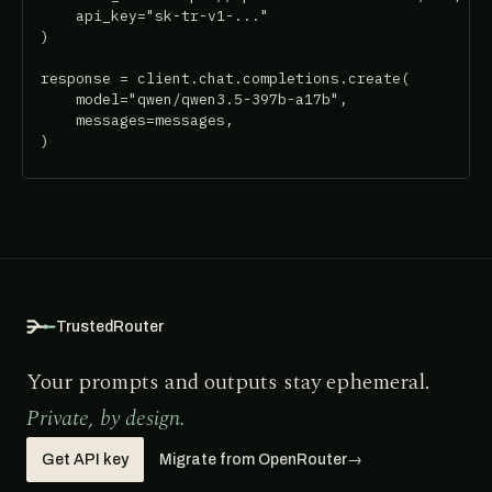
    api_key="sk-tr-v1-..."

)

response = client.chat.completions.create(

    model="qwen/qwen3.5-397b-a17b",

    messages=messages,

)
TrustedRouter
Your prompts and outputs stay ephemeral.
Private, by design.
Get API key
Migrate from OpenRouter
→