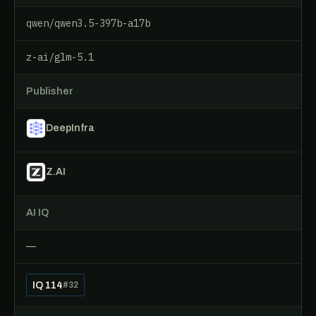
qwen/qwen3.5-397b-a17b
z-ai/glm-5.1
Publisher
DeepInfra
Z.AI
AI IQ
—
IQ 114
#32