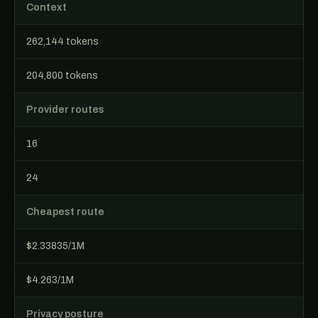
Context
262,144 tokens
204,800 tokens
Provider routes
16
24
Cheapest route
$2.33835/1M
$4.263/1M
Privacy posture