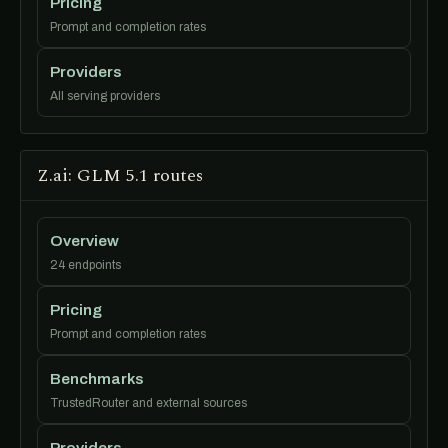
Pricing
Prompt and completion rates
Providers
All serving providers
Z.ai: GLM 5.1 routes
Overview
24 endpoints
Pricing
Prompt and completion rates
Benchmarks
TrustedRouter and external sources
Providers