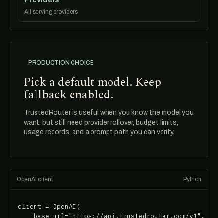
All serving providers
PRODUCTION CHOICE
Pick a default model. Keep
fallback enabled.
TrustedRouter is useful when you know the model you
want, but still need provider rollover, budget limits,
usage records, and a prompt path you can verify.
OpenAI client
Python
client = OpenAI(

    base_url="https://api.trustedrouter.com/v1",
