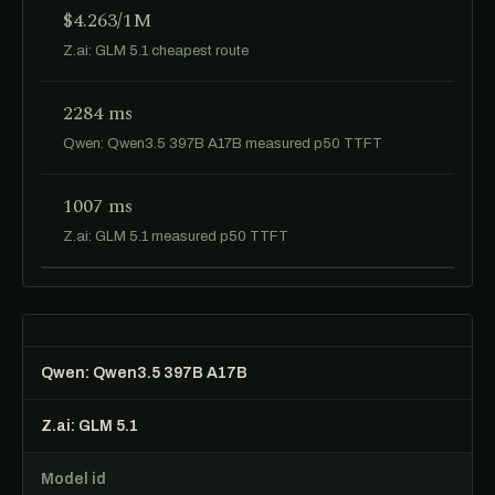
$4.263/1M
Z.ai: GLM 5.1 cheapest route
2284 ms
Qwen: Qwen3.5 397B A17B measured p50 TTFT
1007 ms
Z.ai: GLM 5.1 measured p50 TTFT
Qwen: Qwen3.5 397B A17B
Z.ai: GLM 5.1
Model id