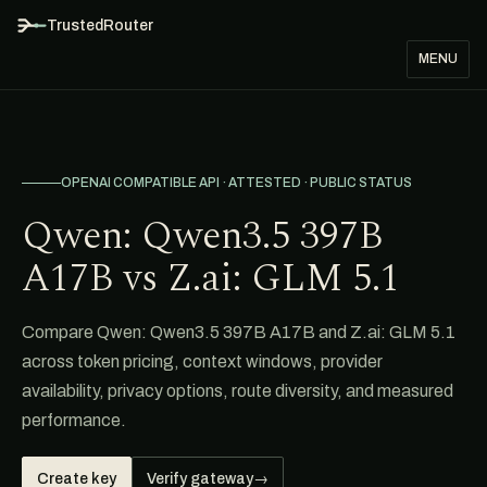
TrustedRouter
MENU
OPENAI COMPATIBLE API · ATTESTED · PUBLIC STATUS
Qwen: Qwen3.5 397B
A17B vs Z.ai: GLM 5.1
Compare Qwen: Qwen3.5 397B A17B and Z.ai: GLM 5.1
across token pricing, context windows, provider
availability, privacy options, route diversity, and measured
performance.
Create key
Verify gateway
→