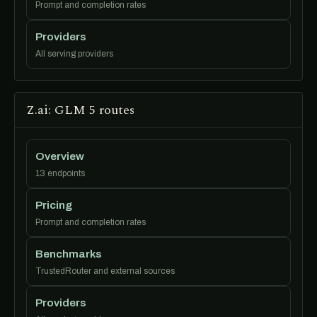
Prompt and completion rates
Providers
All serving providers
Z.ai: GLM 5 routes
Overview
13 endpoints
Pricing
Prompt and completion rates
Benchmarks
TrustedRouter and external sources
Providers