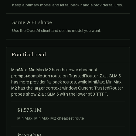
Keep a primary model and let fallback handle provider failures.
Same API shape
Use the OpenAI client and set the model you want.
Practical read
MiniMax: MiniMax M2 has the lower cheapest
prompt+completion route on TrustedRouter. Z.ai: GLM 5
has more provider fallback routes, while MiniMax: MiniMax
M2 has the larger context window. Current TrustedRouter
probes show Z.ai: GLM 5 with the lower p50 TTFT.
$1.575/1M
MiniMax: MiniMax M2 cheapest route
$2.814/1M