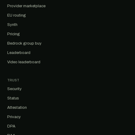
Provider marketplace
EU routing
Synth
Pricing
Bedrock group buy
Leaderboard
Video leaderboard
TRUST
Security
Status
Attestation
Privacy
DPA