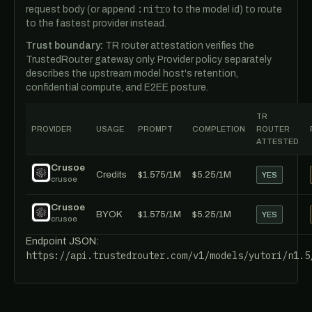
:nitro
request body (or append
to the model id) to route
to the fastest provider instead.
Trust boundary:
TR router attestation verifies the
TrustedRouter gateway only. Provider policy separately
describes the upstream model host's retention,
confidential compute, and E2EE posture.
TR
PROVIDER
USAGE
PROMPT
COMPLETION
ROUTER
ATTESTED
Crusoe
Credits
$1.575/1M
$5.25/1M
YES
crusoe
Crusoe
BYOK
$1.575/1M
$5.25/1M
YES
crusoe
Endpoint JSON:
https://api.trustedrouter.com/v1/models/yutori/n1.5