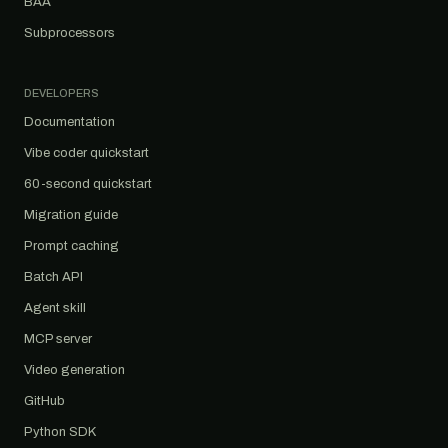
BAA
Subprocessors
DEVELOPERS
Documentation
Vibe coder quickstart
60-second quickstart
Migration guide
Prompt caching
Batch API
Agent skill
MCP server
Video generation
GitHub
Python SDK