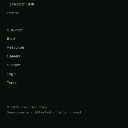
TypeScript SDK
llms.txt
COMPANY
Blog
Resources
Careers
Support
Legal
Terms
© 2026 Lore Hex Corp.
Open source · Attested · Fails closed