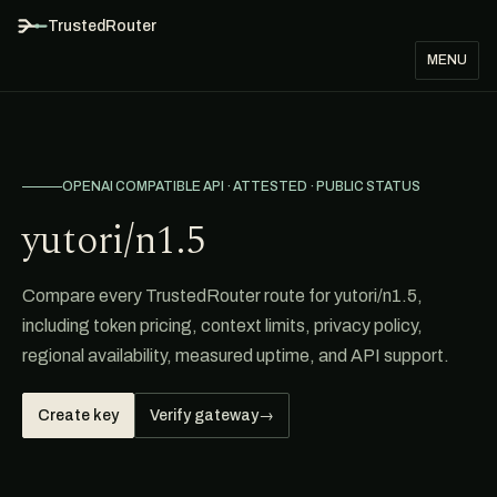
TrustedRouter
MENU
OPENAI COMPATIBLE API · ATTESTED · PUBLIC STATUS
yutori/n1.5
Compare every TrustedRouter route for yutori/n1.5,
including token pricing, context limits, privacy policy,
regional availability, measured uptime, and API support.
Create key
Verify gateway
→