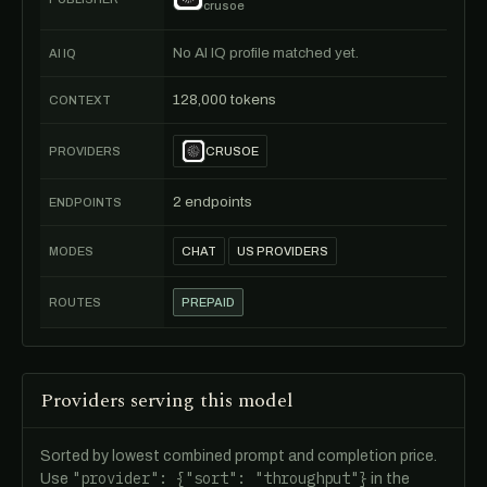
crusoe
No AI IQ profile matched yet.
AI IQ
128,000 tokens
CONTEXT
PROVIDERS
CRUSOE
2 endpoints
ENDPOINTS
MODES
CHAT
US PROVIDERS
ROUTES
PREPAID
Providers serving this model
Sorted by lowest combined prompt and completion price.
"provider": {"sort": "throughput"}
Use
in the