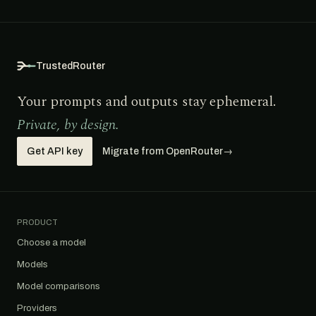
TrustedRouter
Your prompts and outputs stay ephemeral.
Private, by design.
Get API key
Migrate from OpenRouter
→
PRODUCT
Choose a model
Models
Model comparisons
Providers