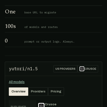
One
base URL to migrate
100s
of models and routes
0
prompt or output logs. Always.
yutori/n1.5
US PROVIDERS
CRUSOE
All models
Overview
Providers
Pricing
Crusoe
PUBLISHER