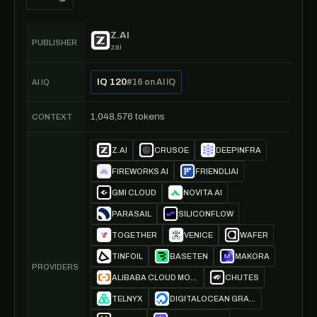
Z.AI
PUBLISHER
zai
IQ 120
#16 on AI IQ
AI IQ
1,048,576 tokens
CONTEXT
Z.AI
CRUSOE
DEEPINFRA
FIREWORKS AI
FRIENDLIAI
GMI CLOUD
NOVITA AI
PARASAIL
SILICONFLOW
TOGETHER
VENICE
WAFER
TINFOIL
BASETEN
MAKORA
PROVIDERS
ALIBABA CLOUD MODEL STUDIO
CHUTES
TELNYX
DIGITALOCEAN GRADIENT AI