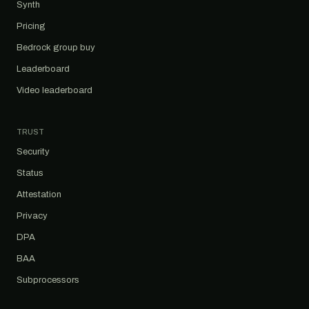
Synth
Pricing
Bedrock group buy
Leaderboard
Video leaderboard
TRUST
Security
Status
Attestation
Privacy
DPA
BAA
Subprocessors