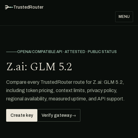
TrustedRouter
MENU
OPENAI COMPATIBLE API · ATTESTED · PUBLIC STATUS
Z.ai: GLM 5.2
Compare every TrustedRouter route for Z.ai: GLM 5.2,
including token pricing, context limits, privacy policy,
regional availability, measured uptime, and API support.
Create key
Verify gateway
→