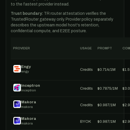
to the fastest provider instead.
Trust boundary:
TR router attestation verifies the
TrustedRouter gateway only. Provider policy separately
describes the upstream model host's retention,
confidential compute, and E2EE posture.
PROVIDER
USAGE
PROMPT
COM
Engy
Credits
$0.714/1M
$1.
engy
Inceptron
Credits
$0.7875/1M
$3.
inceptron
Makora
Credits
$0.987/1M
$2.
makora
Makora
BYOK
$0.987/1M
$2.
makora