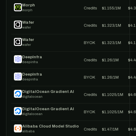
Morph
Credits
$1.155/1M
$4.
morph
Wafer
Credits
$1.323/1M
$4.
wafer
Wafer
BYOK
$1.323/1M
$4.
wafer
DeepInfra
Credits
$1.26/1M
$4.
deepinfra
DeepInfra
BYOK
$1.26/1M
$4.
deepinfra
DigitalOcean Gradient AI
Credits
$1.1025/1M
$4.
digitalocean
DigitalOcean Gradient AI
BYOK
$1.1025/1M
$4.
digitalocean
Alibaba Cloud Model Studio
Credits
$1.47/1M
$4.
alibaba