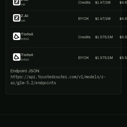
Credits
$1.47/1M
$4.
zai
Z.AI
BYOK
$1.47/1M
$4.
zai
Tinfoil
Credits
$1.575/1M
$5.
tinfoil
Tinfoil
BYOK
$1.575/1M
$5.
tinfoil
Endpoint JSON:
https://api.trustedrouter.com/v1/models/z-
ai/glm-5.2/endpoints