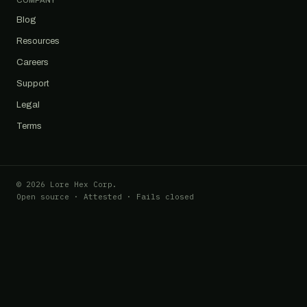
COMPANY
Blog
Resources
Careers
Support
Legal
Terms
© 2026 Lore Hex Corp.
Open source · Attested · Fails closed