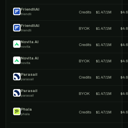
FriendliAI
Credits
$1.47/1M
$4.
friendli
FriendliAI
BYOK
$1.47/1M
$4.
friendli
Novita AI
Credits
$1.47/1M
$4.
novita
Novita AI
BYOK
$1.47/1M
$4.
novita
Parasail
Credits
$1.47/1M
$4.
parasail
Parasail
BYOK
$1.47/1M
$4.
parasail
Phala
Credits
$1.47/1M
$4.
phala