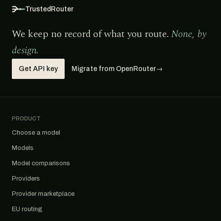
TrustedRouter
We keep no record of what you route.
None, by
design.
Get API key
Migrate from OpenRouter
→
PRODUCT
Choose a model
Models
Model comparisons
Providers
Provider marketplace
EU routing