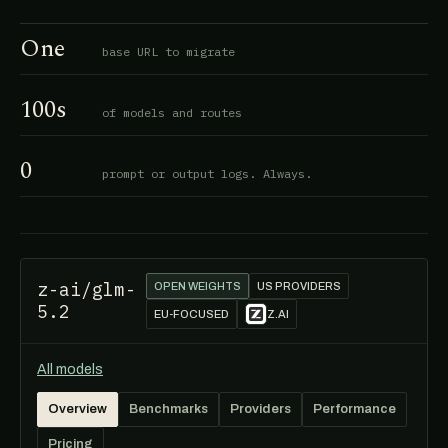
One
base URL to migrate
100s
of models and routes
0
prompt or output logs. Always.
z-ai/glm-
OPEN WEIGHTS
US PROVIDERS
5.2
EU-FOCUSED
Z.AI
All models
Overview
Benchmarks
Providers
Performance
Pricing