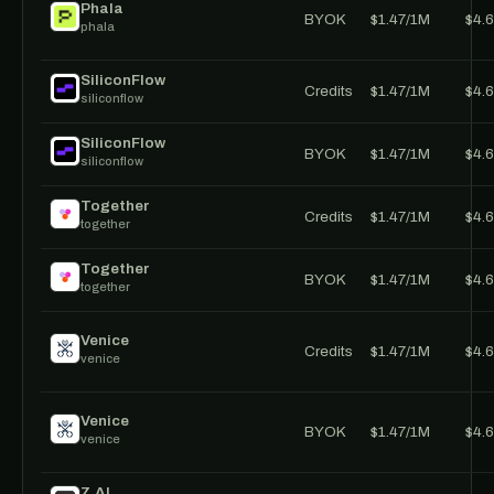
Phala
BYOK
$1.47/1M
$4.
phala
SiliconFlow
Credits
$1.47/1M
$4.
siliconflow
SiliconFlow
BYOK
$1.47/1M
$4.
siliconflow
Together
Credits
$1.47/1M
$4.
together
Together
BYOK
$1.47/1M
$4.
together
Venice
Credits
$1.47/1M
$4.
venice
Venice
BYOK
$1.47/1M
$4.
venice
Z.AI