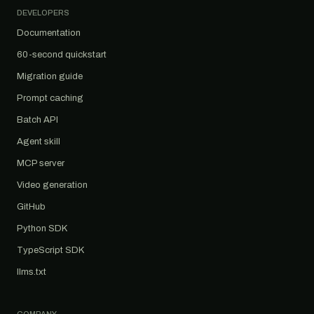
DEVELOPERS
Documentation
60-second quickstart
Migration guide
Prompt caching
Batch API
Agent skill
MCP server
Video generation
GitHub
Python SDK
TypeScript SDK
llms.txt