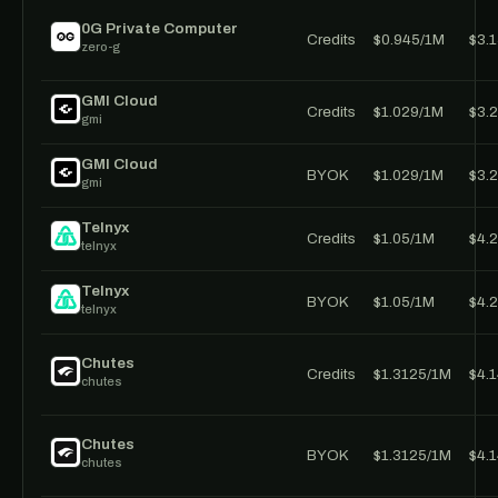
0G Private Computer
Credits
$0.945/1M
$3.
zero-g
GMI Cloud
Credits
$1.029/1M
$3.
gmi
GMI Cloud
BYOK
$1.029/1M
$3.
gmi
Telnyx
Credits
$1.05/1M
$4.
telnyx
Telnyx
BYOK
$1.05/1M
$4.
telnyx
Chutes
Credits
$1.3125/1M
$4.
chutes
Chutes
BYOK
$1.3125/1M
$4.
chutes