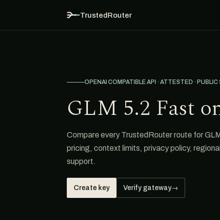
TrustedRouter
OPENAI COMPATIBLE API · ATTESTED · PUBLIC
GLM 5.2 Fast o
Compare every TrustedRouter route for GLM 
pricing, context limits, privacy policy, region
support.
Create key
Verify gateway
→