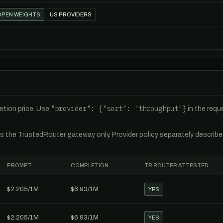
OPEN WEIGHTS
US PROVIDERS
"provider": {"sort": "throughput"}
tion price. Use
in the req
es the TrustedRouter gateway only. Provider policy separately describ
PROMPT
COMPLETION
TR ROUTER ATTESTED
$2.205/1M
$6.93/1M
YES
$2.205/1M
$6.93/1M
YES