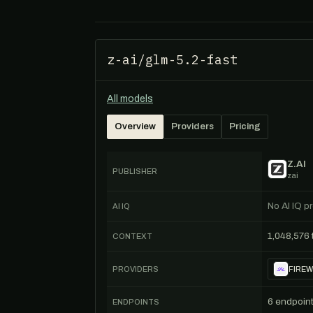
z-ai/glm-5.2-fast
All models
Overview
Providers
Pricing
Z.AI
PUBLISHER
zai
No AI IQ pr
AI IQ
1,048,576
CONTEXT
PROVIDERS
FIREW
6 endpoin
ENDPOINTS