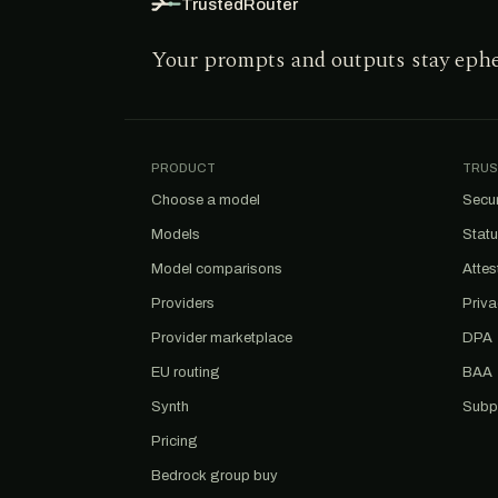
TrustedRouter
Your prompts and outputs stay eph
PRODUCT
TRUS
Choose a model
Secur
Models
Stat
Model comparisons
Attes
Providers
Priv
Provider marketplace
DPA
EU routing
BAA
Synth
Subp
Pricing
Bedrock group buy