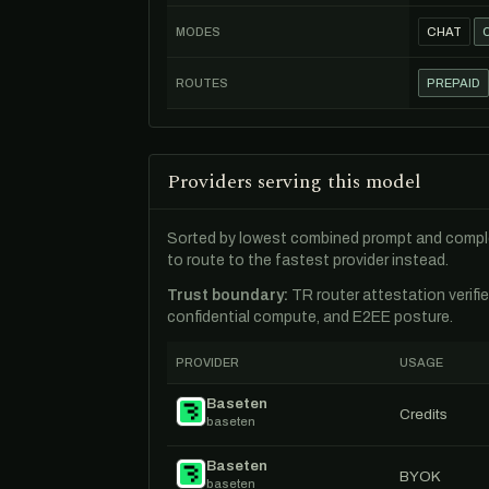
MODES
CHAT
ROUTES
PREPAID
Providers serving this model
Sorted by lowest combined prompt and comple
to route to the fastest provider instead.
Trust boundary:
TR router attestation verifi
confidential compute, and E2EE posture.
PROVIDER
USAGE
Baseten
Credits
baseten
Baseten
BYOK
baseten