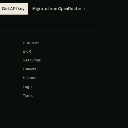
Get API key
Migrate from OpenRouter
→
COMPANY
Blog
Resources
Careers
Support
Legal
Terms