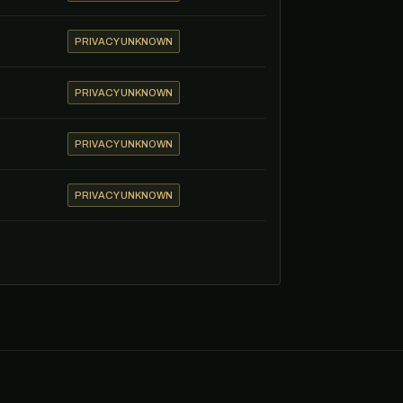
PRIVACY UNKNOWN
PRIVACY UNKNOWN
PRIVACY UNKNOWN
PRIVACY UNKNOWN