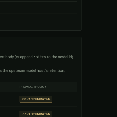
:nitro
uest body (or append
to the model id)
es the upstream model host's retention,
PROVIDER POLICY
PRIVACY UNKNOWN
PRIVACY UNKNOWN