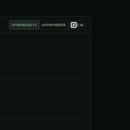
OPEN WEIGHTS
US PROVIDERS
Z.AI