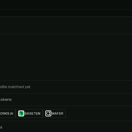
ofile matched yet.
 tokens
ORKS AI
BASETEN
WAFER
ts