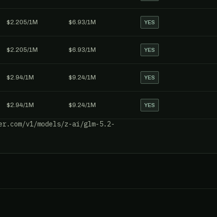
$2.205/1M
$6.93/1M
YES
$2.205/1M
$6.93/1M
YES
$2.94/1M
$9.24/1M
YES
$2.94/1M
$9.24/1M
YES
er.com/v1/models/z-ai/glm-5.2-