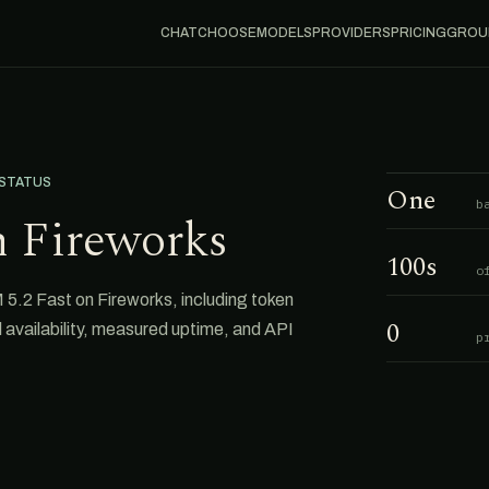
CHAT
CHOOSE
MODELS
PROVIDERS
PRICING
GROU
 STATUS
One
b
n Fireworks
100s
o
5.2 Fast on Fireworks, including token
0
al availability, measured uptime, and API
p