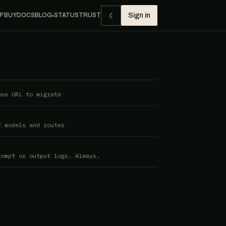
☾
P BUY
DOCS
BLOG
STATUS
TRUST
Sign in
●
ase URL to migrate
f models and routes
rompt or output logs. Always.