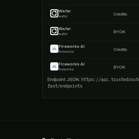
Wafer
Credits
wafer
Wafer
BYOK
wafer
Fireworks AI
Credits
fireworks
Fireworks AI
BYOK
fireworks
https://api.trustedrout
Endpoint JSON:
fast/endpoints