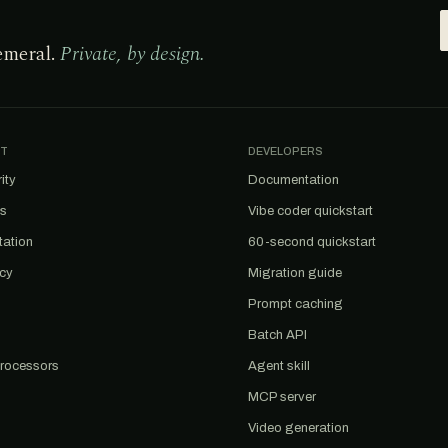
emeral.
Private, by design.
T
DEVELOPERS
ity
Documentation
us
Vibe coder quickstart
tation
60-second quickstart
acy
Migration guide
Prompt caching
Batch API
rocessors
Agent skill
MCP server
Video generation