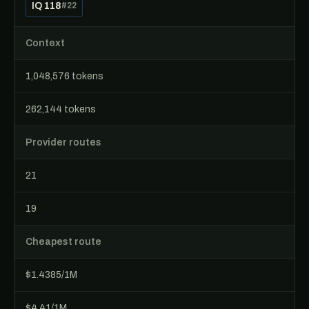
IQ 118
#22
Context
1,048,576 tokens
262,144 tokens
Provider routes
21
19
Cheapest route
$1.4385/1M
$4.41/1M