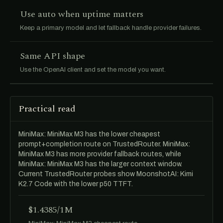
Use auto when uptime matters
Keep a primary model and let fallback handle provider failures.
Same API shape
Use the OpenAI client and set the model you want.
Practical read
MiniMax: MiniMax M3 has the lower cheapest
prompt+completion route on TrustedRouter. MiniMax:
MiniMax M3 has more provider fallback routes, while
MiniMax: MiniMax M3 has the larger context window.
Current TrustedRouter probes show MoonshotAI: Kimi
K2.7 Code with the lower p50 TTFT.
$1.4385/1M