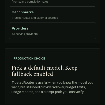
Prompt and completion rates
Benchmarks
TrustedRouter and external sources
Providers
All serving providers
PRODUCTION CHOICE
Pick a default model. Keep
fallback enabled.
TrustedRouter is useful when you know the model you
want, but still need provider rollover, budget limits,
usage records, and a prompt path you can verify.