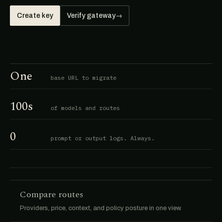
Create key
Verify gateway
→
One
base URL to migrate
100s
of models and routes
0
prompt or output logs. Always.
Compare routes
Providers, price, context, and policy posture in one view.