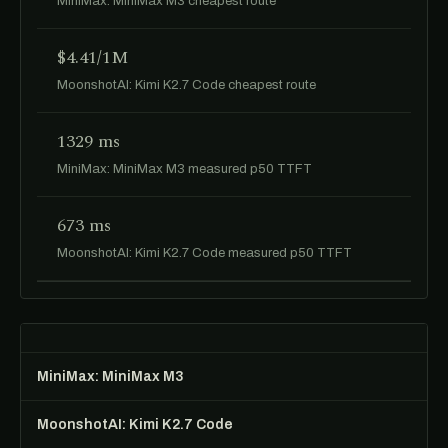
MiniMax: MiniMax M3 cheapest route
$4.41/1M
MoonshotAI: Kimi K2.7 Code cheapest route
1329 ms
MiniMax: MiniMax M3 measured p50 TTFT
673 ms
MoonshotAI: Kimi K2.7 Code measured p50 TTFT
MiniMax: MiniMax M3
MoonshotAI: Kimi K2.7 Code