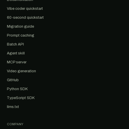
Vibe coder quickstart
60-second quickstart
Migration guide
Prompt caching
Batch API
Agent skill
MCP server
Video generation
GitHub
Python SDK
TypeScript SDK
llms.txt
COMPANY