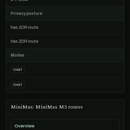
Privacy posture
has ZDR route
has ZDR route
Modes
CHAT
CHAT
MiniMax: MiniMax M3 routes
Overview