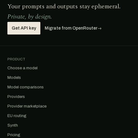
Your prompts and outputs stay ephemeral.
Private, by design.
Get API key
Migrate from OpenRouter
→
PRODUCT
Choose a model
Models
Model comparisons
Providers
Provider marketplace
EU routing
Synth
Pricing