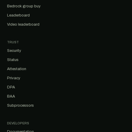
Bedrock group buy
Leaderboard
Video leaderboard
TRUST
Security
Status
Attestation
Privacy
DPA
BAA
Subprocessors
DEVELOPERS
Documentation