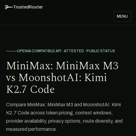
TrustedRouter
MENU
OPENAI COMPATIBLE API · ATTESTED · PUBLIC STATUS
MiniMax: MiniMax M3
vs MoonshotAI: Kimi
K2.7 Code
Compare MiniMax: MiniMax M3 and MoonshotAI: Kimi
K2.7 Code across token pricing, context windows,
provider availability, privacy options, route diversity, and
measured performance.