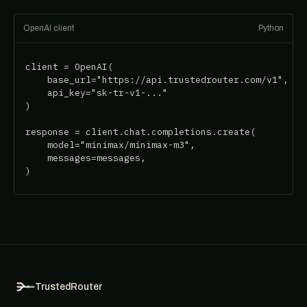
OpenAI client
Python
client = OpenAI(

    base_url="https://api.trustedrouter.com/v1",

    api_key="sk-tr-v1-..."

)

response = client.chat.completions.create(

    model="minimax/minimax-m3",

    messages=messages,

)
TrustedRouter