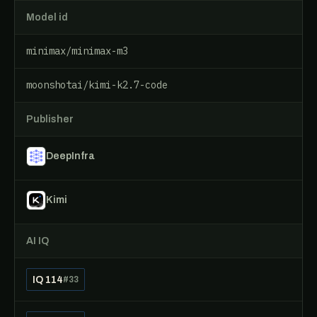
Model id
minimax/minimax-m3
moonshotai/kimi-k2.7-code
Publisher
DeepInfra
Kimi
AI IQ
IQ 114
#33