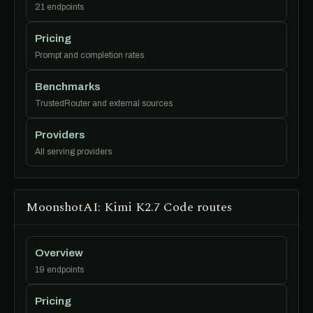
21 endpoints
Pricing
Prompt and completion rates
Benchmarks
TrustedRouter and external sources
Providers
All serving providers
MoonshotAI: Kimi K2.7 Code routes
Overview
19 endpoints
Pricing