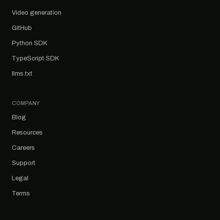
Video generation
GitHub
Python SDK
TypeScript SDK
llms.txt
COMPANY
Blog
Resources
Careers
Support
Legal
Terms