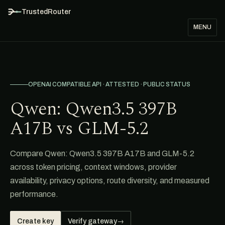
TrustedRouter
MENU
OPENAI COMPATIBLE API · ATTESTED · PUBLIC STATUS
Qwen: Qwen3.5 397B
A17B vs GLM-5.2
Compare Qwen: Qwen3.5 397B A17B and GLM-5.2
across token pricing, context windows, provider
availability, privacy options, route diversity, and measured
performance.
Create key
Verify gateway
→