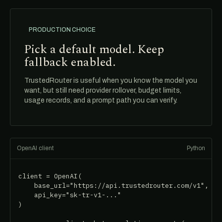
PRODUCTION CHOICE
Pick a default model. Keep
fallback enabled.
TrustedRouter is useful when you know the model you
want, but still need provider rollover, budget limits,
usage records, and a prompt path you can verify.
OpenAI client
Python
client = OpenAI(

    base_url="https://api.trustedrouter.com/v1",

    api_key="sk-tr-v1-..."

)
