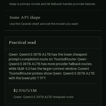
Keep a primary model and let fallback handle provider failures.
Same API shape
Use the OpenAI client and set the model you want.
Practical read
Qwen: Qwen3.5 397B A17B has the lower cheapest
prompt+completion route on TrustedRouter. Qwen:
Qwen3.5 397B A17B has more provider fallback routes,
while GLM-5.2 has the larger context window. Current
TrustedRouter probes show Qwen: Qwen3.5 397B A17B
with the lower p50 TTFT.
$2.97675/1M
Qwen: Qwen3.5 397B A17B cheapest route