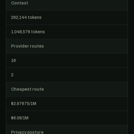
Context
262,144 tokens
1,048,576 tokens
Provider routes
16
2
Cheapest route
$2.97675/1M
$6.09/1M
Privacy posture