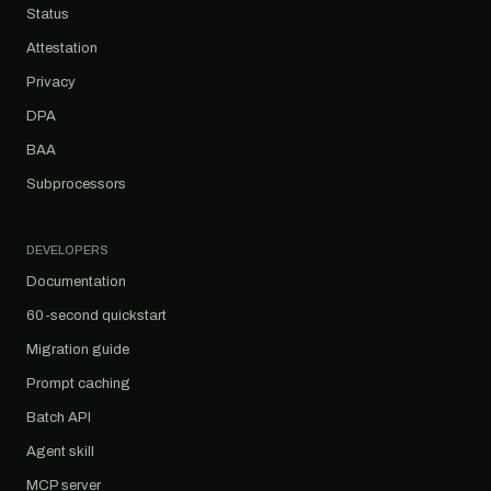
Status
Attestation
Privacy
DPA
BAA
Subprocessors
DEVELOPERS
Documentation
60-second quickstart
Migration guide
Prompt caching
Batch API
Agent skill
MCP server