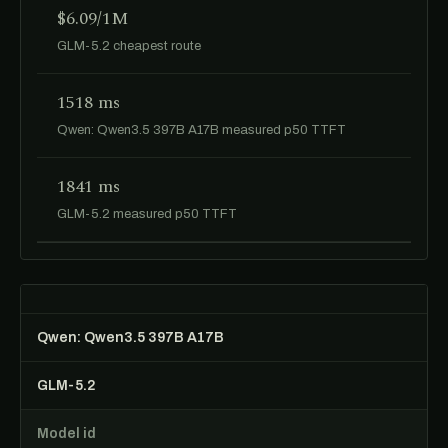
$6.09/1M
GLM-5.2 cheapest route
1518 ms
Qwen: Qwen3.5 397B A17B measured p50 TTFT
1841 ms
GLM-5.2 measured p50 TTFT
Qwen: Qwen3.5 397B A17B
GLM-5.2
Model id