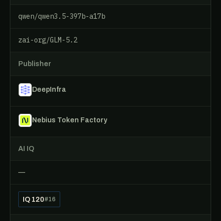
qwen/qwen3.5-397b-a17b
zai-org/GLM-5.2
Publisher
DeepInfra
Nebius Token Factory
AI IQ
—
IQ 120
#16