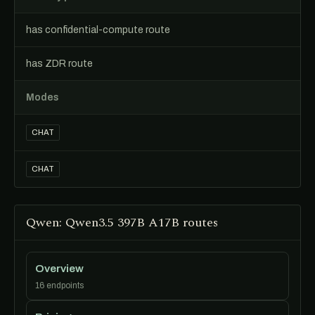
has confidential-compute route
has ZDR route
Modes
CHAT
CHAT
Qwen: Qwen3.5 397B A17B routes
Overview
16 endpoints