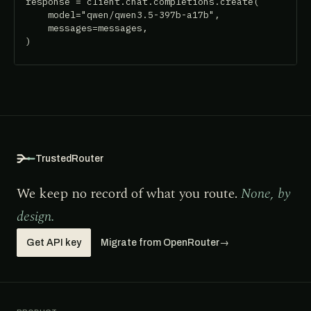
response = client.chat.completions.create(

    model="qwen/qwen3.5-397b-a17b",

    messages=messages,

)
TrustedRouter
We keep no record of what you route.
None, by
design.
Get API key
Migrate from OpenRouter
→