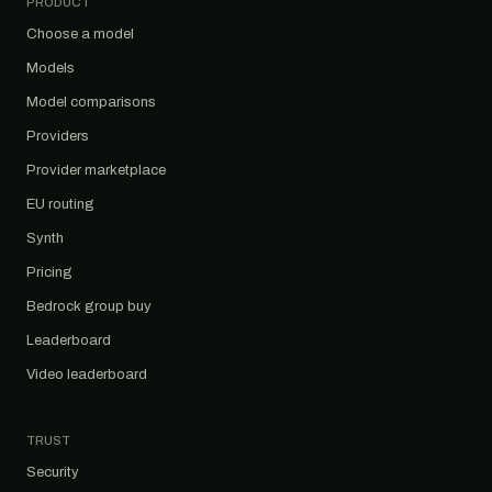
PRODUCT
Choose a model
Models
Model comparisons
Providers
Provider marketplace
EU routing
Synth
Pricing
Bedrock group buy
Leaderboard
Video leaderboard
TRUST
Security