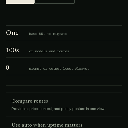
One
base URL to migrate
100s
of models and routes
0
prompt or output logs. Always.
Compare routes
Providers, price, context, and policy posture in one view.
Use auto when uptime matters