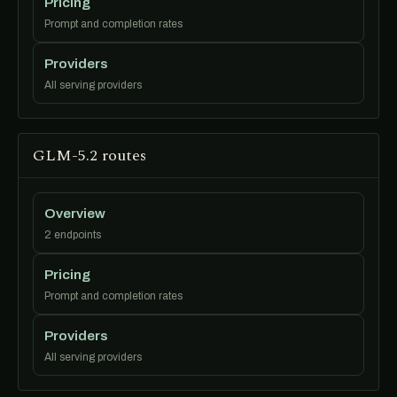
Pricing
Prompt and completion rates
Providers
All serving providers
GLM-5.2 routes
Overview
2 endpoints
Pricing
Prompt and completion rates
Providers
All serving providers