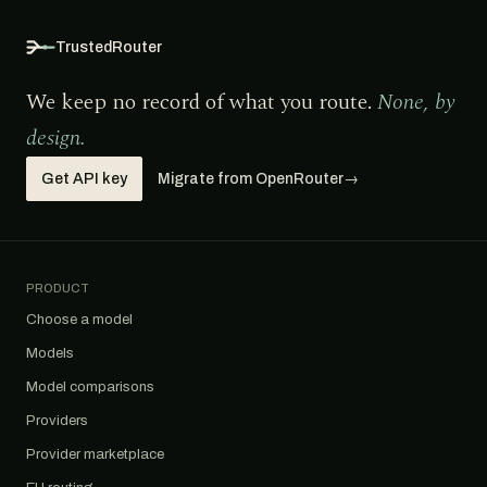
TrustedRouter
We keep no record of what you route.
None, by
design.
Get API key
Migrate from OpenRouter
→
PRODUCT
Choose a model
Models
Model comparisons
Providers
Provider marketplace