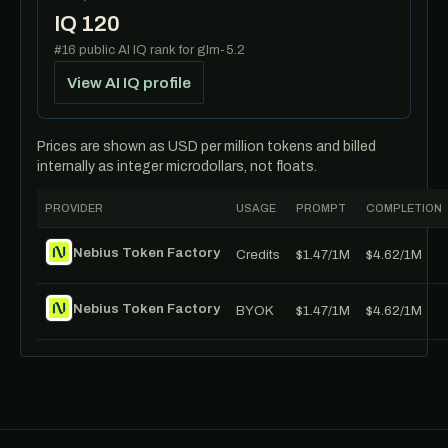
IQ 120
#16 public AI IQ rank for glm-5.2
View AI IQ profile
Prices are shown as USD per million tokens and billed
internally as integer microdollars, not floats.
PROVIDER
USAGE
PROMPT
COMPLETION
Nebius Token Factory
Credits
$1.47/1M
$4.62/1M
Nebius Token Factory
BYOK
$1.47/1M
$4.62/1M