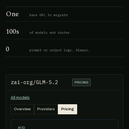
One
base URL to migrate
100s
of models and routes
0
prompt or output logs. Always.
zai-org/GLM-5.2
PRICING
All models
Overview
Providers
Pricing
AI IQ