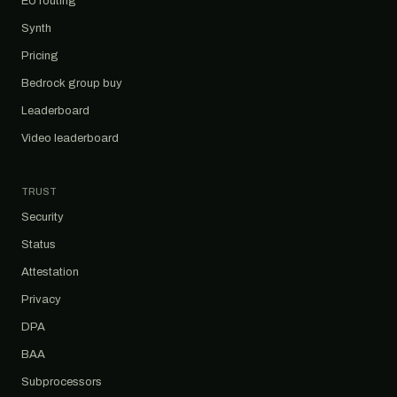
EU routing
Synth
Pricing
Bedrock group buy
Leaderboard
Video leaderboard
TRUST
Security
Status
Attestation
Privacy
DPA
BAA
Subprocessors