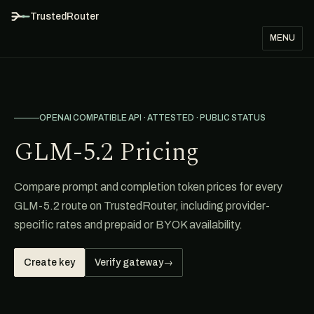
TrustedRouter
MENU
OPENAI COMPATIBLE API · ATTESTED · PUBLIC STATUS
GLM-5.2 Pricing
Compare prompt and completion token prices for every
GLM-5.2 route on TrustedRouter, including provider-
specific rates and prepaid or BYOK availability.
Create key
Verify gateway
→