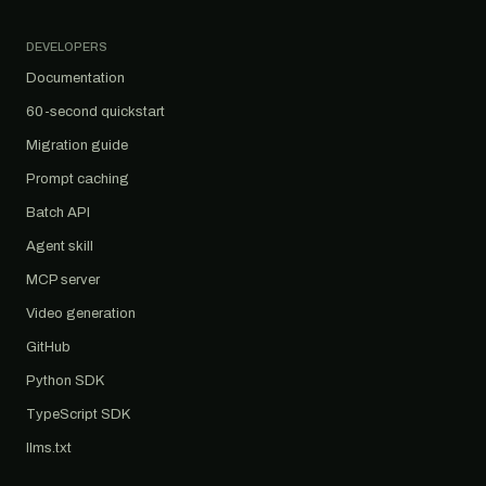
DEVELOPERS
Documentation
60-second quickstart
Migration guide
Prompt caching
Batch API
Agent skill
MCP server
Video generation
GitHub
Python SDK
TypeScript SDK
llms.txt