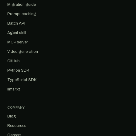
Migration guide
Prompt caching
Batch API
Agent skill
MCP server
Video generation
GitHub
Python SDK
TypeScript SDK
llms.txt
COMPANY
Blog
Resources
Careers