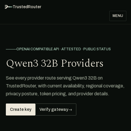
TrustedRouter
MENU
OPENAI COMPATIBLE API · ATTESTED · PUBLIC STATUS
Qwen3 32B Providers
See every provider route serving Qwen3 32B on
TrustedRouter, with current availability, regional coverage,
privacy posture, token pricing, and provider details.
Create key
Verify gateway
→