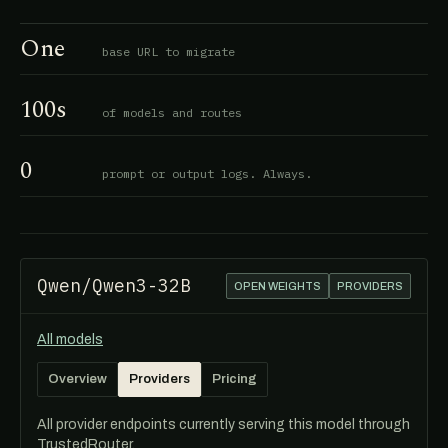
One
base URL to migrate
100s
of models and routes
0
prompt or output logs. Always.
Qwen/Qwen3-32B
OPEN WEIGHTS
PROVIDERS
All models
Overview
Providers
Pricing
All provider endpoints currently serving this model through
TrustedRouter.