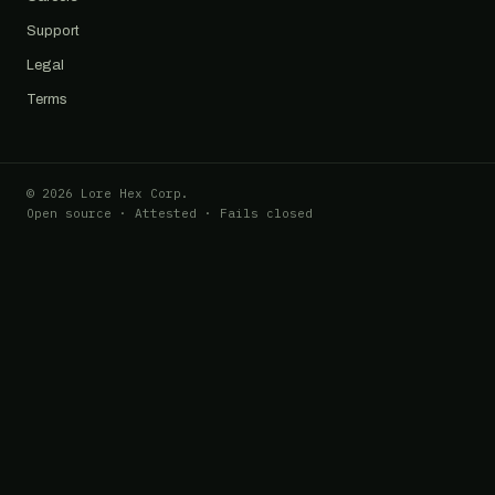
Support
Legal
Terms
© 2026 Lore Hex Corp.
Open source · Attested · Fails closed