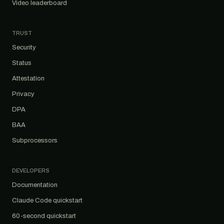
Video leaderboard
TRUST
Security
Status
Attestation
Privacy
DPA
BAA
Subprocessors
DEVELOPERS
Documentation
Claude Code quickstart
60-second quickstart