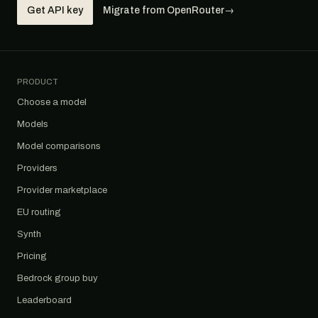
Get API key
Migrate from OpenRouter
→
PRODUCT
Choose a model
Models
Model comparisons
Providers
Provider marketplace
EU routing
Synth
Pricing
Bedrock group buy
Leaderboard