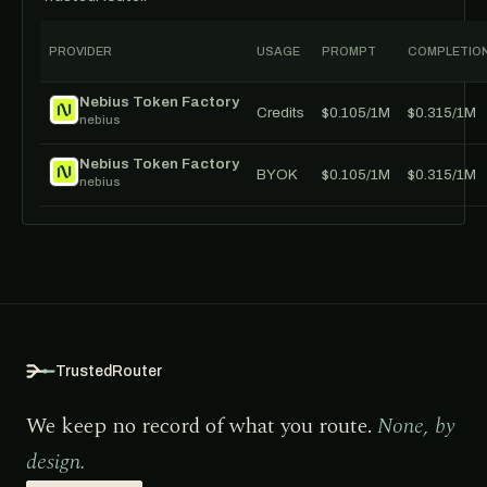
PROVIDER
USAGE
PROMPT
COMPLETIO
Nebius Token Factory
Credits
$0.105/1M
$0.315/1M
nebius
Nebius Token Factory
BYOK
$0.105/1M
$0.315/1M
nebius
TrustedRouter
We keep no record of what you route.
None, by
design.