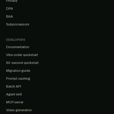
Privacy
DPA
BAA
Subprocessors
DEVELOPERS
Documentation
Vibe coder quickstart
60-second quickstart
Migration guide
Prompt caching
Batch API
Agent skill
MCP server
Video generation