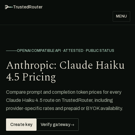
TrustedRouter
MENU
OPENAI COMPATIBLE API · ATTESTED · PUBLIC STATUS
Anthropic: Claude Haiku
4.5 Pricing
Compare prompt and completion token prices for every
Claude Haiku 4.5 route on TrustedRouter, including
provider-specific rates and prepaid or BYOK availability.
Create key
Verify gateway
→