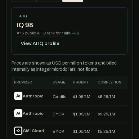
AI IQ
IQ 98
#75 public AI IQ rank for haiku-4.5
View AI IQ profile
Prices are shown as USD per million tokens and billed
internally as integer microdollars, not floats.
PROVIDER
USAGE
PROMPT
COMPLETION
Anthropic
Credits
$1.05/1M
$5.25/1M
Anthropic
BYOK
$1.05/1M
$5.25/1M
GMI Cloud
BYOK
$1.05/1M
$5.25/1M