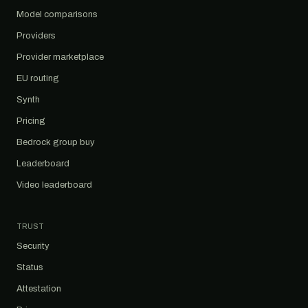
Model comparisons
Providers
Provider marketplace
EU routing
Synth
Pricing
Bedrock group buy
Leaderboard
Video leaderboard
TRUST
Security
Status
Attestation