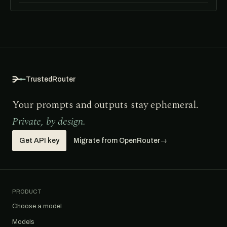
TrustedRouter
Your prompts and outputs stay ephemeral.
Private, by design.
Get API key
Migrate from OpenRouter
→
PRODUCT
Choose a model
Models