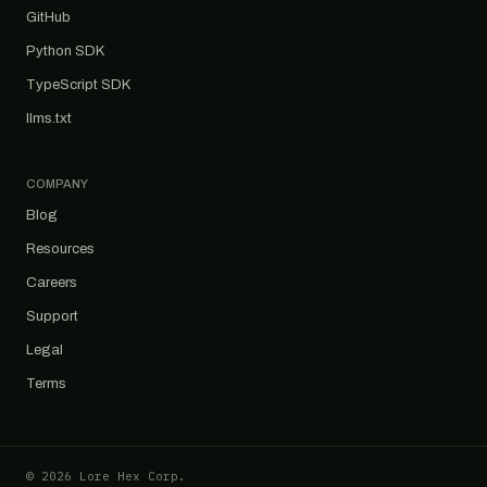
GitHub
Python SDK
TypeScript SDK
llms.txt
COMPANY
Blog
Resources
Careers
Support
Legal
Terms
© 2026 Lore Hex Corp.