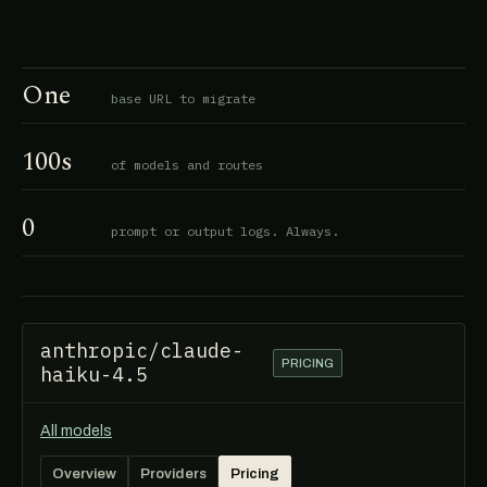
One
base URL to migrate
100s
of models and routes
0
prompt or output logs. Always.
anthropic/claude-
PRICING
haiku-4.5
All models
Overview
Providers
Pricing