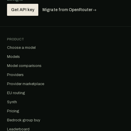
Get API key
Migrate from OpenRouter
→
PRODUCT
Choose a model
Models
Model comparisons
Providers
Provider marketplace
EU routing
Synth
Pricing
Bedrock group buy
Leaderboard