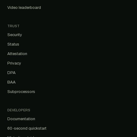
Video leaderboard
TRUST
Security
Status
Attestation
Privacy
DPA
BAA
Subprocessors
DEVELOPERS
Documentation
60-second quickstart