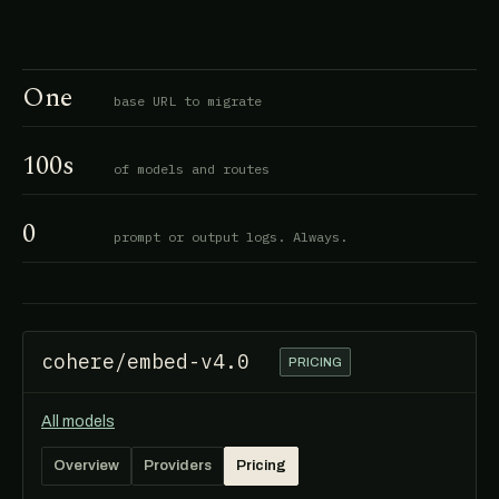
One
base URL to migrate
100s
of models and routes
0
prompt or output logs. Always.
cohere/embed-v4.0
PRICING
All models
Overview
Providers
Pricing