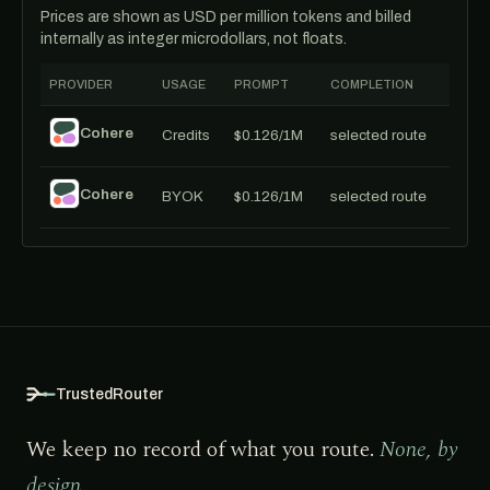
Prices are shown as USD per million tokens and billed
internally as integer microdollars, not floats.
PROVIDER
USAGE
PROMPT
COMPLETION
Cohere
Credits
$0.126/1M
selected route
Cohere
BYOK
$0.126/1M
selected route
TrustedRouter
We keep no record of what you route.
None, by
design.