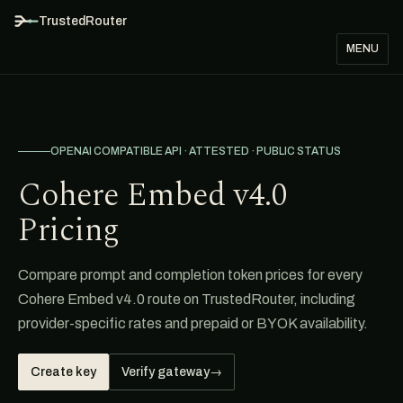
TrustedRouter
MENU
OPENAI COMPATIBLE API · ATTESTED · PUBLIC STATUS
Cohere Embed v4.0
Pricing
Compare prompt and completion token prices for every
Cohere Embed v4.0 route on TrustedRouter, including
provider-specific rates and prepaid or BYOK availability.
Create key
Verify gateway
→