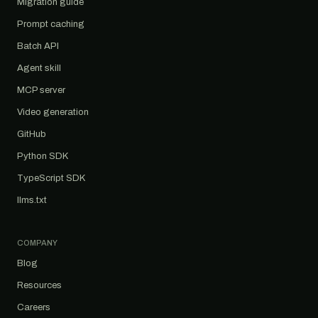
Migration guide
Prompt caching
Batch API
Agent skill
MCP server
Video generation
GitHub
Python SDK
TypeScript SDK
llms.txt
COMPANY
Blog
Resources
Careers