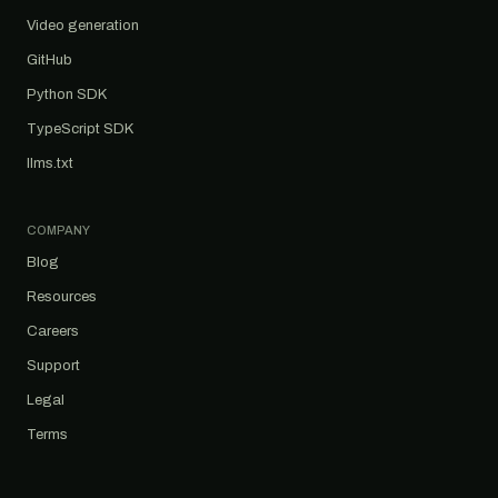
Video generation
GitHub
Python SDK
TypeScript SDK
llms.txt
COMPANY
Blog
Resources
Careers
Support
Legal
Terms