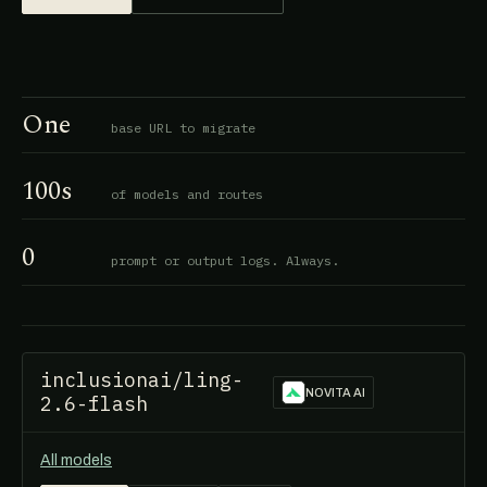
One
base URL to migrate
100s
of models and routes
0
prompt or output logs. Always.
inclusionai/ling-
NOVITA AI
2.6-flash
All models