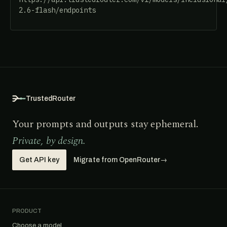
2.6-flash/endpoints
TrustedRouter
Your prompts and outputs stay ephemeral.
Private, by design.
Get API key
Migrate from OpenRouter
→
PRODUCT
Choose a model