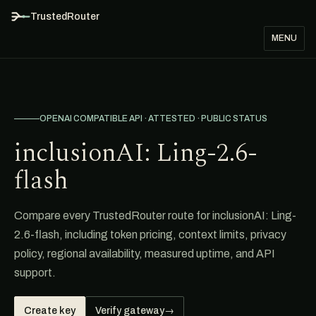
TrustedRouter
MENU
OPENAI COMPATIBLE API · ATTESTED · PUBLIC STATUS
inclusionAI: Ling-2.6-
flash
Compare every TrustedRouter route for inclusionAI: Ling-
2.6-flash, including token pricing, context limits, privacy
policy, regional availability, measured uptime, and API
support.
Create key
Verify gateway
→