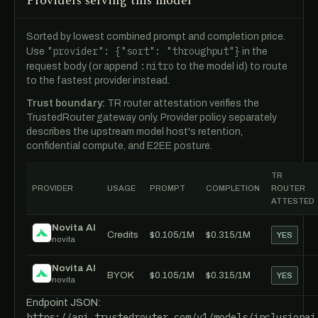
Providers serving this model
Sorted by lowest combined prompt and completion price.
"provider": {"sort": "throughput"}
Use
in the
:nitro
request body (or append
to the model id) to route
to the fastest provider instead.
Trust boundary:
TR router attestation verifies the
TrustedRouter gateway only. Provider policy separately
describes the upstream model host's retention,
confidential compute, and E2EE posture.
TR
PROVIDER
USAGE
PROMPT
COMPLETION
ROUTER
ATTESTED
Novita AI
Credits
$0.105/1M
$0.315/1M
YES
novita
Novita AI
BYOK
$0.105/1M
$0.315/1M
YES
novita
Endpoint JSON:
https://api.trustedrouter.com/v1/models/inclusionai