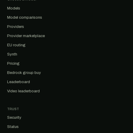
Models
Model comparisons
Providers
Provider marketplace
EU routing
Synth
Pricing
Bedrock group buy
Leaderboard
Video leaderboard
TRUST
Security
Status