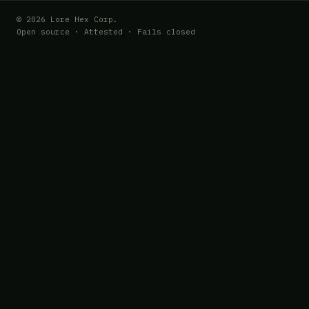
© 2026 Lore Hex Corp.
Open source · Attested · Fails closed