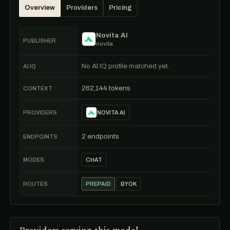
Overview
Providers
Pricing
Novita AI
PUBLISHER
novita
No AI IQ profile matched yet.
AI IQ
262,144 tokens
CONTEXT
PROVIDERS
NOVITA AI
2 endpoints
ENDPOINTS
MODES
CHAT
ROUTES
PREPAID
BYOK