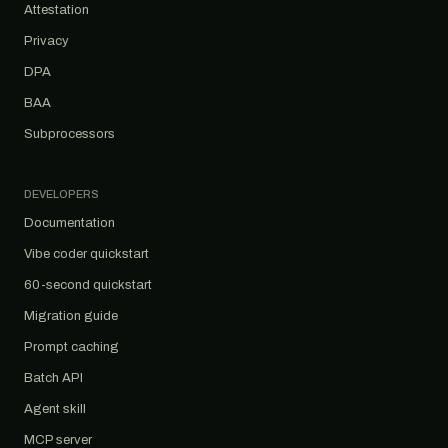
Attestation
Privacy
DPA
BAA
Subprocessors
DEVELOPERS
Documentation
Vibe coder quickstart
60-second quickstart
Migration guide
Prompt caching
Batch API
Agent skill
MCP server