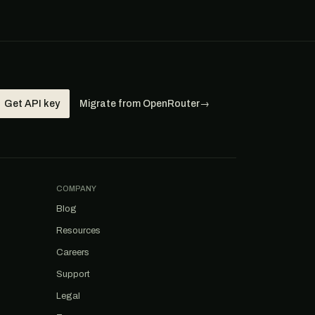
Get API key
Migrate from OpenRouter
→
COMPANY
Blog
Resources
Careers
Support
Legal