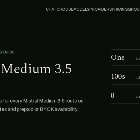
CHAT
CHOOSE
MODELS
PROVIDERS
PRICING
GROU
 STATUS
One
b
l Medium 3.5
100s
o
0
p
for every Mistral Medium 3.5 route on
tes and prepaid or BYOK availability.