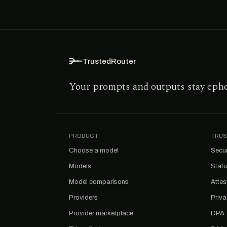
TrustedRouter
Your prompts and outputs stay eph
PRODUCT
TRUS
Choose a model
Secur
Models
Stat
Model comparisons
Attes
Providers
Priv
Provider marketplace
DPA