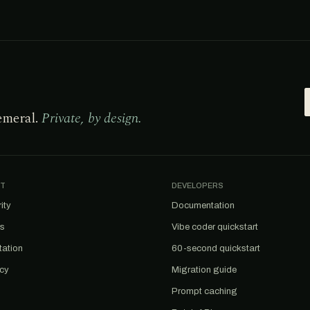
emeral.
Private, by design.
T
DEVELOPERS
ity
Documentation
us
Vibe coder quickstart
tation
60-second quickstart
acy
Migration guide
Prompt caching