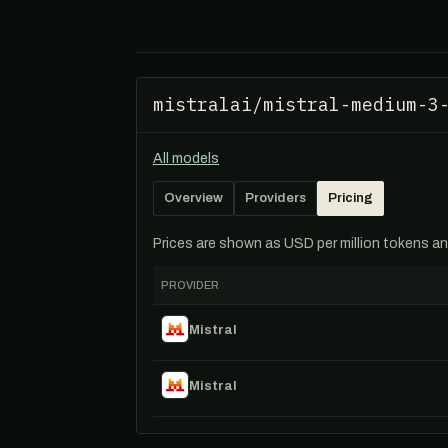
mistralai/mistral-medium-3
All models
Overview
Providers
Pricing
Prices are shown as USD per million tokens and 
PROVIDER
Mistral
Mistral