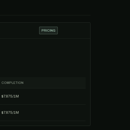
PRICING
COMPLETION
$7.875/1M
$7.875/1M