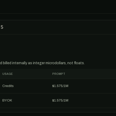
-5
billed internally as integer microdollars, not floats.
USAGE
PROMPT
Credits
$1.575/1M
BYOK
$1.575/1M