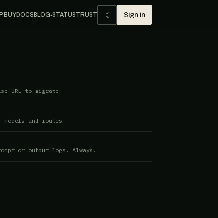
☾
P BUY
DOCS
BLOG
STATUS
TRUST
Sign in
●
ase URL to migrate
f models and routes
rompt or output logs. Always.