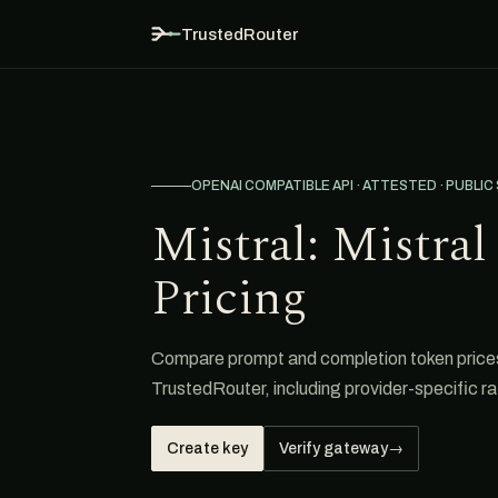
TrustedRouter
OPENAI COMPATIBLE API · ATTESTED · PUBLIC
Mistral: Mistra
Pricing
Compare prompt and completion token prices 
TrustedRouter, including provider-specific ra
Create key
Verify gateway
→