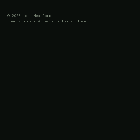
© 2026 Lore Hex Corp.
Open source · Attested · Fails closed