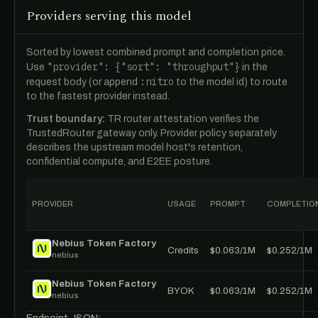
Providers serving this model
Sorted by lowest combined prompt and completion price.
"provider": {"sort": "throughput"}
Use
in the
:nitro
request body (or append
to the model id) to route
to the fastest provider instead.
Trust boundary:
TR router attestation verifies the
TrustedRouter gateway only. Provider policy separately
describes the upstream model host's retention,
confidential compute, and E2EE posture.
PROVIDER
USAGE
PROMPT
COMPLETIO
Nebius Token Factory
Credits
$0.063/1M
$0.252/1M
nebius
Nebius Token Factory
BYOK
$0.063/1M
$0.252/1M
nebius