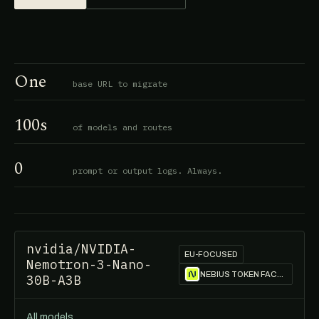
One
base URL to migrate
100s
of models and routes
0
prompt or output logs. Always.
nvidia/NVIDIA-
EU-FOCUSED
Nemotron-3-Nano-
NEBIUS TOKEN FACTORY
30B-A3B
All models