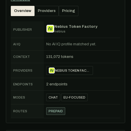
Overview
Providers
Pricing
Nebius Token Factory
PUBLISHER
nebius
No AI IQ profile matched yet.
AI IQ
131,072 tokens
CONTEXT
PROVIDERS
NEBIUS TOKEN FACTORY
2 endpoints
ENDPOINTS
MODES
CHAT
EU-FOCUSED
ROUTES
PREPAID