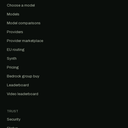
Choose a model
Models
Model comparisons
Providers
Provider marketplace
EU routing
Synth
Pricing
Bedrock group buy
Leaderboard
Video leaderboard
TRUST
Security