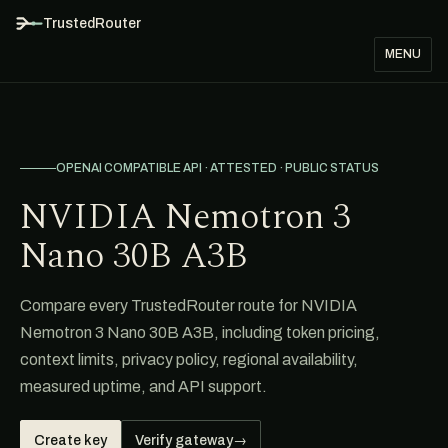
TrustedRouter
MENU
OPENAI COMPATIBLE API · ATTESTED · PUBLIC STATUS
NVIDIA Nemotron 3
Nano 30B A3B
Compare every TrustedRouter route for NVIDIA
Nemotron 3 Nano 30B A3B, including token pricing,
context limits, privacy policy, regional availability,
measured uptime, and API support.
Create key
Verify gateway
→