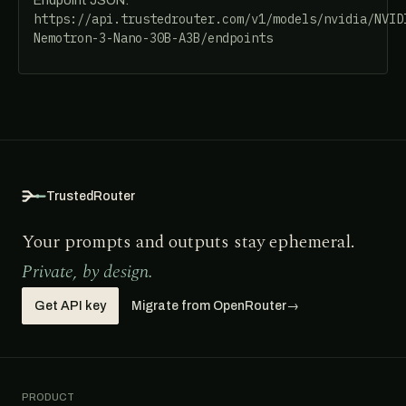
Endpoint JSON:
https://api.trustedrouter.com/v1/models/nvidia/NVID
Nemotron-3-Nano-30B-A3B/endpoints
TrustedRouter
Your prompts and outputs stay ephemeral.
Private, by design.
Get API key
Migrate from OpenRouter
→
PRODUCT