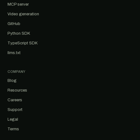
MCP server
Video generation
GitHub
Python SDK
TypeScript SDK
llms.txt
COMPANY
Blog
Resources
Careers
Support
Legal
Terms