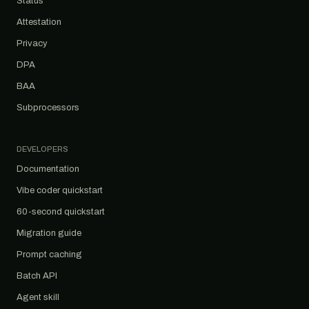
Status
Attestation
Privacy
DPA
BAA
Subprocessors
DEVELOPERS
Documentation
Vibe coder quickstart
60-second quickstart
Migration guide
Prompt caching
Batch API
Agent skill