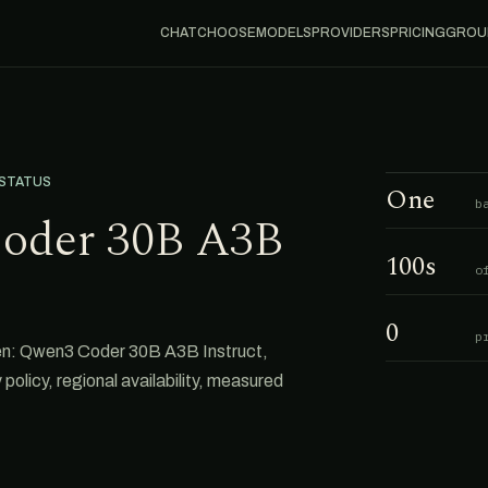
CHAT
CHOOSE
MODELS
PROVIDERS
PRICING
GROU
 STATUS
One
b
oder 30B A3B
100s
o
0
p
en: Qwen3 Coder 30B A3B Instruct,
 policy, regional availability, measured