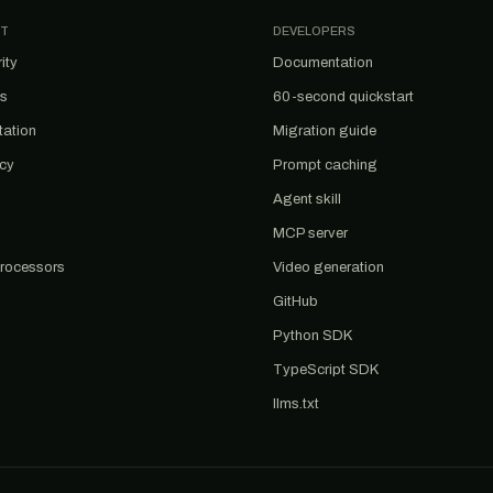
T
DEVELOPERS
ity
Documentation
us
60-second quickstart
tation
Migration guide
acy
Prompt caching
Agent skill
MCP server
rocessors
Video generation
GitHub
Python SDK
TypeScript SDK
llms.txt