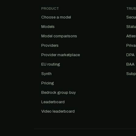
PRODUCT
TRUS
Choose a model
Secur
Models
Stat
Model comparisons
Attes
Providers
Priv
Provider marketplace
DPA
EU routing
BAA
Synth
Subp
Pricing
Bedrock group buy
Leaderboard
Video leaderboard