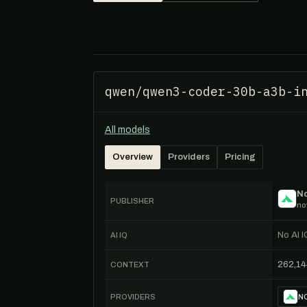
qwen/qwen3-coder-30b-a3b-i
All models
Overview
Providers
Pricing
No
PUBLISHER
no
No AI I
AI IQ
262,14
CONTEXT
PROVIDERS
NO