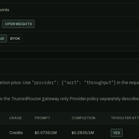
oints
OPEN WEIGHTS
ID
BYOK
"provider": {"sort": "throughput"}
tion price. Use
in the req
es the TrustedRouter gateway only. Provider policy separately describ
USAGE
PROMPT
COMPLETION
TR ROUTER AT
Credits
$0.0735/1M
$0.2835/1M
YES