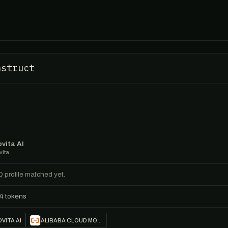
nstruct
vita AI
vita
Q profile matched yet.
4 tokens
VITA AI
ALIBABA CLOUD MODEL STUDIO