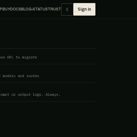
☾
P BUY
DOCS
BLOG
STATUS
TRUST
Sign in
●
ase URL to migrate
f models and routes
rompt or output logs. Always.