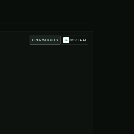
OPEN WEIGHTS
NOVITA AI