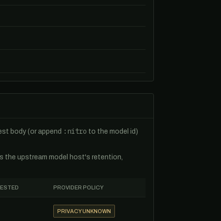
:nitro
uest body (or append
to the model id)
es the upstream model host's retention,
TESTED
PROVIDER POLICY
PRIVACY UNKNOWN