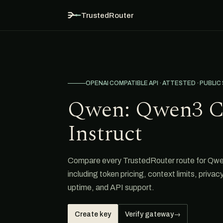
TrustedRouter
OPENAI COMPATIBLE API · ATTESTED · PUBLIC
Qwen: Qwen3 C
Instruct
Compare every TrustedRouter route for Qw
including token pricing, context limits, privacy
uptime, and API support.
Create key
Verify gateway
→