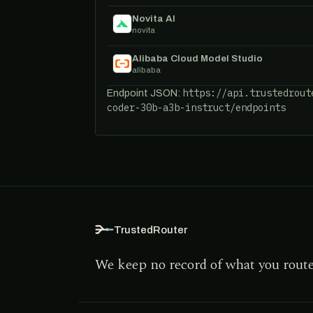
Novita AI
novita
Alibaba Cloud Model Studio
alibaba
https://api.trustedrout
Endpoint JSON:
coder-30b-a3b-instruct/endpoints
TrustedRouter
We keep no record of what you rout