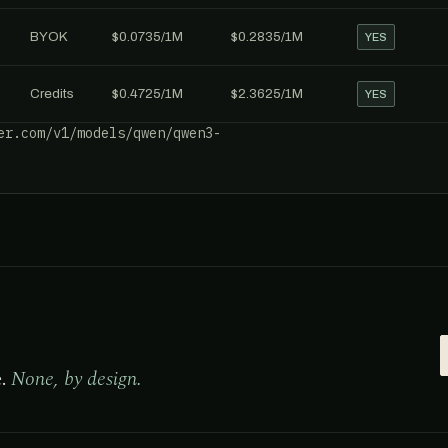
BYOK
$0.0735/1M
$0.2835/1M
YES
Credits
$0.4725/1M
$2.3625/1M
YES
er.com/v1/models/qwen/qwen3-
e.
None, by design.