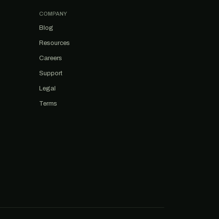
COMPANY
Blog
Resources
Careers
Support
Legal
Terms