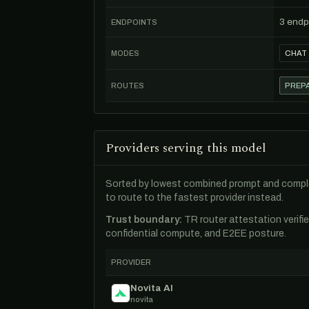
3 endp
ENDPOINTS
MODES
CHAT
ROUTES
PREPA
Providers serving this model
Sorted by lowest combined prompt and comple
to route to the fastest provider instead.
Trust boundary:
TR router attestation verifi
confidential compute, and E2EE posture.
PROVIDER
Novita AI
novita