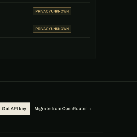
PRIVACY UNKNOWN
PRIVACY UNKNOWN
Get API key
Migrate from OpenRouter
→