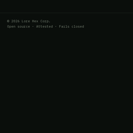
© 2026 Lore Hex Corp.
Open source · Attested · Fails closed