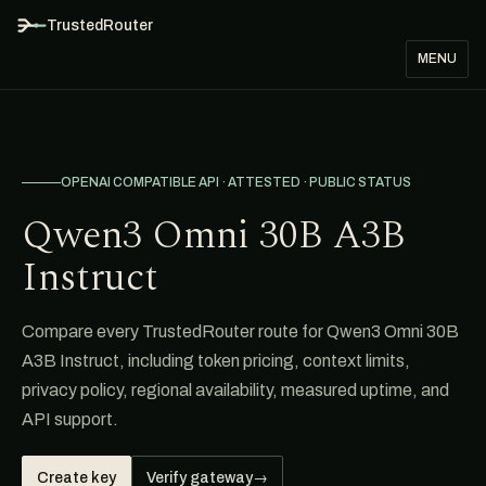
TrustedRouter
MENU
OPENAI COMPATIBLE API · ATTESTED · PUBLIC STATUS
Qwen3 Omni 30B A3B
Instruct
Compare every TrustedRouter route for Qwen3 Omni 30B
A3B Instruct, including token pricing, context limits,
privacy policy, regional availability, measured uptime, and
API support.
Create key
Verify gateway
→