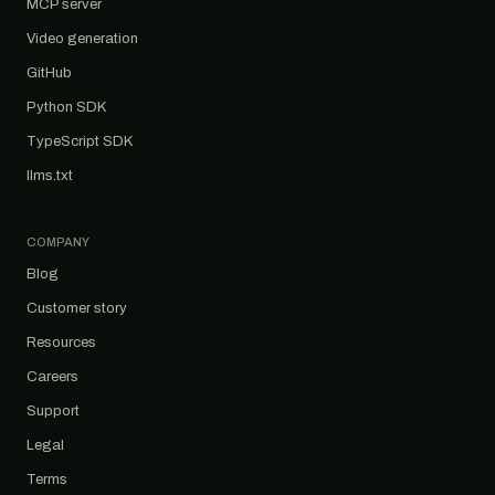
MCP server
Video generation
GitHub
Python SDK
TypeScript SDK
llms.txt
COMPANY
Blog
Customer story
Resources
Careers
Support
Legal
Terms