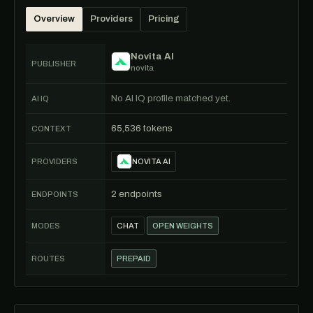
Overview
Providers
Pricing
Novita AI
PUBLISHER
novita
No AI IQ profile matched yet.
AI IQ
65,536 tokens
CONTEXT
PROVIDERS
NOVITA AI
2 endpoints
ENDPOINTS
MODES
CHAT
OPEN WEIGHTS
ROUTES
PREPAID