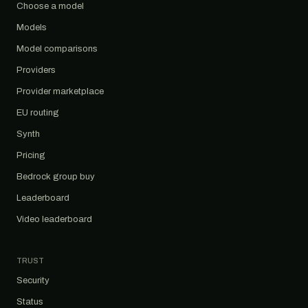
Choose a model
Models
Model comparisons
Providers
Provider marketplace
EU routing
Synth
Pricing
Bedrock group buy
Leaderboard
Video leaderboard
TRUST
Security
Status