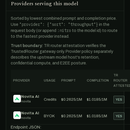
Providers serving this model
Sorted by lowest combined prompt and completion price.
"provider": {"sort": "throughput"}
Use
in the
:nitro
request body (or append
to the model id) to route
to the fastest provider instead.
Trust boundary:
TR router attestation verifies the
TrustedRouter gateway only. Provider policy separately
describes the upstream model host's retention,
confidential compute, and E2EE posture.
TR
PROVIDER
USAGE
PROMPT
COMPLETION
ROUTER
ATTESTE
Novita AI
Credits
$0.2625/1M
$1.0185/1M
YES
novita
Novita AI
BYOK
$0.2625/1M
$1.0185/1M
YES
novita
Endpoint JSON: