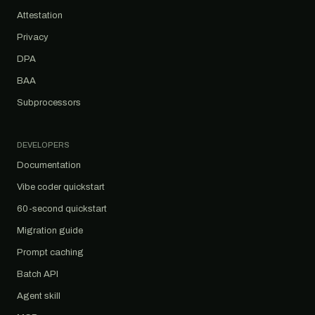
Attestation
Privacy
DPA
BAA
Subprocessors
DEVELOPERS
Documentation
Vibe coder quickstart
60-second quickstart
Migration guide
Prompt caching
Batch API
Agent skill