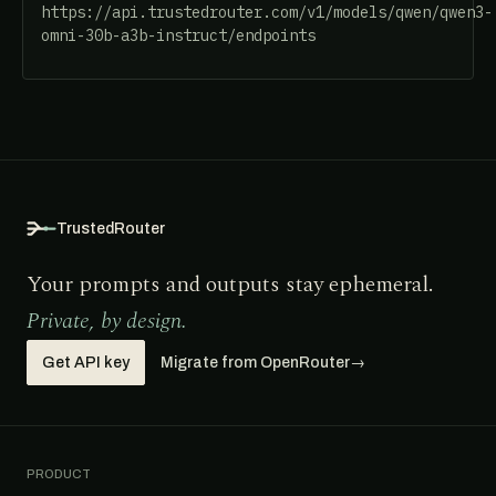
https://api.trustedrouter.com/v1/models/qwen/qwen3-
omni-30b-a3b-instruct/endpoints
TrustedRouter
Your prompts and outputs stay ephemeral.
Private, by design.
Get API key
Migrate from OpenRouter
→
PRODUCT