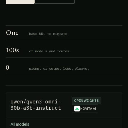
One
base URL to migrate
100s
of models and routes
0
prompt or output logs. Always.
qwen/qwen3-omni-
OPEN WEIGHTS
30b-a3b-instruct
NOVITA AI
All models