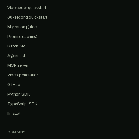
Vibe coder quickstart
60-second quickstart
Migration guide
Prompt caching
Batch API
Agent skill
MCP server
Video generation
GitHub
Python SDK
TypeScript SDK
llms.txt
COMPANY