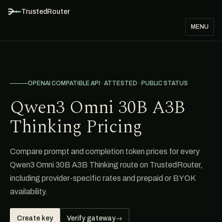
TrustedRouter
MENU
OPENAI COMPATIBLE API · ATTESTED · PUBLIC STATUS
Qwen3 Omni 30B A3B
Thinking Pricing
Compare prompt and completion token prices for every
Qwen3 Omni 30B A3B Thinking route on TrustedRouter,
including provider-specific rates and prepaid or BYOK
availability.
Create key
Verify gateway
→