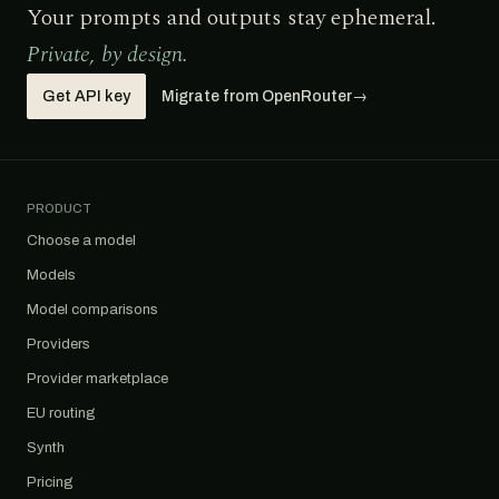
Your prompts and outputs stay ephemeral.
Private, by design.
Get API key
Migrate from OpenRouter
→
PRODUCT
Choose a model
Models
Model comparisons
Providers
Provider marketplace
EU routing
Synth
Pricing