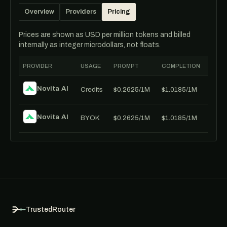
Overview
Providers
Pricing
Prices are shown as USD per million tokens and billed
internally as integer microdollars, not floats.
PROVIDER
USAGE
PROMPT
COMPLETION
Novita AI
Credits
$0.2625/1M
$1.0185/1M
Novita AI
BYOK
$0.2625/1M
$1.0185/1M
TrustedRouter