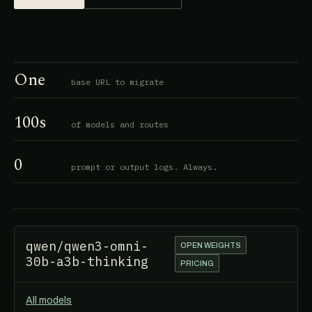
One
base URL to migrate
100s
of models and routes
0
prompt or output logs. Always.
qwen/qwen3-omni-
OPEN WEIGHTS
30b-a3b-thinking
PRICING
All models