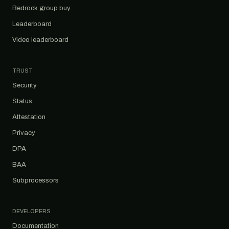
Bedrock group buy
Leaderboard
Video leaderboard
TRUST
Security
Status
Attestation
Privacy
DPA
BAA
Subprocessors
DEVELOPERS
Documentation