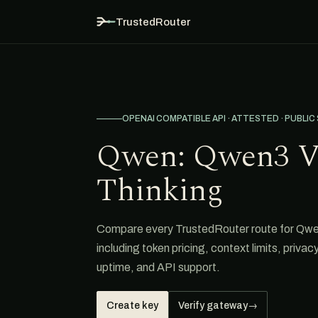
TrustedRouter
OPENAI COMPATIBLE API · ATTESTED · PUBLIC
Qwen: Qwen3 V
Thinking
Compare every TrustedRouter route for Qw
including token pricing, context limits, privacy
uptime, and API support.
Create key
Verify gateway
→