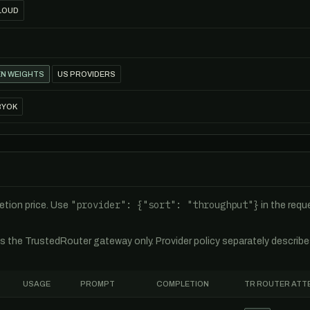
LOUD
N WEIGHTS
US PROVIDERS
BYOK
"provider": {"sort": "throughput"}
tion price. Use
in the req
es the TrustedRouter gateway only. Provider policy separately describ
USAGE
PROMPT
COMPLETION
TR ROUTER ATT