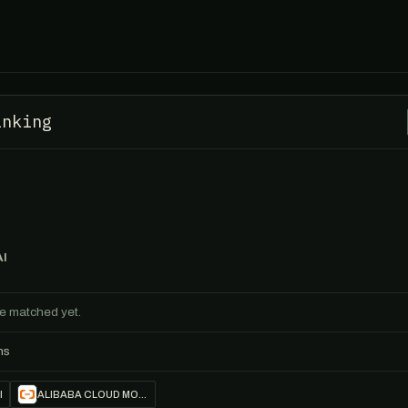
inking
AI
ile matched yet.
ns
I
ALIBABA CLOUD MODEL STUDIO