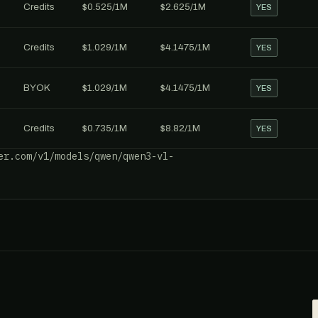
Credits
$0.525/1M
$2.625/1M
YES
Credits
$1.029/1M
$4.1475/1M
YES
BYOK
$1.029/1M
$4.1475/1M
YES
Credits
$0.735/1M
$8.82/1M
YES
er.com/v1/models/qwen/qwen3-vl-