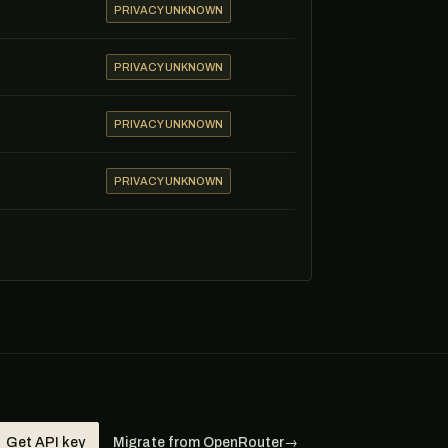
PRIVACY UNKNOWN
PRIVACY UNKNOWN
PRIVACY UNKNOWN
PRIVACY UNKNOWN
Get API key
Migrate from OpenRouter
→