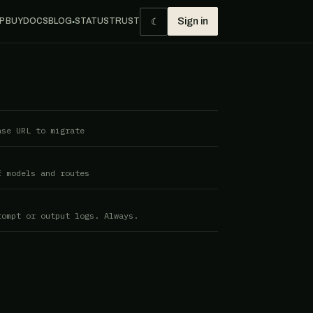
☾
P BUY
DOCS
BLOG
STATUS
TRUST
Sign in
●
ase URL to migrate
f models and routes
rompt or output logs. Always.