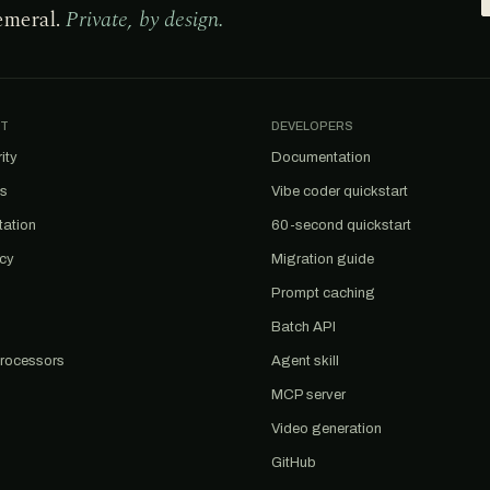
emeral.
Private, by design.
T
DEVELOPERS
ity
Documentation
us
Vibe coder quickstart
tation
60-second quickstart
acy
Migration guide
Prompt caching
Batch API
rocessors
Agent skill
MCP server
Video generation
GitHub