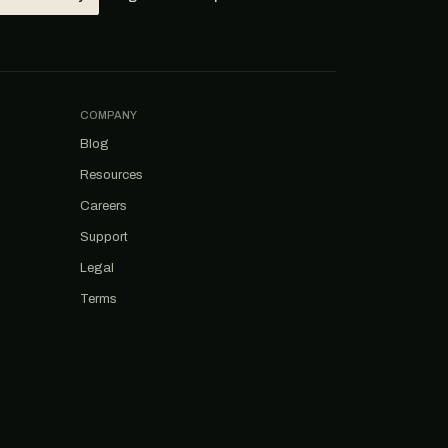
COMPANY
Blog
Resources
Careers
Support
Legal
Terms