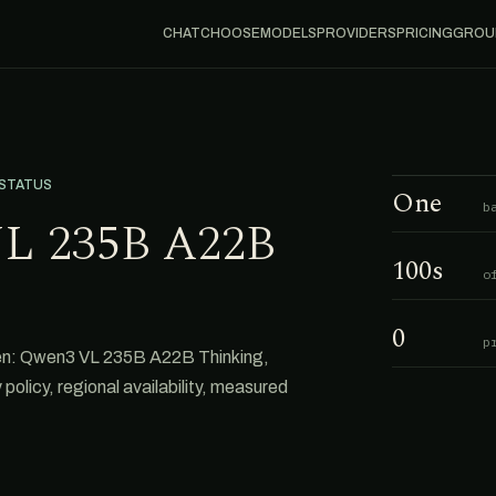
CHAT
CHOOSE
MODELS
PROVIDERS
PRICING
GROU
 STATUS
One
b
L 235B A22B
100s
o
0
p
en: Qwen3 VL 235B A22B Thinking,
 policy, regional availability, measured