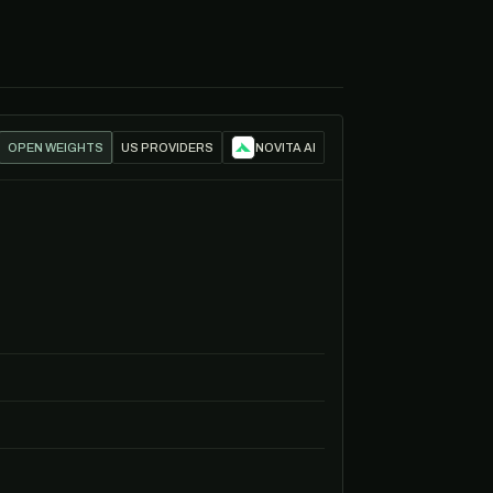
OPEN WEIGHTS
US PROVIDERS
NOVITA AI