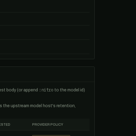
:nitro
uest body (or append
to the model id)
es the upstream model host's retention,
ESTED
PROVIDER POLICY