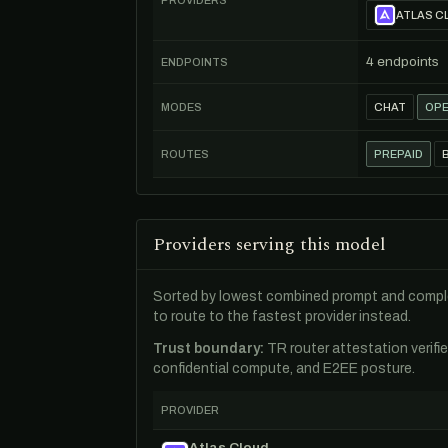
PROVIDERS
ATLAS C
4 endpoints
ENDPOINTS
MODES
CHAT
OPE
ROUTES
PREPAID
Providers serving this model
Sorted by lowest combined prompt and comple
to route to the fastest provider instead.
Trust boundary:
TR router attestation verifi
confidential compute, and E2EE posture.
PROVIDER
Atlas Cloud