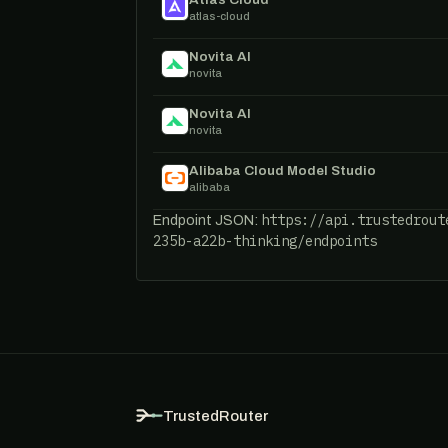
atlas-cloud
Novita AI
novita
Novita AI
novita
Alibaba Cloud Model Studio
alibaba
https://api.trustedrout
Endpoint JSON:
235b-a22b-thinking/endpoints
TrustedRouter