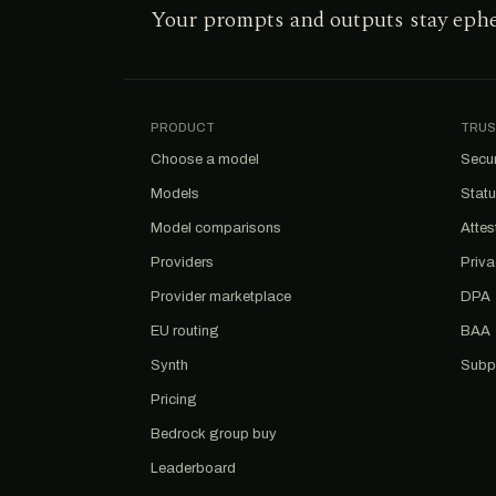
Your prompts and outputs stay eph
PRODUCT
TRUS
Choose a model
Secur
Models
Stat
Model comparisons
Attes
Providers
Priv
Provider marketplace
DPA
EU routing
BAA
Synth
Subp
Pricing
Bedrock group buy
Leaderboard