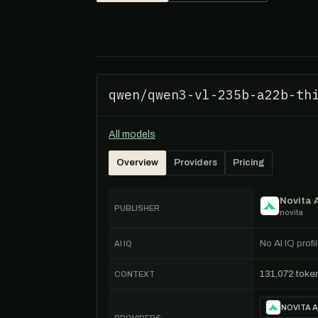
qwen/qwen3-vl-235b-a22b-th
All models
Overview
Providers
Pricing
Novita 
PUBLISHER
novita
No AI IQ prof
AI IQ
131,072 toke
CONTEXT
NOVITA A