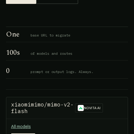
One
base URL to migrate
100s
of models and routes
0
prompt or output logs. Always.
xiaomimimo/mimo-v2-
NOVITA AI
flash
All models