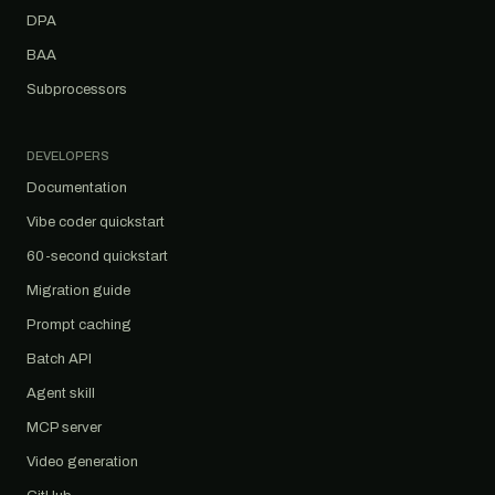
DPA
BAA
Subprocessors
DEVELOPERS
Documentation
Vibe coder quickstart
60-second quickstart
Migration guide
Prompt caching
Batch API
Agent skill
MCP server
Video generation