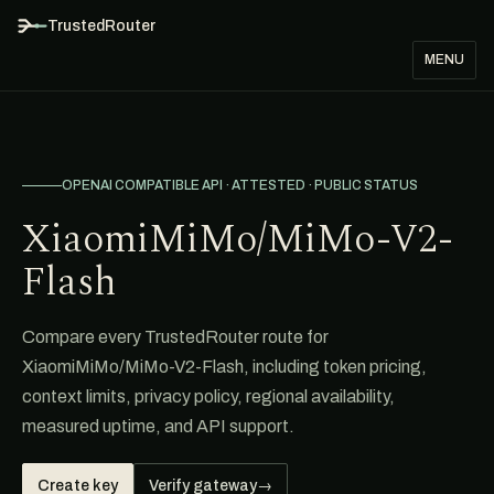
TrustedRouter
MENU
OPENAI COMPATIBLE API · ATTESTED · PUBLIC STATUS
XiaomiMiMo/MiMo-V2-
Flash
Compare every TrustedRouter route for
XiaomiMiMo/MiMo-V2-Flash, including token pricing,
context limits, privacy policy, regional availability,
measured uptime, and API support.
Create key
Verify gateway
→