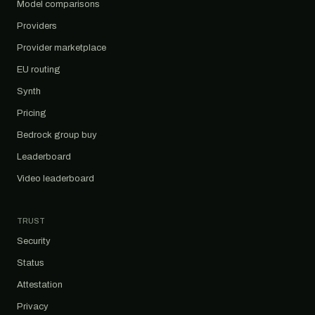
Model comparisons
Providers
Provider marketplace
EU routing
Synth
Pricing
Bedrock group buy
Leaderboard
Video leaderboard
TRUST
Security
Status
Attestation
Privacy