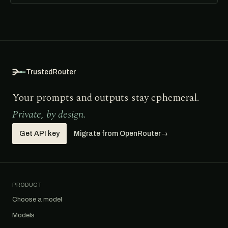
TrustedRouter
Your prompts and outputs stay ephemeral.
Private, by design.
Get API key
Migrate from OpenRouter
→
PRODUCT
Choose a model
Models