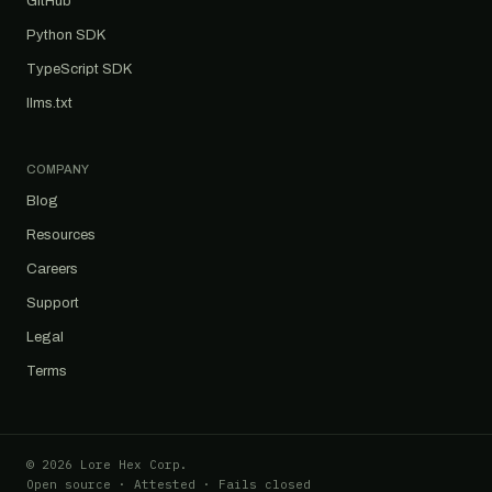
GitHub
Python SDK
TypeScript SDK
llms.txt
COMPANY
Blog
Resources
Careers
Support
Legal
Terms
© 2026 Lore Hex Corp.
Open source · Attested · Fails closed