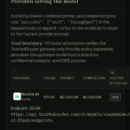
Providers serving this model
Sorted by lowest combined prompt and completion price.
"provider": {"sort": "throughput"}
Use
in the
:nitro
request body (or append
to the model id) to route
to the fastest provider instead.
Trust boundary:
TR router attestation verifies the
TrustedRouter gateway only. Provider policy separately
describes the upstream model host's retention,
confidential compute, and E2EE posture.
TR
PROVIDER
USAGE
PROMPT
COMPLETION
ROUTER
ATTESTED
Novita AI
BYOK
$0.105/1M
$0.315/1M
YES
novita
Endpoint JSON:
https://api.trustedrouter.com/v1/models/xiaomimimo/
v2-flash/endpoints