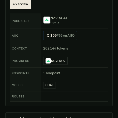
Overview
Novita AI
PUBLISHER
novita
IQ 105
#55 on AI IQ
AI IQ
262,144 tokens
CONTEXT
PROVIDERS
NOVITA AI
1 endpoint
ENDPOINTS
MODES
CHAT
ROUTES