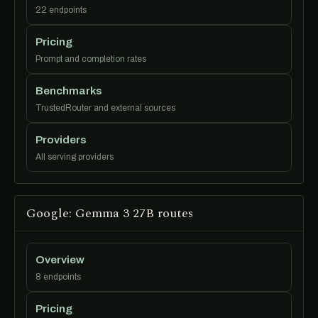
22 endpoints
Pricing
Prompt and completion rates
Benchmarks
TrustedRouter and external sources
Providers
All serving providers
Google: Gemma 3 27B routes
Overview
8 endpoints
Pricing