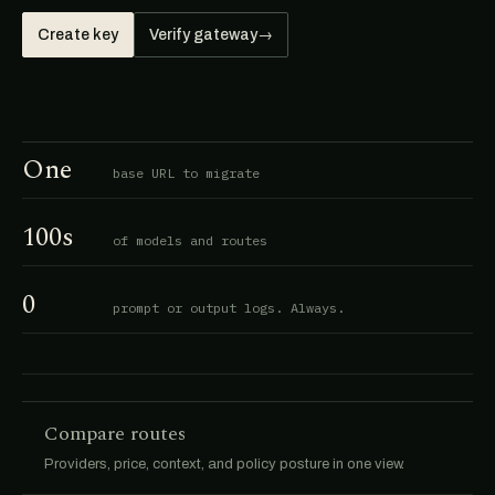
Create key
Verify gateway
→
One
base URL to migrate
100s
of models and routes
0
prompt or output logs. Always.
Compare routes
Providers, price, context, and policy posture in one view.