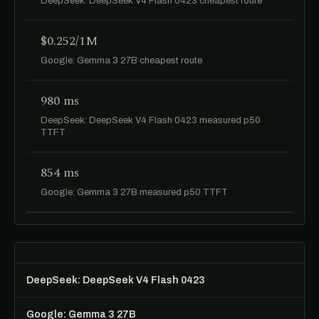
DeepSeek: DeepSeek V4 Flash 0423 cheapest route
$0.252/1M
Google: Gemma 3 27B cheapest route
980 ms
DeepSeek: DeepSeek V4 Flash 0423 measured p50
TTFT
854 ms
Google: Gemma 3 27B measured p50 TTFT
DeepSeek: DeepSeek V4 Flash 0423
Google: Gemma 3 27B