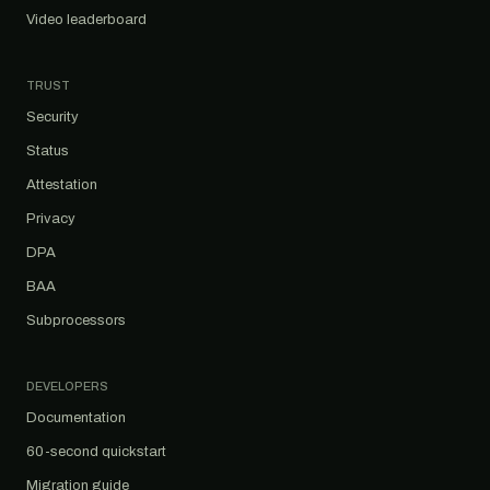
Video leaderboard
TRUST
Security
Status
Attestation
Privacy
DPA
BAA
Subprocessors
DEVELOPERS
Documentation
60-second quickstart
Migration guide