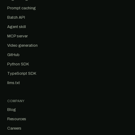
Prompt caching
Batch API
Agent skill
MCP server
Video generation
GitHub
Python SDK
TypeScript SDK
llms.txt
COMPANY
Blog
Resources
Careers