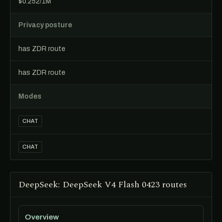
$0.252/1M
Privacy posture
has ZDR route
has ZDR route
Modes
CHAT
CHAT
DeepSeek: DeepSeek V4 Flash 0423 routes
Overview