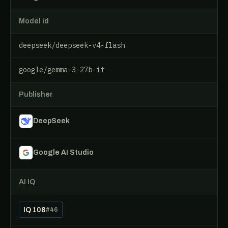
Model id
deepseek/deepseek-v4-flash
google/gemma-3-27b-it
Publisher
DeepSeek
Google AI Studio
AI IQ
IQ 108
#46