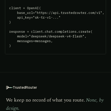
client = OpenAI(

    base_url="https://api.trustedrouter.com/v1",

    api_key="sk-tr-v1-..."

)

response = client.chat.completions.create(

    model="deepseek/deepseek-v4-flash",

    messages=messages,

)
TrustedRouter
We keep no record of what you route.
None, by
design.