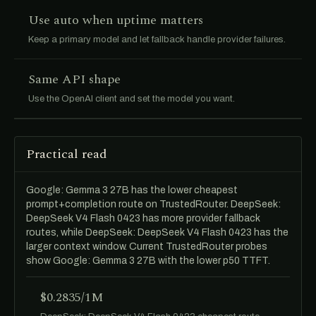
Use auto when uptime matters
Keep a primary model and let fallback handle provider failures.
Same API shape
Use the OpenAI client and set the model you want.
Practical read
Google: Gemma 3 27B has the lower cheapest
prompt+completion route on TrustedRouter. DeepSeek:
DeepSeek V4 Flash 0423 has more provider fallback
routes, while DeepSeek: DeepSeek V4 Flash 0423 has the
larger context window. Current TrustedRouter probes
show Google: Gemma 3 27B with the lower p50 TTFT.
$0.2835/1M