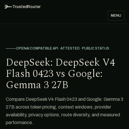
TrustedRouter
MENU
OPENAI COMPATIBLE API · ATTESTED · PUBLIC STATUS
DeepSeek: DeepSeek V4
Flash 0423 vs Google:
Gemma 3 27B
Compare DeepSeek V4 Flash 0423 and Google: Gemma 3
27B across token pricing, context windows, provider
availability, privacy options, route diversity, and measured
performance.