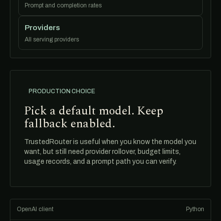
Prompt and completion rates
Providers
All serving providers
PRODUCTION CHOICE
Pick a default model. Keep
fallback enabled.
TrustedRouter is useful when you know the model you
want, but still need provider rollover, budget limits,
usage records, and a prompt path you can verify.
OpenAI client
Python