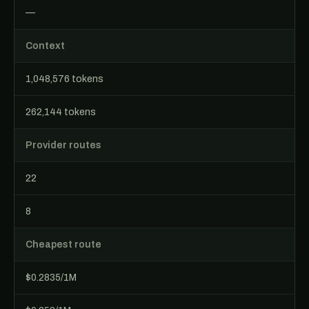
—
Context
1,048,576 tokens
262,144 tokens
Provider routes
22
8
Cheapest route
$0.2835/1M