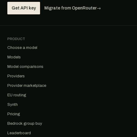
Get API key
Migrate from OpenRouter
→
PRODUCT
Choose a model
Models
Model comparisons
Providers
Provider marketplace
EU routing
Synth
Pricing
Bedrock group buy
Leaderboard