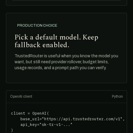
PRODUCTION CHOICE
Pick a default model. Keep
fallback enabled.
TrustedRouter is useful when you know the model you
want, but still need provider rollover, budget limits,
usage records, and a prompt path you can verify.
OpenAI client
Python
client = OpenAI(

    base_url="https://api.trustedrouter.com/v1",

    api_key="sk-tr-v1-..."

)
