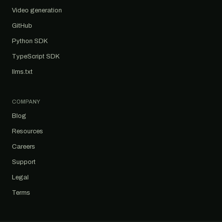
Video generation
GitHub
Python SDK
TypeScript SDK
llms.txt
COMPANY
Blog
Resources
Careers
Support
Legal
Terms