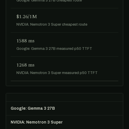
Google: Gemma 3 27B cheapest route
$1.26/1M
NVIDIA: Nemotron 3 Super cheapest route
1588 ms
Google: Gemma 3 27B measured p50 TTFT
1268 ms
NVIDIA: Nemotron 3 Super measured p50 TTFT
Google: Gemma 3 27B
NVIDIA: Nemotron 3 Super