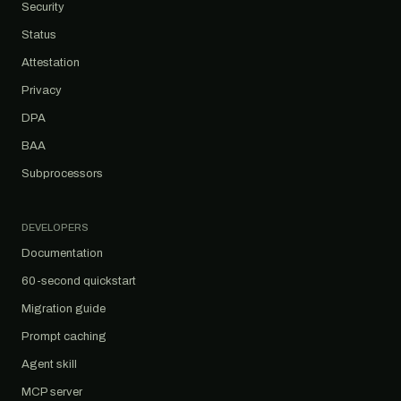
Security
Status
Attestation
Privacy
DPA
BAA
Subprocessors
DEVELOPERS
Documentation
60-second quickstart
Migration guide
Prompt caching
Agent skill
MCP server