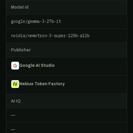
Model id
google/gemma-3-27b-it
nvidia/nemotron-3-super-120b-a12b
Publisher
Google AI Studio
Nebius Token Factory
AI IQ
—
—