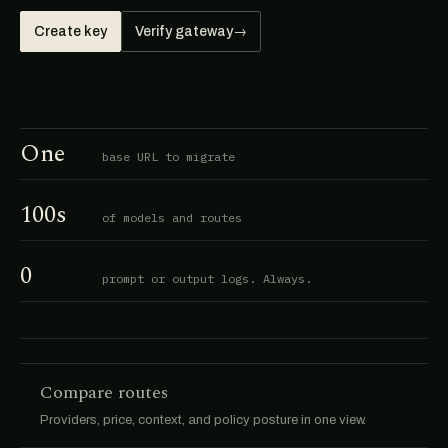
Create key
Verify gateway
→
One
base URL to migrate
100s
of models and routes
0
prompt or output logs. Always.
Compare routes
Providers, price, context, and policy posture in one view.