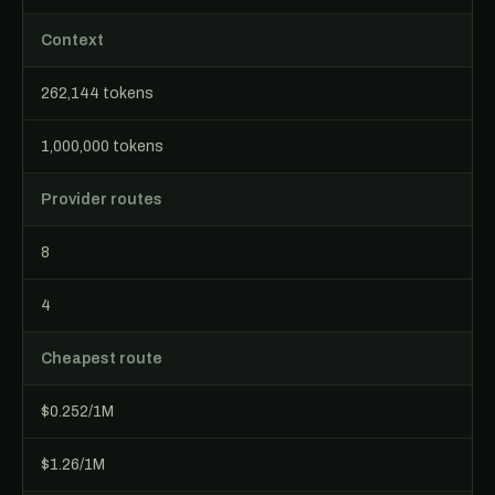
Context
262,144 tokens
1,000,000 tokens
Provider routes
8
4
Cheapest route
$0.252/1M
$1.26/1M