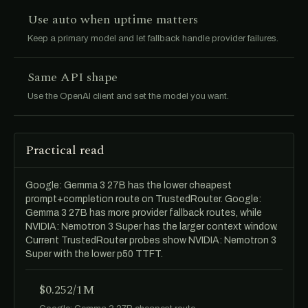
Use auto when uptime matters
Keep a primary model and let fallback handle provider failures.
Same API shape
Use the OpenAI client and set the model you want.
Practical read
Google: Gemma 3 27B has the lower cheapest
prompt+completion route on TrustedRouter. Google:
Gemma 3 27B has more provider fallback routes, while
NVIDIA: Nemotron 3 Super has the larger context window.
Current TrustedRouter probes show NVIDIA: Nemotron 3
Super with the lower p50 TTFT.
$0.252/1M