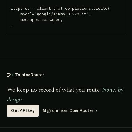
response = client.chat.completions.create(

    model="google/gemma-3-27b-it",

    messages=messages,

)
TrustedRouter
We keep no record of what you route.
None, by
design.
Get API key
Migrate from OpenRouter
→