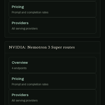
Pricing
Prompt and completion rates
Providers
All serving providers
NVIDIA: Nemotron 3 Super routes
Overview
4 endpoints
Pricing
Prompt and completion rates
Providers
All serving providers