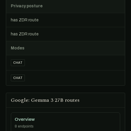
Privacy posture
has ZDR route
has ZDR route
Modes
CHAT
CHAT
Google: Gemma 3 27B routes
Overview
8 endpoints