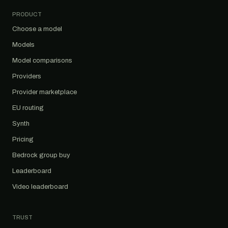
PRODUCT
Choose a model
Models
Model comparisons
Providers
Provider marketplace
EU routing
Synth
Pricing
Bedrock group buy
Leaderboard
Video leaderboard
TRUST