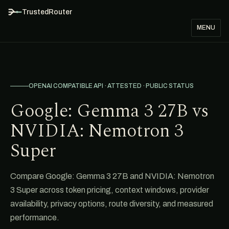
TrustedRouter
MENU
OPENAI COMPATIBLE API · ATTESTED · PUBLIC STATUS
Google: Gemma 3 27B vs
NVIDIA: Nemotron 3
Super
Compare Google: Gemma 3 27B and NVIDIA: Nemotron
3 Super across token pricing, context windows, provider
availability, privacy options, route diversity, and measured
performance.