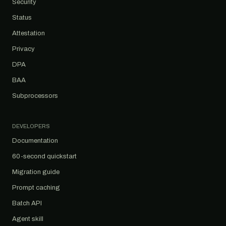
Security
Status
Attestation
Privacy
DPA
BAA
Subprocessors
DEVELOPERS
Documentation
60-second quickstart
Migration guide
Prompt caching
Batch API
Agent skill