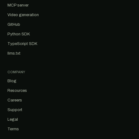
MCP server
Video generation
GitHub
Python SDK
TypeScript SDK
llms.txt
COMPANY
Blog
Resources
Careers
Support
Legal
Terms