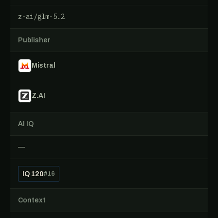
z-ai/glm-5.2
Publisher
Mistral
Z.AI
AI IQ
—
IQ 120
#16
Context