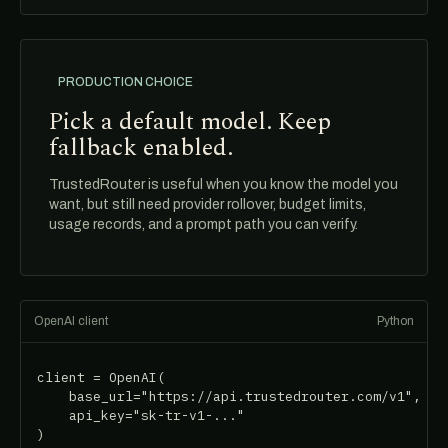
PRODUCTION CHOICE
Pick a default model. Keep
fallback enabled.
TrustedRouter is useful when you know the model you
want, but still need provider rollover, budget limits,
usage records, and a prompt path you can verify.
OpenAI client
Python
client = OpenAI(

    base_url="https://api.trustedrouter.com/v1",

    api_key="sk-tr-v1-..."

)
