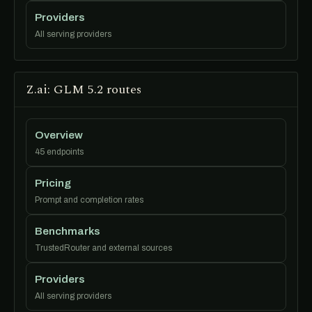
Providers
All serving providers
Z.ai: GLM 5.2 routes
Overview
45 endpoints
Pricing
Prompt and completion rates
Benchmarks
TrustedRouter and external sources
Providers
All serving providers