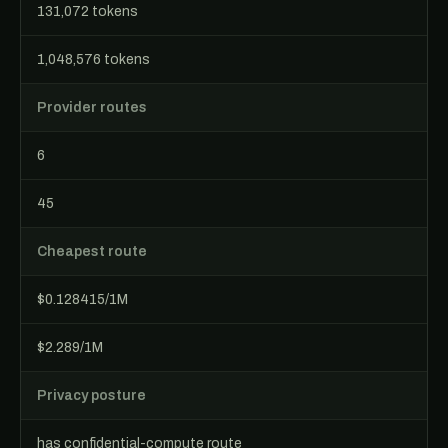
131,072 tokens
1,048,576 tokens
Provider routes
6
45
Cheapest route
$0.128415/1M
$2.289/1M
Privacy posture
has confidential-compute route