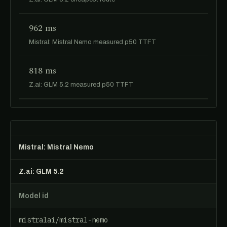
962 ms
Mistral: Mistral Nemo measured p50 TTFT
818 ms
Z.ai: GLM 5.2 measured p50 TTFT
Mistral: Mistral Nemo
Z.ai: GLM 5.2
Model id
mistralai/mistral-nemo