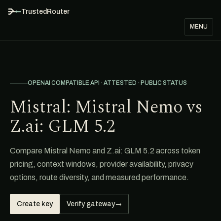
TrustedRouter
MENU
OPENAI COMPATIBLE API · ATTESTED · PUBLIC STATUS
Mistral: Mistral Nemo vs
Z.ai: GLM 5.2
Compare Mistral Nemo and Z.ai: GLM 5.2 across token
pricing, context windows, provider availability, privacy
options, route diversity, and measured performance.
Create key
Verify gateway
→