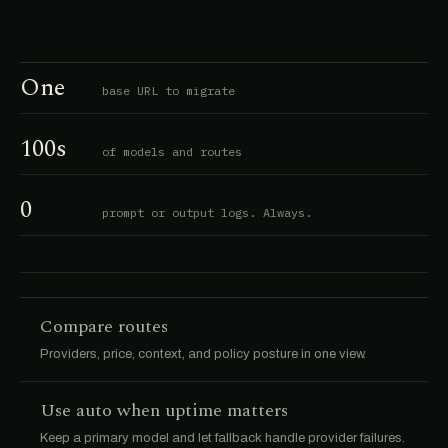
One
base URL to migrate
100s
of models and routes
0
prompt or output logs. Always.
Compare routes
Providers, price, context, and policy posture in one view.
Use auto when uptime matters
Keep a primary model and let fallback handle provider failures.