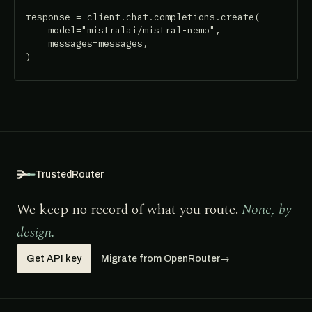
response = client.chat.completions.create(

    model="mistralai/mistral-nemo",

    messages=messages,

)
TrustedRouter
We keep no record of what you route.
None, by
design.
Get API key
Migrate from OpenRouter
→