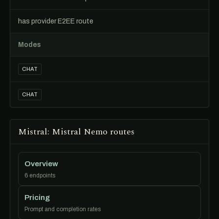
has provider E2EE route
Modes
CHAT
CHAT
Mistral: Mistral Nemo routes
Overview
6 endpoints
Pricing
Prompt and completion rates