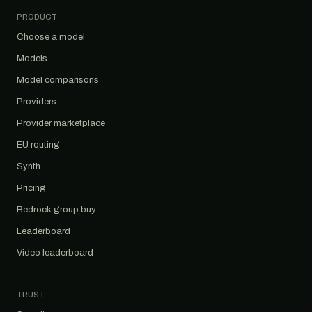
PRODUCT
Choose a model
Models
Model comparisons
Providers
Provider marketplace
EU routing
Synth
Pricing
Bedrock group buy
Leaderboard
Video leaderboard
TRUST