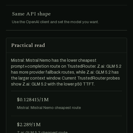
Same API shape
Use the OpenAI client and set the model you want.
Practical read
Mistral: Mistral Nemo has the lower cheapest
prompt+completion route on TrustedRouter. Z.ai: GLM 5.2
has more provider fallback routes, while Z.ai: GLM 5.2 has
the larger context window. Current TrustedRouter probes
show Z.ai: GLM 5.2 with the lower p50 TTFT.
$0.128415/1M
Mistral: Mistral Nemo cheapest route
$2.289/1M
Z.ai: GLM 5.2 cheapest route