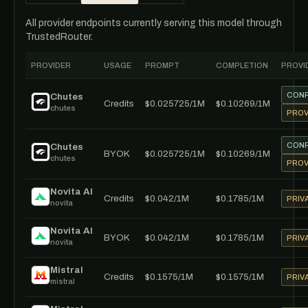
All provider endpoints currently serving this model through
TrustedRouter.
PROVIDER
USAGE
PROMPT
COMPLETION
PROVI
CONF
Chutes
Credits
$0.025725/1M
$0.10269/1M
chutes
PROV
CONF
Chutes
BYOK
$0.025725/1M
$0.10269/1M
chutes
PROV
Novita AI
Credits
$0.042/1M
$0.1785/1M
PRIV
novita
Novita AI
BYOK
$0.042/1M
$0.1785/1M
PRIV
novita
Mistral
Credits
$0.1575/1M
$0.1575/1M
PRIV
mistral