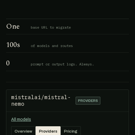
One
base URL to migrate
100s
of models and routes
0
prompt or output logs. Always.
mistralai/mistral-
PROVIDERS
nemo
All models
Overview
Providers
Pricing