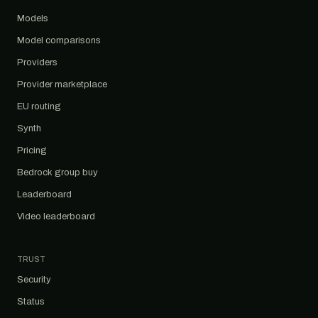
Models
Model comparisons
Providers
Provider marketplace
EU routing
Synth
Pricing
Bedrock group buy
Leaderboard
Video leaderboard
TRUST
Security
Status