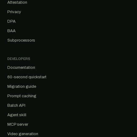
Attestation
Privacy
DPA
BAA
Subprocessors
DEVELOPERS
Documentation
60-second quickstart
Migration guide
Prompt caching
Batch API
Agent skill
MCP server
Video generation