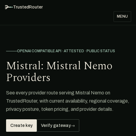
TrustedRouter
MENU
OPENAI COMPATIBLE API · ATTESTED · PUBLIC STATUS
Mistral: Mistral Nemo
Providers
See every provider route serving Mistral Nemo on
TrustedRouter, with current availability, regional coverage,
privacy posture, token pricing, and provider details.
Create key
Verify gateway
→