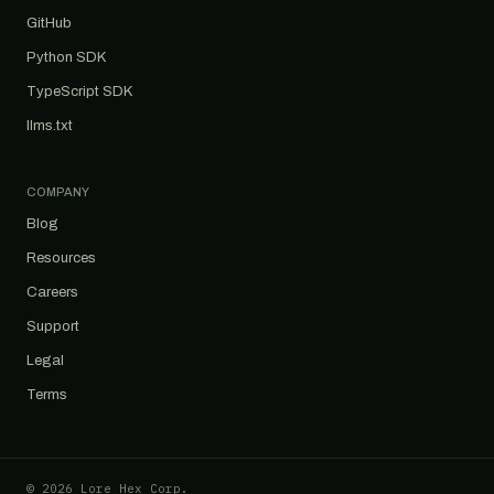
GitHub
Python SDK
TypeScript SDK
llms.txt
COMPANY
Blog
Resources
Careers
Support
Legal
Terms
© 2026 Lore Hex Corp.