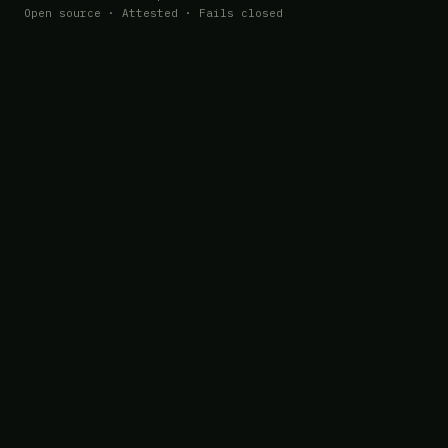
Open source · Attested · Fails closed