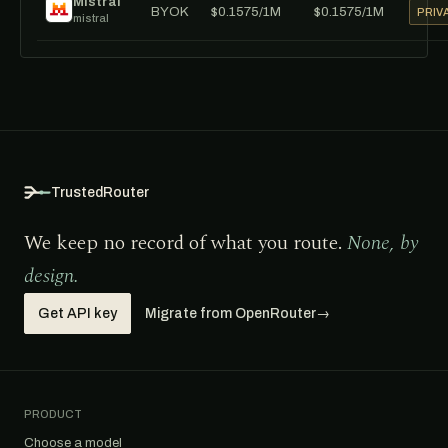
Mistral
BYOK
$0.1575/1M
$0.1575/1M
PRIV
mistral
TrustedRouter
We keep no record of what you route.
None, by
design.
Get API key
Migrate from OpenRouter
→
PRODUCT
Choose a model