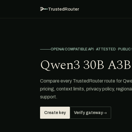
TrustedRouter
OPENAI COMPATIBLE API · ATTESTED · PUBLIC
Qwen3 30B A3B 
Compare every TrustedRouter route for Qwen
pricing, context limits, privacy policy, region
support.
Create key
Verify gateway
→