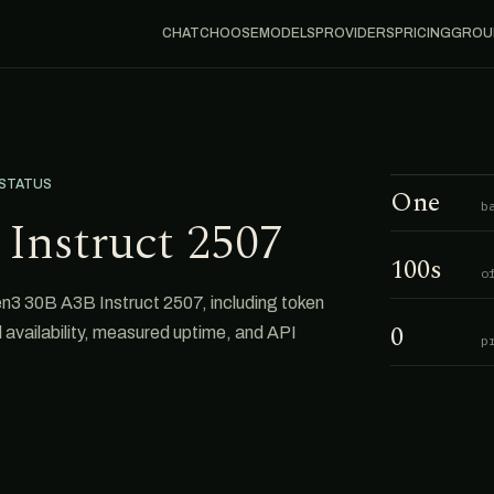
CHAT
CHOOSE
MODELS
PROVIDERS
PRICING
GROU
 STATUS
One
b
Instruct 2507
100s
o
3 30B A3B Instruct 2507, including token
0
al availability, measured uptime, and API
p