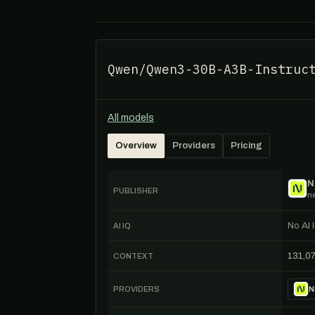
Qwen/Qwen3-30B-A3B-Instruc
All models
Overview
Providers
Pricing
N
PUBLISHER
n
No AI 
AI IQ
131,0
CONTEXT
PROVIDERS