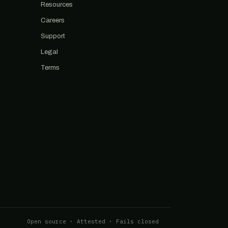
Resources
Careers
Support
Legal
Terms
Open source · Attested · Fails closed