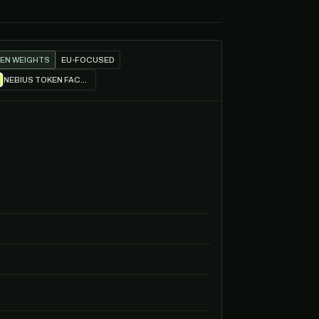
EN WEIGHTS
EU-FOCUSED
NEBIUS TOKEN FACTORY