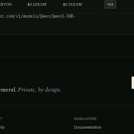
BYOK
$0.105/1M
$0.315/1M
YES
er.com/v1/models/Qwen/Qwen3-30B-
emeral.
Private, by design.
T
DEVELOPERS
ity
Documentation