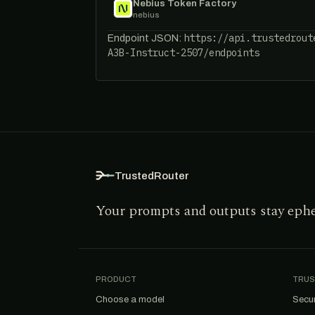
Nebius Token Factory
nebius
https://api.trustedrout
Endpoint JSON:
A3B-Instruct-2507/endpoints
TrustedRouter
Your prompts and outputs stay eph
PRODUCT
TRUS
Choose a model
Secur