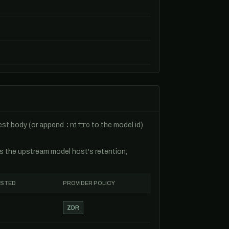
:nitro
uest body (or append
to the model id)
es the upstream model host's retention,
ESTED
PROVIDER POLICY
ZDR