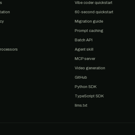
us
Vibe coder quickstart
tation
60-second quickstart
acy
Migration guide
Prompt caching
Batch API
rocessors
Agent skill
MCP server
Video generation
GitHub
Python SDK
TypeScript SDK
llms.txt