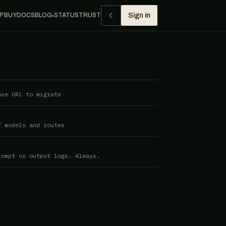
☾
P BUY
DOCS
BLOG
STATUS
TRUST
Sign in
●
ase URL to migrate
f models and routes
rompt or output logs. Always.