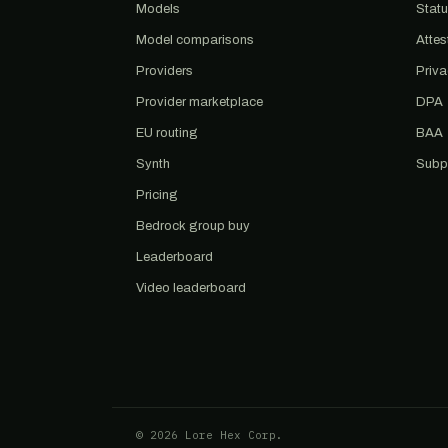
Models
Stat
Model comparisons
Attes
Providers
Priv
Provider marketplace
DPA
EU routing
BAA
Synth
Subp
Pricing
Bedrock group buy
Leaderboard
Video leaderboard
© 2026 Lore Hex Corp.