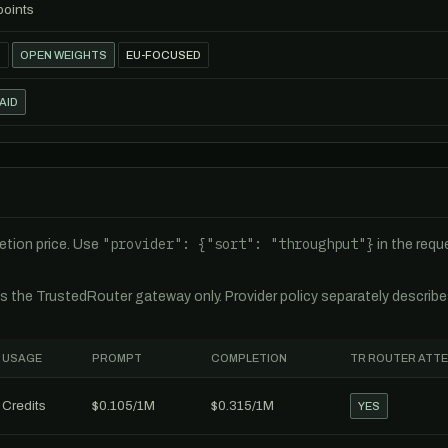
points
T
OPEN WEIGHTS
EU-FOCUSED
AID
"provider": {"sort": "throughput"}
tion price. Use
in the req
es the TrustedRouter gateway only. Provider policy separately describ
USAGE
PROMPT
COMPLETION
TR ROUTER ATT
Credits
$0.105/1M
$0.315/1M
YES