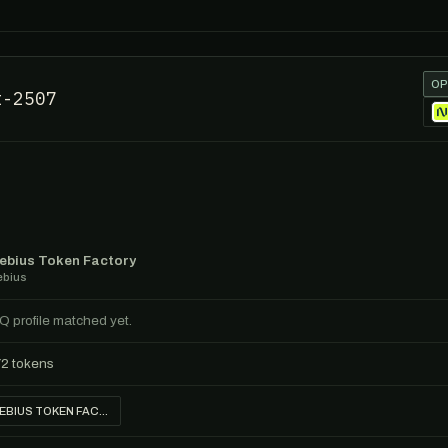
OP
t-2507
ebius Token Factory
ebius
IQ profile matched yet.
72 tokens
NEBIUS TOKEN FACTORY