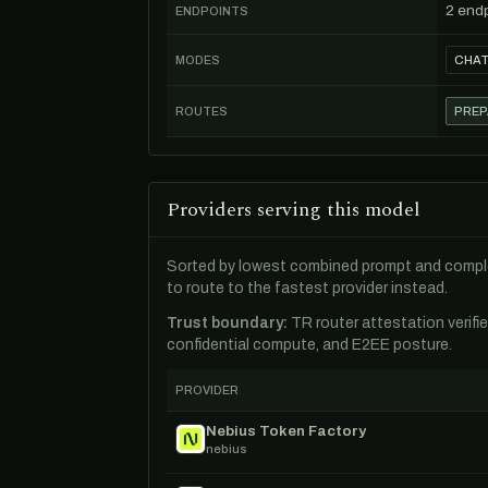
2 end
ENDPOINTS
MODES
CHA
ROUTES
PREP
Providers serving this model
Sorted by lowest combined prompt and comple
to route to the fastest provider instead.
Trust boundary:
TR router attestation verifi
confidential compute, and E2EE posture.
PROVIDER
Nebius Token Factory
nebius