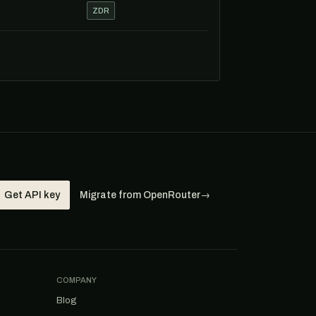
ZDR
Get API key
Migrate from OpenRouter
→
COMPANY
Blog