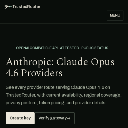
TrustedRouter
MENU
OPENAI COMPATIBLE API · ATTESTED · PUBLIC STATUS
Anthropic: Claude Opus
4.6 Providers
See every provider route serving Claude Opus 4.6 on
TrustedRouter, with current availability, regional coverage,
privacy posture, token pricing, and provider details.
Create key
Verify gateway
→