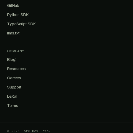
GitHub
Python SDK
TypeScript SDK
llms.txt
COMPANY
Blog
Resources
Careers
Support
Legal
Terms
© 2026 Lore Hex Corp.