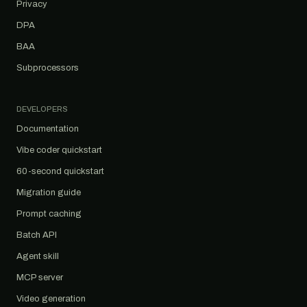
Privacy
DPA
BAA
Subprocessors
DEVELOPERS
Documentation
Vibe coder quickstart
60-second quickstart
Migration guide
Prompt caching
Batch API
Agent skill
MCP server
Video generation