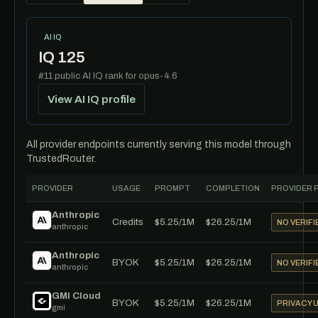
AI IQ
IQ 125
#11 public AI IQ rank for opus-4.6
View AI IQ profile
All provider endpoints currently serving this model through
TrustedRouter.
PROVIDER
USAGE
PROMPT
COMPLETION
PROVIDER 
Anthropic
Credits
$5.25/1M
$26.25/1M
NO VERIFI
anthropic
Anthropic
BYOK
$5.25/1M
$26.25/1M
NO VERIFI
anthropic
GMI Cloud
BYOK
$5.25/1M
$26.25/1M
PRIVACY
gmi