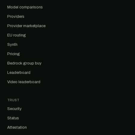
Model comparisons
Providers
Provider marketplace
EU routing
Synth
Pricing
Bedrock group buy
Leaderboard
Video leaderboard
TRUST
Security
Status
Attestation