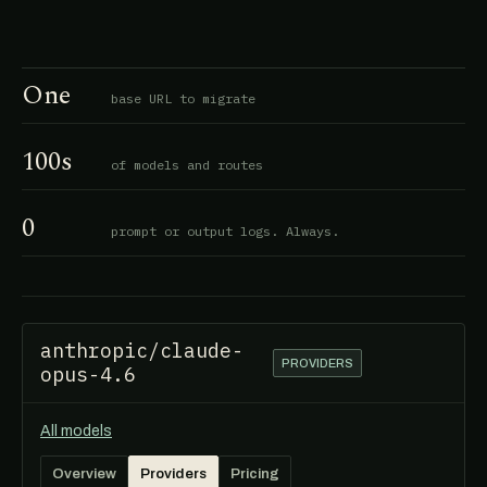
One
base URL to migrate
100s
of models and routes
0
prompt or output logs. Always.
anthropic/claude-
PROVIDERS
opus-4.6
All models
Overview
Providers
Pricing