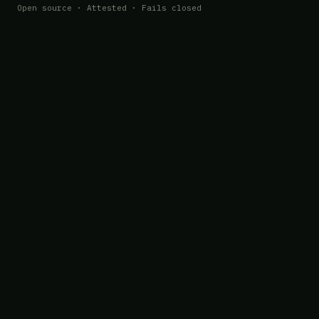
Open source · Attested · Fails closed