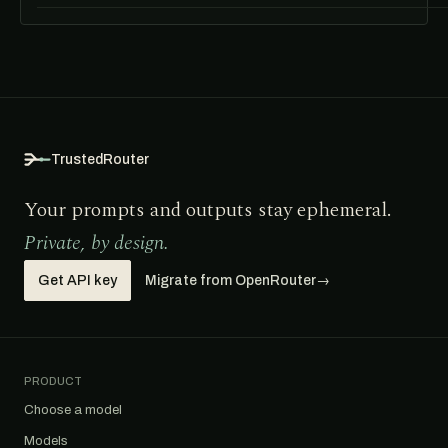
TrustedRouter
Your prompts and outputs stay ephemeral.
Private, by design.
Get API key
Migrate from OpenRouter
→
PRODUCT
Choose a model
Models