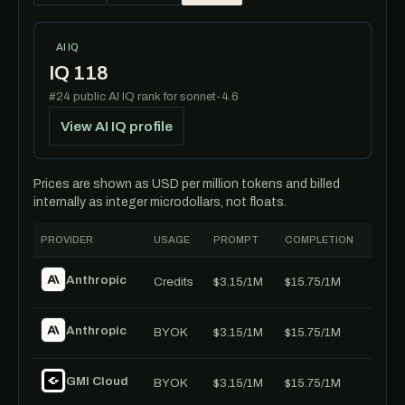
AI IQ
IQ 118
#24 public AI IQ rank for sonnet-4.6
View AI IQ profile
Prices are shown as USD per million tokens and billed
internally as integer microdollars, not floats.
PROVIDER
USAGE
PROMPT
COMPLETION
Anthropic
Credits
$3.15/1M
$15.75/1M
Anthropic
BYOK
$3.15/1M
$15.75/1M
GMI Cloud
BYOK
$3.15/1M
$15.75/1M