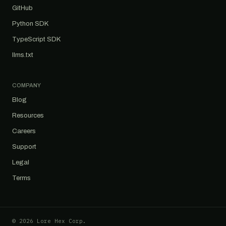
GitHub
Python SDK
TypeScript SDK
llms.txt
COMPANY
Blog
Resources
Careers
Support
Legal
Terms
© 2026 Lore Hex Corp.