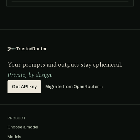
TrustedRouter
Your prompts and outputs stay ephemeral.
Private, by design.
Get API key
Migrate from OpenRouter
→
PRODUCT
Choose a model
Models