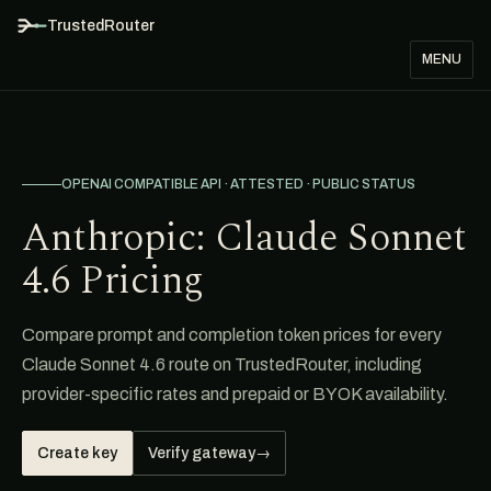
TrustedRouter
MENU
OPENAI COMPATIBLE API · ATTESTED · PUBLIC STATUS
Anthropic: Claude Sonnet
4.6 Pricing
Compare prompt and completion token prices for every
Claude Sonnet 4.6 route on TrustedRouter, including
provider-specific rates and prepaid or BYOK availability.
Create key
Verify gateway
→