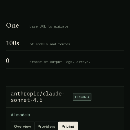
One
base URL to migrate
100s
of models and routes
0
prompt or output logs. Always.
anthropic/claude-
PRICING
sonnet-4.6
All models
Overview
Providers
Pricing