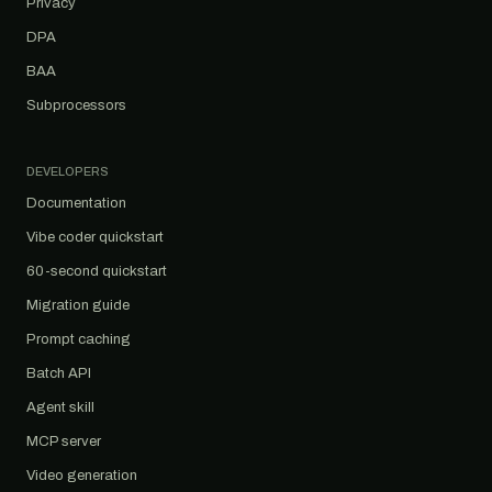
Privacy
DPA
BAA
Subprocessors
DEVELOPERS
Documentation
Vibe coder quickstart
60-second quickstart
Migration guide
Prompt caching
Batch API
Agent skill
MCP server
Video generation