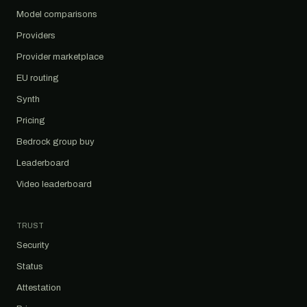
Model comparisons
Providers
Provider marketplace
EU routing
Synth
Pricing
Bedrock group buy
Leaderboard
Video leaderboard
TRUST
Security
Status
Attestation