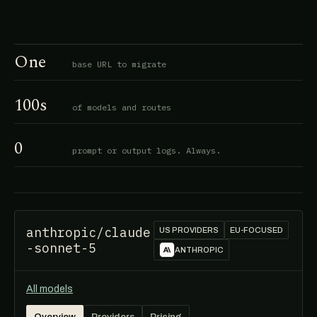
One
base URL to migrate
100s
of models and routes
0
prompt or output logs. Always.
anthropic/claude
US PROVIDERS
EU-FOCUSED
-sonnet-5
ANTHROPIC
All models