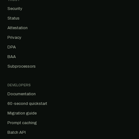
Security
Status
Attestation
Privacy
DPA
BAA
Subprocessors
DEVELOPERS
Documentation
60-second quickstart
Migration guide
Prompt caching
Batch API