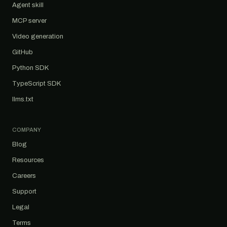
Agent skill
MCP server
Video generation
GitHub
Python SDK
TypeScript SDK
llms.txt
COMPANY
Blog
Resources
Careers
Support
Legal
Terms