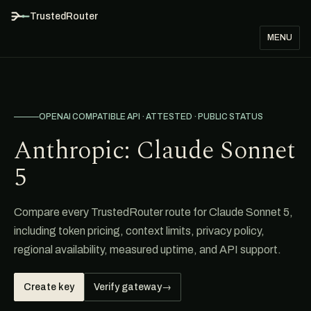
TrustedRouter
MENU
OPENAI COMPATIBLE API · ATTESTED · PUBLIC STATUS
Anthropic: Claude Sonnet
5
Compare every TrustedRouter route for Claude Sonnet 5,
including token pricing, context limits, privacy policy,
regional availability, measured uptime, and API support.
Create key
Verify gateway
→