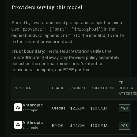
Providers serving this model
Sorted by lowest combined prompt and completion price.
"provider": {"sort": "throughput"}
Use
in the
:nitro
request body (or append
to the model id) to route
to the fastest provider instead.
Trust boundary:
TR router attestation verifies the
TrustedRouter gateway only. Provider policy separately
describes the upstream model host's retention,
confidential compute, and E2EE posture.
TR
PROVIDER
USAGE
PROMPT
COMPLETION
ROUTER
ATTESTE
Anthropic
Credits
$2.1/1M
$10.5/1M
YES
anthropic
Anthropic
BYOK
$2.1/1M
$10.5/1M
YES
anthropic