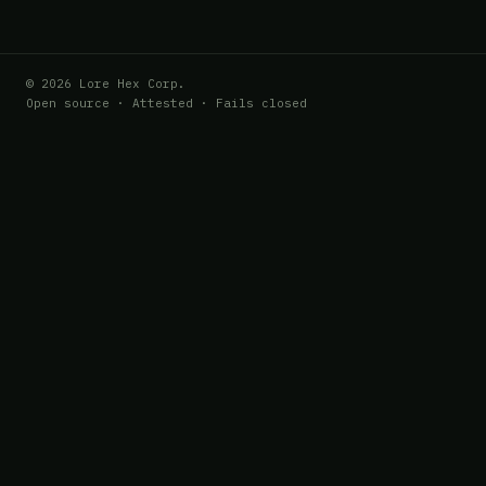
© 2026 Lore Hex Corp.
Open source · Attested · Fails closed