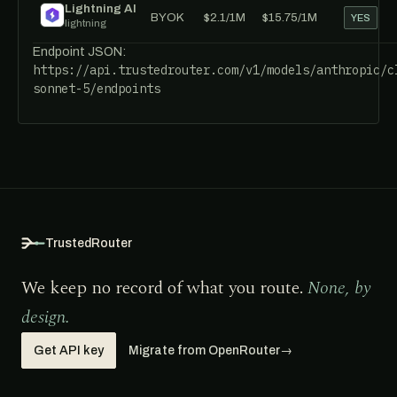
Lightning AI
BYOK
$2.1/1M
$15.75/1M
YES
lightning
Endpoint JSON:
https://api.trustedrouter.com/v1/models/anthropic/c
sonnet-5/endpoints
TrustedRouter
We keep no record of what you route.
None, by
design.
Get API key
Migrate from OpenRouter
→