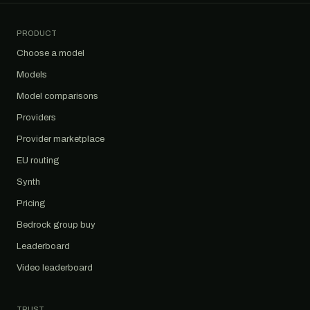
PRODUCT
Choose a model
Models
Model comparisons
Providers
Provider marketplace
EU routing
Synth
Pricing
Bedrock group buy
Leaderboard
Video leaderboard
TRUST