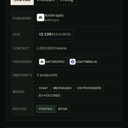
Overview
Providers
Pricing
Anthropic
PUBLISHER
anthropic
IQ 125
#12 on AI IQ
AI IQ
1,000,000 tokens
CONTEXT
PROVIDERS
ANTHROPIC
LIGHTNING AI
3 endpoints
ENDPOINTS
CHAT
MESSAGES
US PROVIDERS
MODES
EU-FOCUSED
ROUTES
PREPAID
BYOK