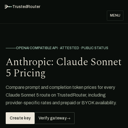
TrustedRouter
MENU
OPENAI COMPATIBLE API · ATTESTED · PUBLIC STATUS
Anthropic: Claude Sonnet
5 Pricing
Compare prompt and completion token prices for every
Claude Sonnet 5 route on TrustedRouter, including
provider-specific rates and prepaid or BYOK availability.
Create key
Verify gateway
→