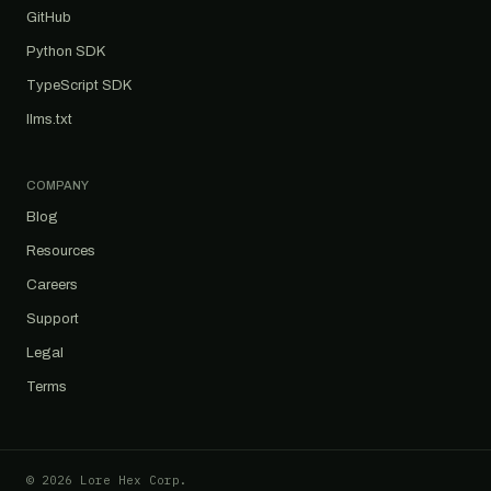
GitHub
Python SDK
TypeScript SDK
llms.txt
COMPANY
Blog
Resources
Careers
Support
Legal
Terms
© 2026 Lore Hex Corp.