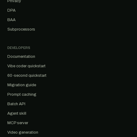
Privacy
DPA
BAA
Subprocessors
DEVELOPERS
Documentation
Vibe coder quickstart
60-second quickstart
Migration guide
Prompt caching
Batch API
Agent skill
MCP server
Video generation