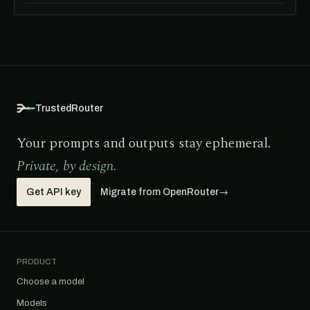
TrustedRouter
Your prompts and outputs stay ephemeral.
Private, by design.
Get API key
Migrate from OpenRouter
→
PRODUCT
Choose a model
Models