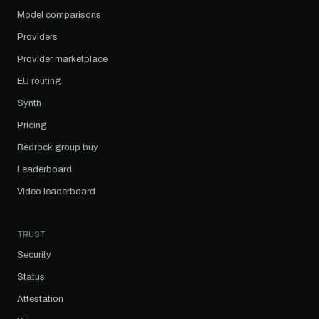
Model comparisons
Providers
Provider marketplace
EU routing
Synth
Pricing
Bedrock group buy
Leaderboard
Video leaderboard
TRUST
Security
Status
Attestation