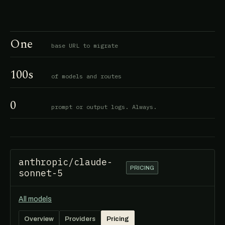
One
base URL to migrate
100s
of models and routes
0
prompt or output logs. Always.
anthropic/claude-
PRICING
sonnet-5
All models
Overview
Providers
Pricing