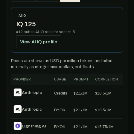
AI IQ
IQ 125
#12 public AI IQ rank for sonnet-5
View AI IQ profile
Prices are shown as USD per million tokens and billed
internally as integer microdollars, not floats.
PROVIDER
USAGE
PROMPT
COMPLETION
Anthropic
Credits
$2.1/1M
$10.5/1M
Anthropic
BYOK
$2.1/1M
$10.5/1M
Lightning AI
BYOK
$2.1/1M
$15.75/1M