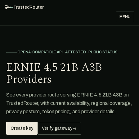
TrustedRouter
MENU
OPENAI COMPATIBLE API · ATTESTED · PUBLIC STATUS
ERNIE 4.5 21B A3B
Providers
See every provider route serving ERNIE 4.5 21B A3B on
TrustedRouter, with current availability, regional coverage,
privacy posture, token pricing, and provider details.
Create key
Verify gateway
→