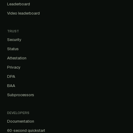
Leaderboard
Video leaderboard
TRUST
Security
Status
Attestation
Privacy
DPA
BAA
Subprocessors
DEVELOPERS
Documentation
60-second quickstart