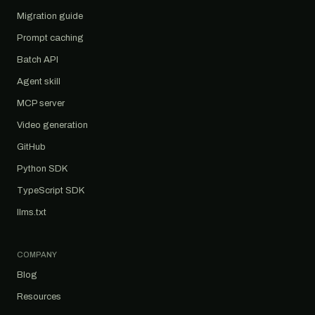
Migration guide
Prompt caching
Batch API
Agent skill
MCP server
Video generation
GitHub
Python SDK
TypeScript SDK
llms.txt
COMPANY
Blog
Resources