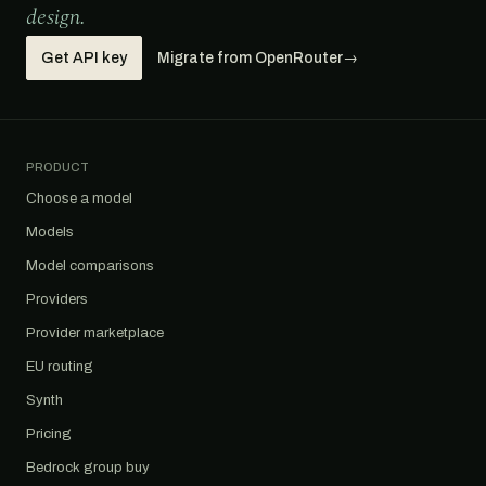
design.
Get API key
Migrate from OpenRouter
→
PRODUCT
Choose a model
Models
Model comparisons
Providers
Provider marketplace
EU routing
Synth
Pricing
Bedrock group buy