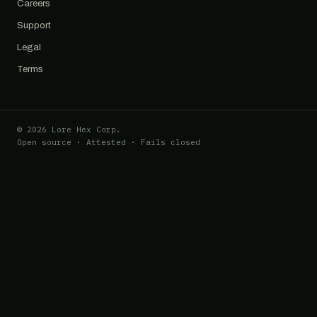
Careers
Support
Legal
Terms
© 2026 Lore Hex Corp.
Open source · Attested · Fails closed