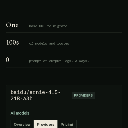
One
base URL to migrate
100s
of models and routes
0
prompt or output logs. Always.
baidu/ernie-4.5-
PROVIDERS
21B-a3b
All models
Overview
Providers
Pricing