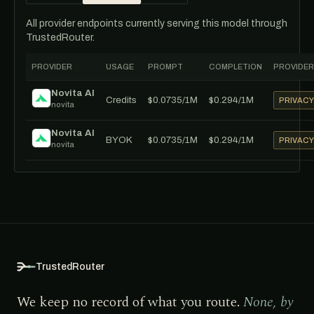
All provider endpoints currently serving this model through
TrustedRouter.
PROVIDER
USAGE
PROMPT
COMPLETION
PROVIDER
Novita AI
Credits
$0.0735/1M
$0.294/1M
PRIVAC
novita
Novita AI
BYOK
$0.0735/1M
$0.294/1M
PRIVAC
novita
TrustedRouter
We keep no record of what you route.
None, by